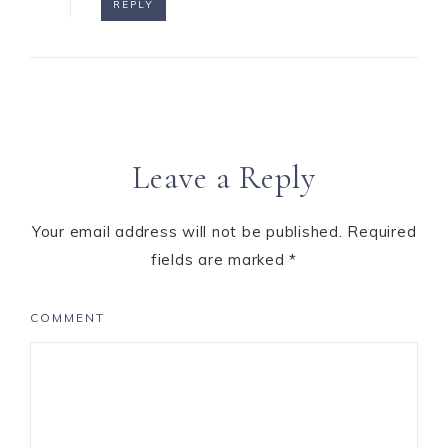
REPLY
Leave a Reply
Your email address will not be published.
Required
fields are marked
*
COMMENT