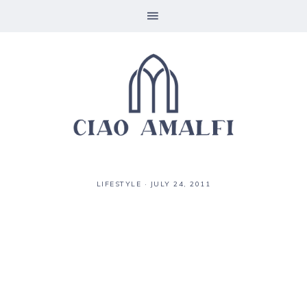
LIFESTYLE
·
JULY 24, 2011