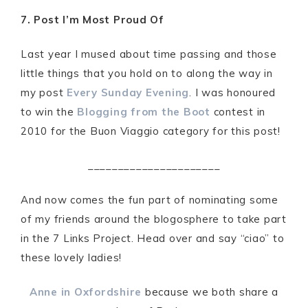
7. Post I’m Most Proud Of
Last year I mused about time passing and those
little things that you hold on to along the way in
my post
Every Sunday Evening
. I was honoured
to win the
Blogging from the Boot
contest in
2010 for the Buon Viaggio category for this post!
______________________
And now comes the fun part of nominating some
of my friends around the blogosphere to take part
in the 7 Links Project. Head over and say “ciao” to
these lovely ladies!
Anne in Oxfordshire
because we both share a