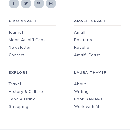
CIAO AMALFI
AMALFI COAST
Journal
Amalfi
Moon Amalfi Coast
Positano
Newsletter
Ravello
Contact
Amalfi Coast
EXPLORE
LAURA THAYER
Travel
About
History & Culture
Writing
Food & Drink
Book Reviews
Shopping
Work with Me