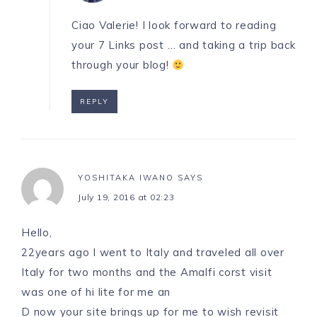
Ciao Valerie! I look forward to reading
your 7 Links post … and taking a trip back
through your blog!
REPLY
YOSHITAKA IWANO
SAYS
July 19, 2016 at 02:23
Hello,
22years ago I went to Italy and traveled all over
Italy for two months and the Amalfi corst visit
was one of hi lite for me an
D now your site brings up for me to wish revisit