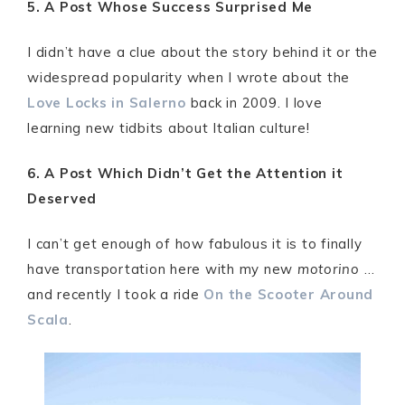
5. A Post Whose Success Surprised Me
I didn’t have a clue about the story behind it or the
widespread popularity when I wrote about the
Love Locks in Salerno
back in 2009. I love
learning new tidbits about Italian culture!
6. A Post Which Didn’t Get the Attention it
Deserved
I can’t get enough of how fabulous it is to finally
have transportation here with my new
motorino
…
and recently I took a ride
On the Scooter Around
Scala
.