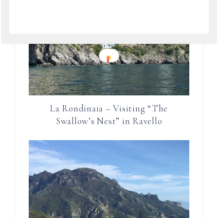
La Rondinaia – Visiting “The
Swallow’s Nest” in Ravello