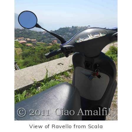
View of Ravello from Scala