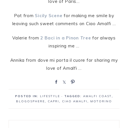
love of Paris…
Pat from
Sicily Scene
for making me smile by
leaving such sweet comments on Ciao Amalfi …
Valerie from
2 Baci in a Pinon Tree
for always
inspiring me …
Annika from dove mi porta il cuore for sharing my
love of Amalfi …
S
S
P
h
h
i
a
a
n
POSTED IN:
LIFESTYLE
· TAGGED:
AMALFI COAST
,
r
r
BLOGOSPHERE
,
CAPRI
,
CIAO AMALFI
,
MOTORINO
e
e