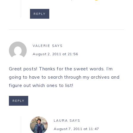
REPLY
VALERIE
SAYS
August 2, 2011 at 21:56
Great posts! Thanks for the sweet words. I’m
going to have to search through my archives and
figure out which ones to list!
REPLY
LAURA
SAYS
August 7, 2011 at 11:47