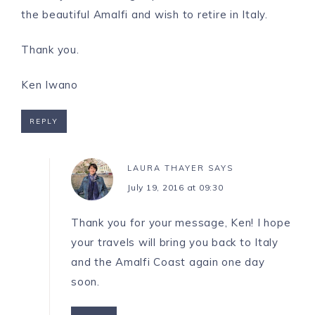
the beautiful Amalfi and wish to retire in Italy.
Thank you.
Ken Iwano
REPLY
LAURA THAYER
SAYS
July 19, 2016 at 09:30
Thank you for your message, Ken! I hope
your travels will bring you back to Italy
and the Amalfi Coast again one day
soon.