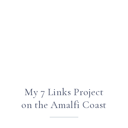
My 7 Links Project
on the Amalfi Coast