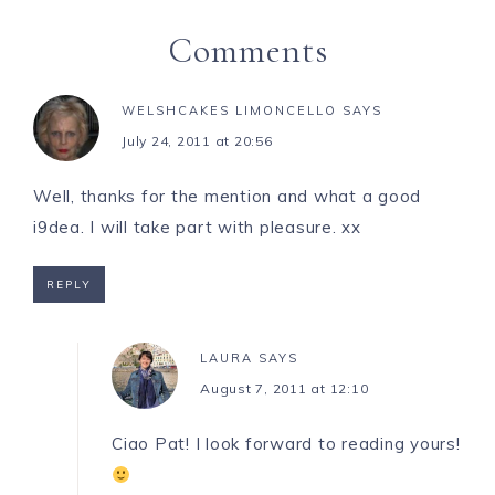
Comments
WELSHCAKES LIMONCELLO
SAYS
July 24, 2011 at 20:56
Well, thanks for the mention and what a good
i9dea. I will take part with pleasure. xx
REPLY
LAURA
SAYS
August 7, 2011 at 12:10
Ciao Pat! I look forward to reading yours!