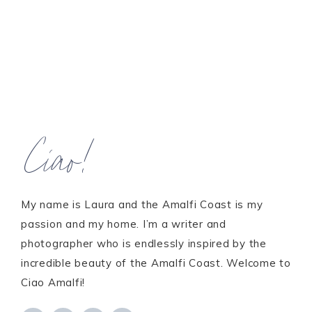
Ciao!
My name is Laura and the Amalfi Coast is my
passion and my home. I’m a writer and
photographer who is endlessly inspired by the
incredible beauty of the Amalfi Coast. Welcome to
Ciao Amalfi!