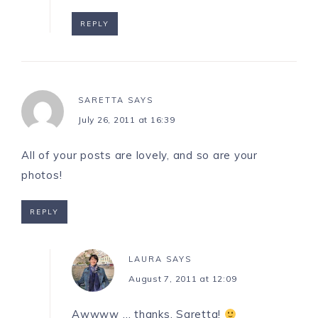
REPLY
SARETTA
SAYS
July 26, 2011 at 16:39
All of your posts are lovely, and so are your
photos!
REPLY
LAURA
SAYS
August 7, 2011 at 12:09
Awwww … thanks, Saretta!