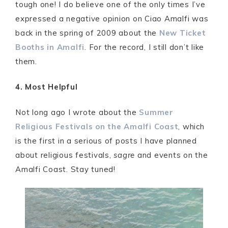
tough one! I do believe one of the only times I’ve
expressed a negative opinion on Ciao Amalfi was
back in the spring of 2009 about the
New Ticket
Booths in Amalfi
. For the record, I still don’t like
them.
4. Most Helpful
Not long ago I wrote about the
Summer
Religious Festivals on the Amalfi Coast
, which
is the first in a serious of posts I have planned
about religious festivals,
sagre
and events on the
Amalfi Coast. Stay tuned!