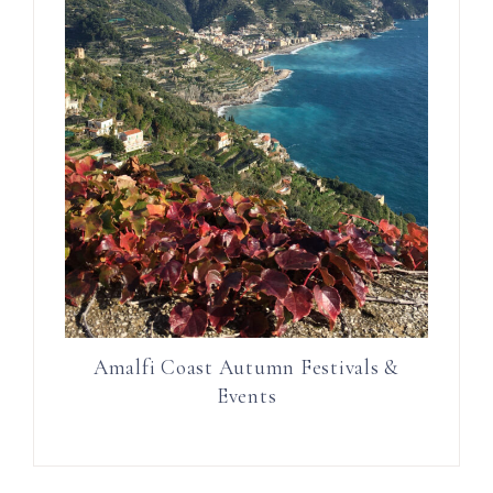
Amalfi Coast Autumn Festivals &
Events