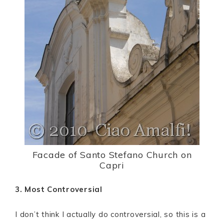
Facade of Santo Stefano Church on
Capri
3. Most Controversial
I don’t think I actually do controversial, so this is a