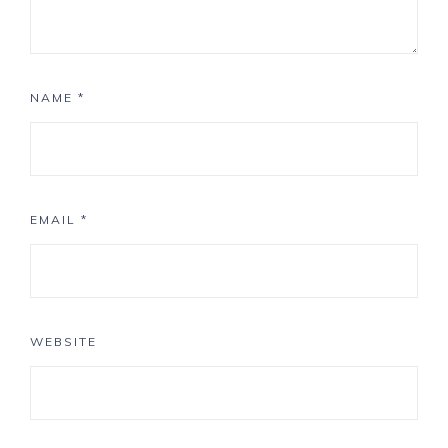
NAME
*
EMAIL
*
WEBSITE