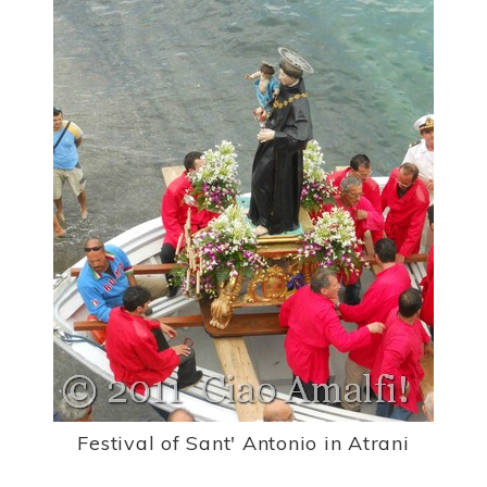
Festival of Sant' Antonio in Atrani