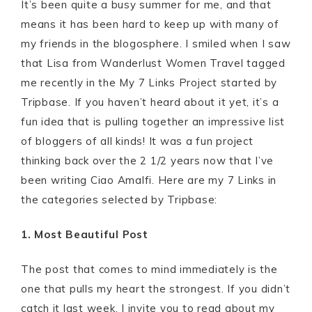
It’s been quite a busy summer for me, and that
means it has been hard to keep up with many of
my friends in the blogosphere. I smiled when I saw
that Lisa from Wanderlust Women Travel tagged
me recently in the My 7 Links Project started by
Tripbase. If you haven’t heard about it yet, it’s a
fun idea that is pulling together an impressive list
of bloggers of all kinds! It was a fun project
thinking back over the 2 1/2 years now that I’ve
been writing Ciao Amalfi. Here are my 7 Links in
the categories selected by Tripbase:
1. Most Beautiful Post
The post that comes to mind immediately is the
one that pulls my heart the strongest. If you didn’t
catch it last week, I invite you to read about my