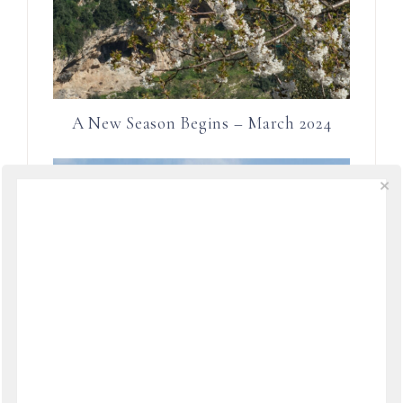
A New Season Begins – March 2024