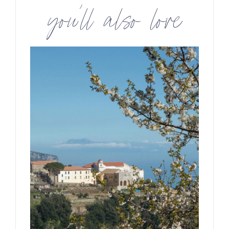
you’ll also love