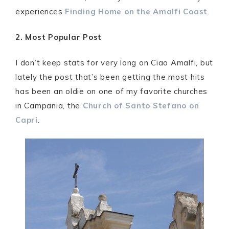
experiences
Finding Home on the Amalfi Coast
.
2. Most Popular Post
I don’t keep stats for very long on Ciao Amalfi, but
lately the post that’s been getting the most hits
has been an oldie on one of my favorite churches
in Campania, the
Church of Santo Stefano on
Capri
.