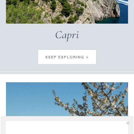
Capri
KEEP EXPLORING >