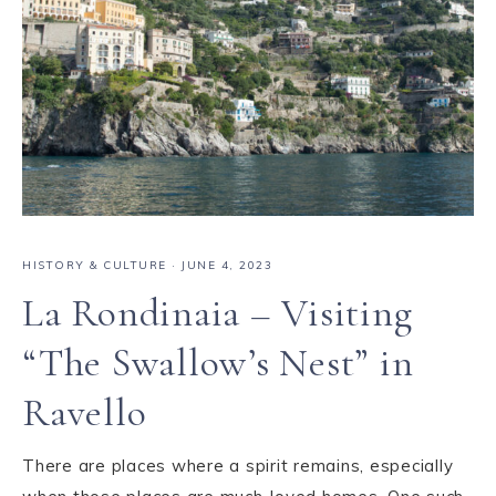
HISTORY & CULTURE
·
JUNE 4, 2023
La Rondinaia – Visiting
“The Swallow’s Nest” in
Ravello
There are places where a spirit remains, especially