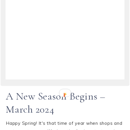
TRAVEL
·
MARCH 24, 2024
A New Season Begins –
March 2024
Happy Spring! It's that time of year when shops and