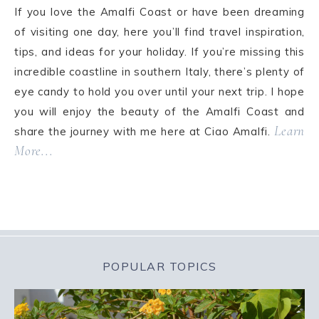
If you love the Amalfi Coast or have been dreaming
of visiting one day, here you’ll find travel inspiration,
tips, and ideas for your holiday. If you’re missing this
incredible coastline in southern Italy, there’s plenty of
eye candy to hold you over until your next trip. I hope
you will enjoy the beauty of the Amalfi Coast and
Learn
share the journey with me here at Ciao Amalfi.
More...
POPULAR TOPICS