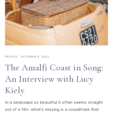
PEOPLE
·
OCTOBER 9, 2022
The Amalfi Coast in Song:
An Interview with Lucy
Kiely
In a landscape so beautiful it often seems straight
out of a film, what's missing is a soundtrack that