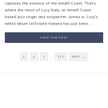
captures the essence of the Amalfi Coast. That's
where the music of Lucy Kiely, an Amalfi Coast
based jazz singer and songwriter, comes in. Lucy's
latest album Un'Estate Italiana has just been ...
VIEW THE POST
…
1
2
3
171
NEXT
→