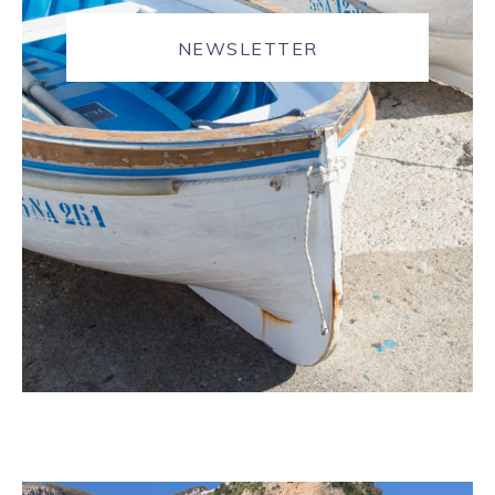
NEWSLETTER
JOURNAL