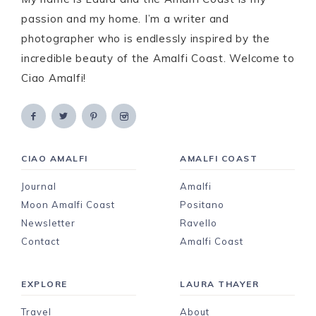
passion and my home. I’m a writer and
photographer who is endlessly inspired by the
incredible beauty of the Amalfi Coast. Welcome to
Ciao Amalfi!
CIAO AMALFI
AMALFI COAST
Journal
Amalfi
Moon Amalfi Coast
Positano
Newsletter
Ravello
Contact
Amalfi Coast
EXPLORE
LAURA THAYER
Travel
About