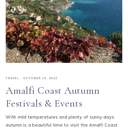
TRAVEL
·
OCTOBER 23, 2022
Amalfi Coast Autumn
Festivals & Events
With mild temperatures and plenty of sunny days,
autumn is a beautiful time to visit the Amalfi Coast.