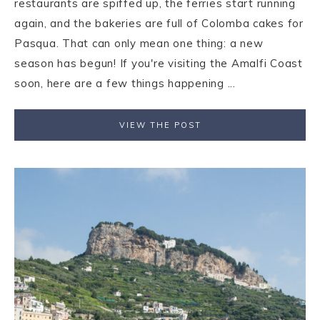
restaurants are spiffed up, the ferries start running
again, and the bakeries are full of Colomba cakes for
Pasqua. That can only mean one thing: a new
season has begun! If you're visiting the Amalfi Coast
soon, here are a few things happening ...
VIEW THE POST