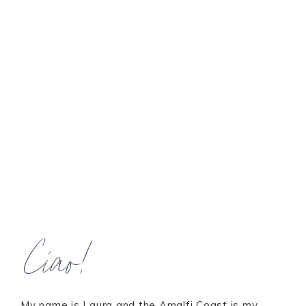
Ciao!
My name is Laura and the Amalfi Coast is my