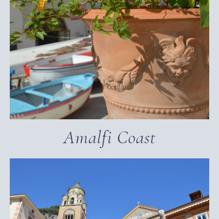
Amalfi Coast