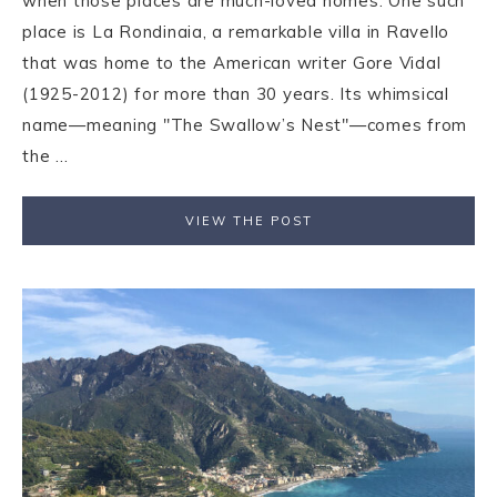
when those places are much-loved homes. One such
place is La Rondinaia, a remarkable villa in Ravello
that was home to the American writer Gore Vidal
(1925-2012) for more than 30 years. Its whimsical
name—meaning "The Swallow’s Nest"—comes from
the ...
VIEW THE POST