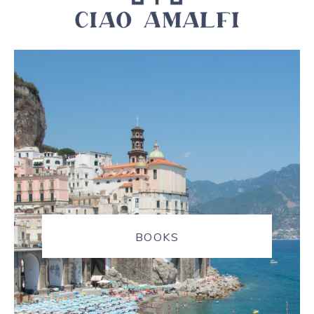
BOOKS