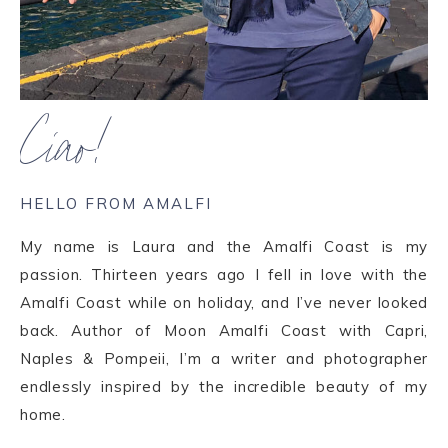
Ciao!
HELLO FROM AMALFI
My name is Laura and the Amalfi Coast is my
passion. Thirteen years ago I fell in love with the
Amalfi Coast while on holiday, and I’ve never looked
back. Author of Moon Amalfi Coast with Capri,
Naples & Pompeii, I’m a writer and photographer
endlessly inspired by the incredible beauty of my
home.