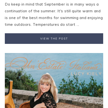
Do keep in mind that September is in many ways a
continuation of the summer. It's still quite warm and
is one of the best months for swimming and enjoying
time outdoors. Temperatures do start ...
VIEW THE POST