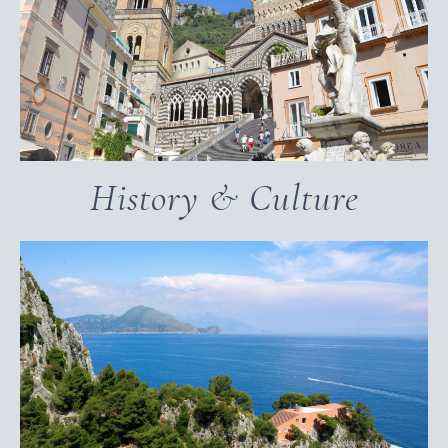
History & Culture