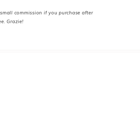
 small commission if you purchase after
ee. Grazie!