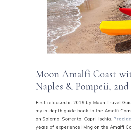
Moon Amalfi Coast wit
Naples & Pompeii, 2nd
First released in 2019 by Moon Travel Gui
my in-depth guide book to the Amalfi Coas
on Salerno, Sorrento, Capri, Ischia,
Procid
years of experience living on the Amalfi Co