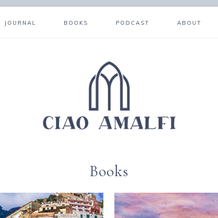
JOURNAL
BOOKS
PODCAST
ABOUT
Books