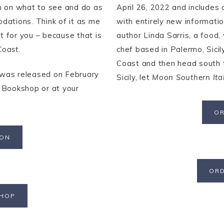
ion on what to see and do as
April 26, 2022 and includes
dations. Think of it as me
with entirely new informatio
st for you – because that is
author Linda Sarris, a food,
Coast
.
chef based in Palermo, Sicily
Coast and then head south t
was released on February
Sicily, let
Moon Southern Ita
 Bookshop or at your
OR
ZON
ORD
SHOP