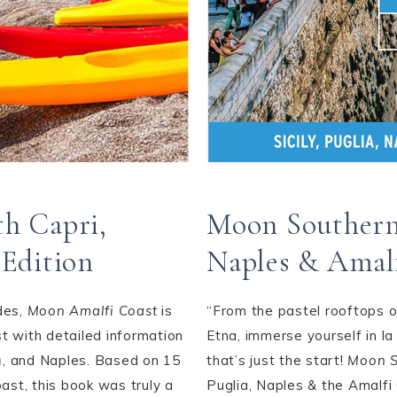
h Capri,
Moon Southern I
 Edition
Naples & Amal
des,
Moon Amalfi Coast
is
“From the pastel rooftops o
t with detailed information
Etna, immerse yourself in la
a
, and Naples. Based on 15
that’s just the start!
Moon S
ast, this book was truly a
Puglia, Naples & the Amalfi