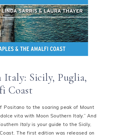
taly: Sicily, Puglia,
fi Coast
f Positano to the soaring peak of Mount
 dolce vita with Moon Southern Italy.” And
outhern Italy
is your guide to the Sicily,
 Coast. The first edition was released on