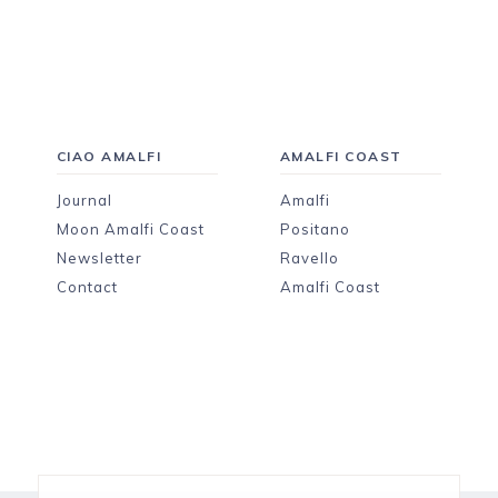
CIAO AMALFI
AMALFI COAST
Journal
Amalfi
Moon Amalfi Coast
Positano
Newsletter
Ravello
Contact
Amalfi Coast