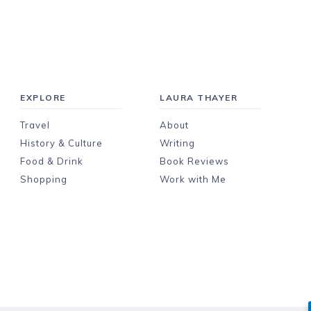
EXPLORE
LAURA THAYER
Travel
About
History & Culture
Writing
Food & Drink
Book Reviews
Shopping
Work with Me