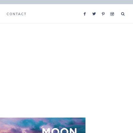
CONTACT