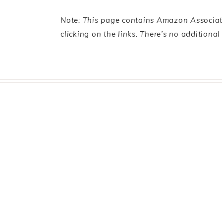
Note: This page contains Amazon Associate
clicking on the links. There’s no additiona