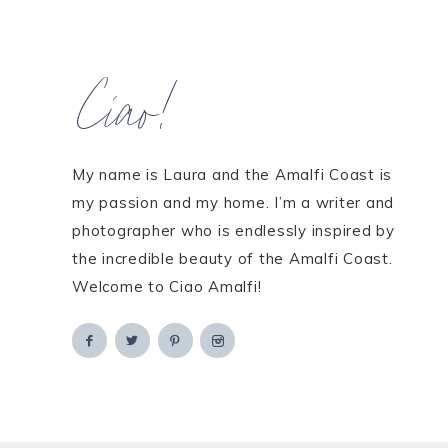
Ciao!
My name is Laura and the Amalfi Coast is
my passion and my home. I’m a writer and
photographer who is endlessly inspired by
the incredible beauty of the Amalfi Coast.
Welcome to Ciao Amalfi!