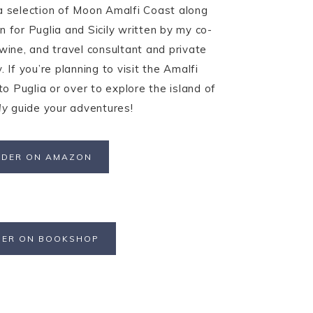
 a selection of Moon Amalfi Coast along
n for Puglia and Sicily written by my co-
 wine, and travel consultant and private
. If you’re planning to visit the Amalfi
o Puglia or over to explore the island of
ly
guide your adventures!
DER ON AMAZON
ER ON BOOKSHOP