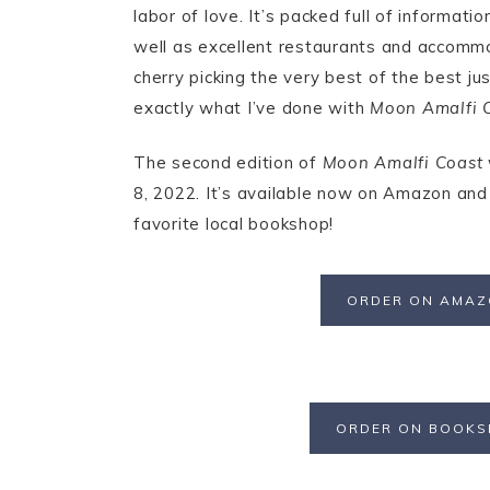
labor of love. It’s packed full of informat
well as excellent restaurants and accommo
cherry picking the very best of the best ju
exactly what I’ve done with
Moon Amalfi 
The second edition of
Moon Amalfi Coast
8, 2022. It’s available now on Amazon and
favorite local bookshop!
ORDER ON AMA
ORDER ON BOOK