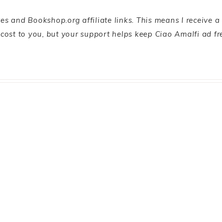
s and Bookshop.org affiliate links. This means I receive a
l cost to you, but your support helps keep Ciao Amalfi ad fr