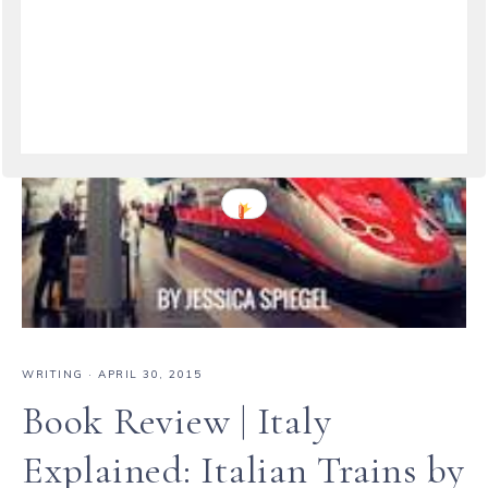
WRITING
·
APRIL 30, 2015
Book Review | Italy
Explained: Italian Trains by