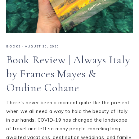
BOOKS
·
AUGUST 30, 2020
Book Review | Always Italy
by Frances Mayes &
Ondine Cohane
There's never been a moment quite like the present
when we all need a way to hold the beauty of Italy
in our hands. COVID-19 has changed the landscape
of travel and left so many people canceling long-
awaited vacations, destination weddings, and family