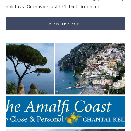
holidays. Or maybe just left that dream of ...
VIEW THE POST