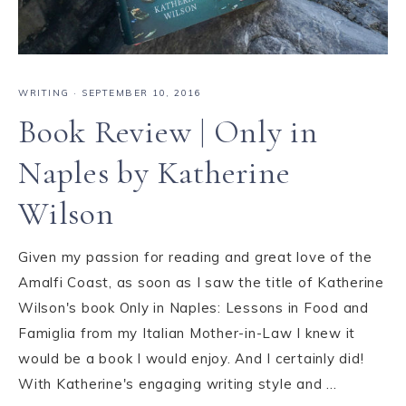
WRITING
·
SEPTEMBER 10, 2016
Book Review | Only in
Naples by Katherine
Wilson
Given my passion for reading and great love of the
Amalfi Coast, as soon as I saw the title of Katherine
Wilson's book Only in Naples: Lessons in Food and
Famiglia from my Italian Mother-in-Law I knew it
would be a book I would enjoy. And I certainly did!
With Katherine's engaging writing style and ...