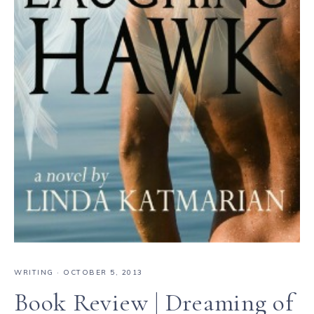
WRITING
·
OCTOBER 5, 2013
Book Review | Dreaming of