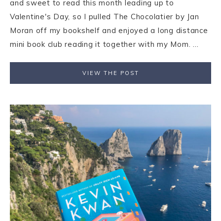
and sweet to read this month leading up to
Valentine's Day, so I pulled The Chocolatier by Jan
Moran off my bookshelf and enjoyed a long distance
mini book club reading it together with my Mom. ...
VIEW THE POST