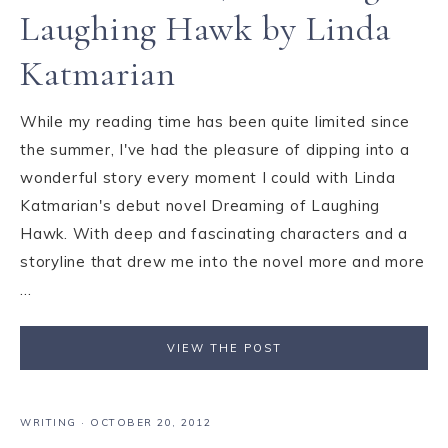
Laughing Hawk by Linda
Katmarian
While my reading time has been quite limited since
the summer, I've had the pleasure of dipping into a
wonderful story every moment I could with Linda
Katmarian's debut novel Dreaming of Laughing
Hawk. With deep and fascinating characters and a
storyline that drew me into the novel more and more
...
VIEW THE POST
WRITING
·
OCTOBER 20, 2012