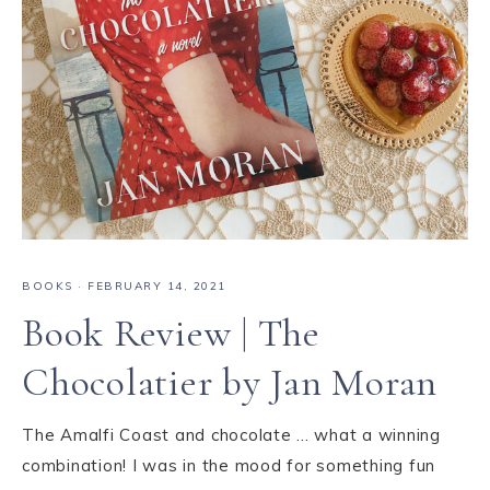
BOOKS
·
FEBRUARY 14, 2021
Book Review | The
Chocolatier by Jan Moran
The Amalfi Coast and chocolate ... what a winning
combination! I was in the mood for something fun