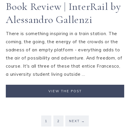
Book Review | InterRail by
Alessandro Gallenzi
There is something inspiring in a train station. The
coming, the going, the energy of the crowds or the
sadness of an empty platform - everything adds to
the air of possibility and adventure. And freedom, of
course. It's all three of these that entice Francesco,
a university student living outside ...
VIEW THE POST
1
2
NEXT
→