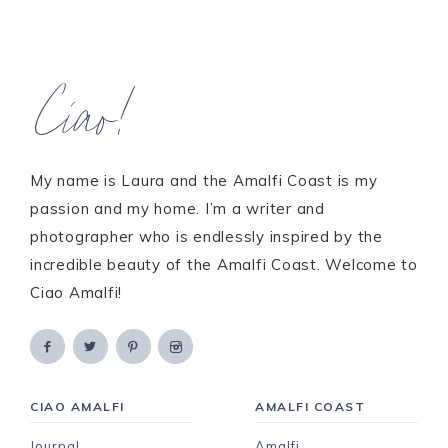
Ciao!
My name is Laura and the Amalfi Coast is my
passion and my home. I’m a writer and
photographer who is endlessly inspired by the
incredible beauty of the Amalfi Coast. Welcome to
Ciao Amalfi!
CIAO AMALFI
AMALFI COAST
Journal
Amalfi