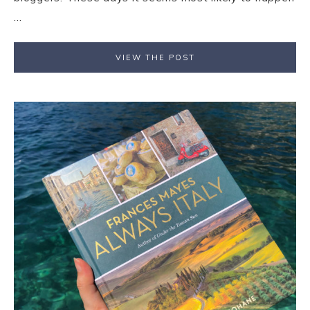
...
VIEW THE POST