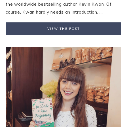
the worldwide bestselling author Kevin Kwan. Of
course, Kwan hardly needs an introduction. ...
VIEW THE POST