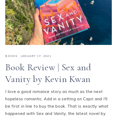
BOOKS
·
JANUARY 17, 2021
Book Review | Sex and
Vanity by Kevin Kwan
I love a good romance story as much as the next
hopeless romantic. Add in a setting on Capri and I'll
be first in line to buy the book. That is exactly what
happened with Sex and Vanity, the latest novel by