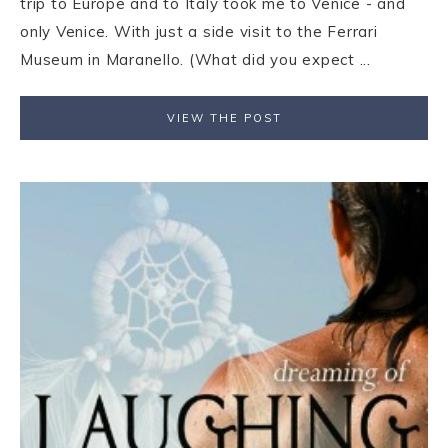
trip to Europe and to Italy took me to Venice - and
only Venice. With just a side visit to the Ferrari
Museum in Maranello. (What did you expect ...
VIEW THE POST