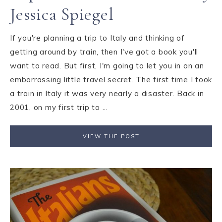
Jessica Spiegel
If you're planning a trip to Italy and thinking of
getting around by train, then I've got a book you'll
want to read. But first, I'm going to let you in on an
embarrassing little travel secret. The first time I took
a train in Italy it was very nearly a disaster. Back in
2001, on my first trip to ...
VIEW THE POST