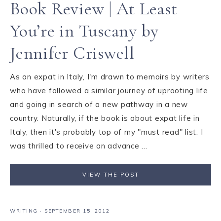
Book Review | At Least
You’re in Tuscany by
Jennifer Criswell
As an expat in Italy, I'm drawn to memoirs by writers
who have followed a similar journey of uprooting life
and going in search of a new pathway in a new
country. Naturally, if the book is about expat life in
Italy, then it's probably top of my "must read" list. I
was thrilled to receive an advance ...
VIEW THE POST
WRITING
·
SEPTEMBER 15, 2012