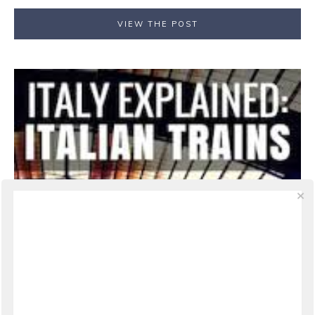
VIEW THE POST