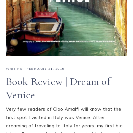
WRITING
·
FEBRUARY 21, 2015
Book Review | Dream of
Venice
Very few readers of Ciao Amalfi will know that the
first spot I visited in Italy was Venice. After
dreaming of traveling to Italy for years, my first big