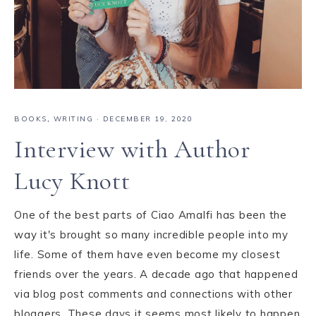
BOOKS
,
WRITING
·
DECEMBER 19, 2020
Interview with Author
Lucy Knott
One of the best parts of Ciao Amalfi has been the
way it's brought so many incredible people into my
life. Some of them have even become my closest
friends over the years. A decade ago that happened
via blog post comments and connections with other
bloggers. These days it seems most likely to happen