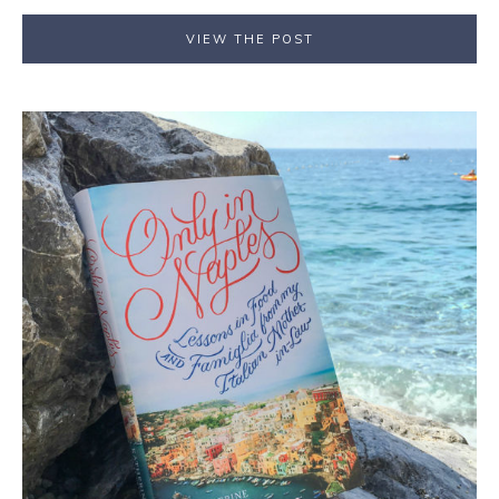
VIEW THE POST