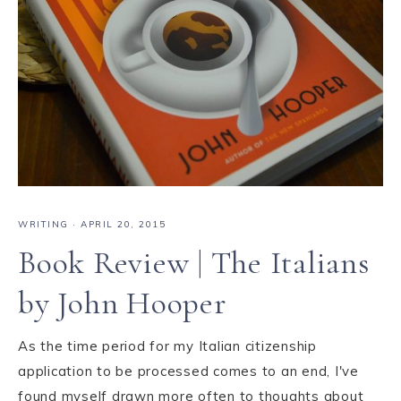
WRITING
·
APRIL 20, 2015
Book Review | The Italians
by John Hooper
As the time period for my Italian citizenship
application to be processed comes to an end, I've
found myself drawn more often to thoughts about