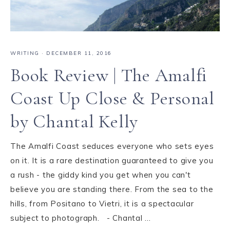
WRITING
·
DECEMBER 11, 2016
Book Review | The Amalfi
Coast Up Close & Personal
by Chantal Kelly
The Amalfi Coast seduces everyone who sets eyes
on it. It is a rare destination guaranteed to give you
a rush - the giddy kind you get when you can't
believe you are standing there. From the sea to the
hills, from Positano to Vietri, it is a spectacular
subject to photograph. - Chantal ...