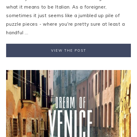
what it means to be Italian. As a foreigner,
sometimes it just seems like a jumbled up pile of
puzzle pieces - where you're pretty sure at least a
handful ...
VIEW THE POST