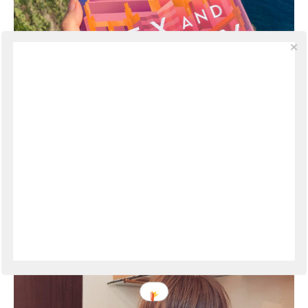
Book Review | Sex and Vanity by Kevin
Kwan