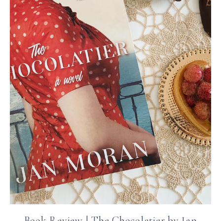
Book Review | The Chocolatier by Jan