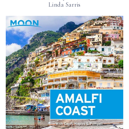
Linda Sarris