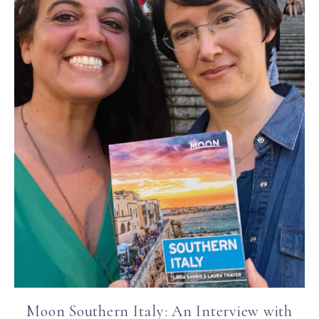
Moon Southern Italy: An Interview with