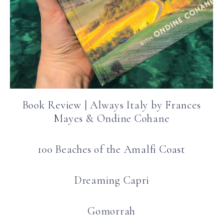
Book Review | Always Italy by Frances
Mayes & Ondine Cohane
100 Beaches of the Amalfi Coast
Dreaming Capri
Gomorrah