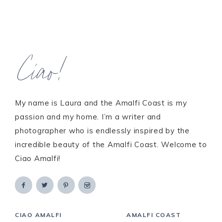
Ciao!
My name is Laura and the Amalfi Coast is my
passion and my home. I’m a writer and
photographer who is endlessly inspired by the
incredible beauty of the Amalfi Coast. Welcome to
Ciao Amalfi!
CIAO AMALFI
AMALFI COAST