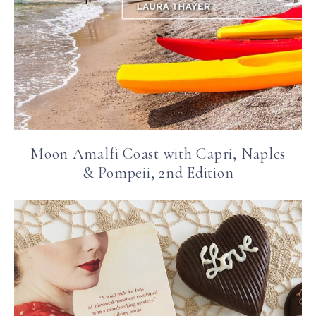
Moon Amalfi Coast with Capri, Naples
& Pompeii, 2nd Edition