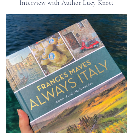
Interview with Author Lucy Knott