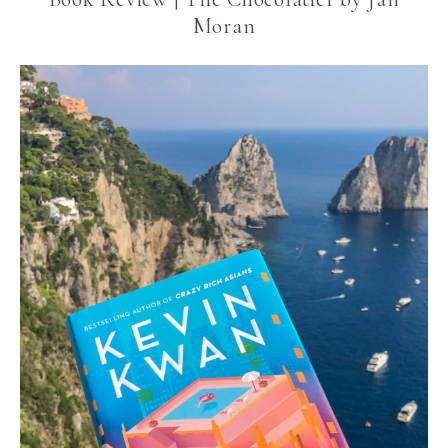
Moran