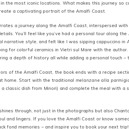
in the most iconic locations. What makes this journey so ca
eate a captivating portrait of the Amalfi Coast.
rates a journey along the Amalfi Coast, interspersed with 
details. You’ll feel like you’ve had a personal tour along th
l narrative style, and felt like I was sipping cappuccino i
ng for colorful ceramics in Vietri sul Mare with the author
ing a depth of history all while adding a personal touch – 
vors of the Amalfi Coast, the book ends with a recipe secti
t home. Start with the traditional
melanzane alla parmigi
 a classic dish from Minori) and complete the meal with a s
hines through, not just in the photographs but also Chant
oul and lingers. If you love the Amalfi Coast or know som
ack fond memories – and inspire you to book your next trip!