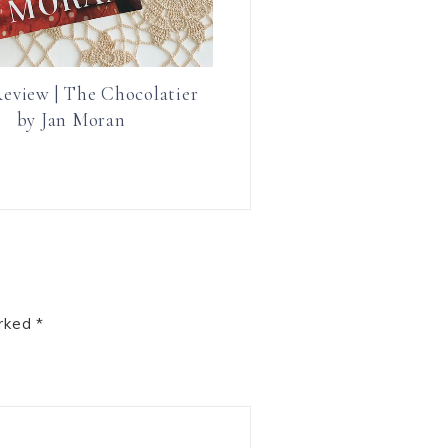
eview | The Chocolatier
by Jan Moran
arked
*