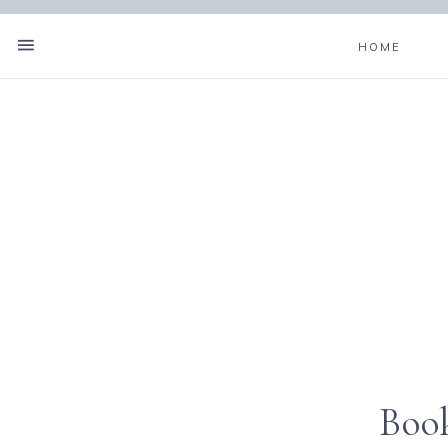
HOME
Boo