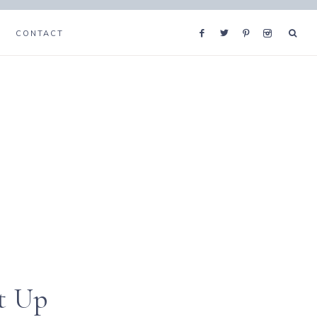
CONTACT
t Up