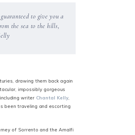
n guaranteed to give you a
om the sea to the hills,
elly
turies, drawing them back again
tacular, impossibly gorgeous
including writer
Chantal Kelly
,
as been traveling and escorting
ourney of Sorrento and the Amalfi