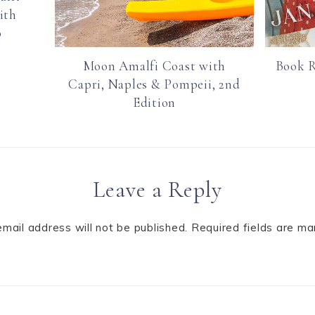
ith
o
Moon Amalfi Coast with
Book R
Capri, Naples & Pompeii, 2nd
Edition
Leave a Reply
email address will not be published.
Required fields are m