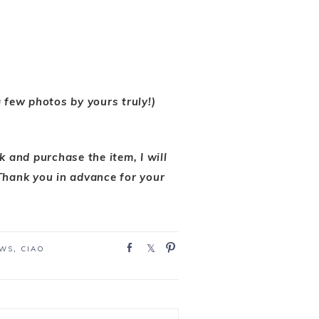
 a few photos by yours truly!)
nk and purchase the item, I will
Thank you in advance for your
S
S
P
EWS
,
CIAO
h
h
i
a
a
n
r
r
e
e