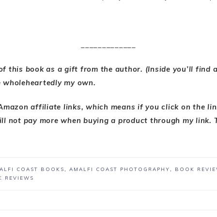
_____________
 of this book as a gift from the author. (Inside you’ll find
e wholeheartedly my own.
 Amazon affiliate links, which means if you click on the li
ll not pay more when buying a product through my link. 
ALFI COAST BOOKS
,
AMALFI COAST PHOTOGRAPHY
,
BOOK REVI
K REVIEWS