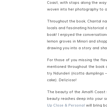
Coast, with stops along the way 
woven into her photography to cr
Throughout the book, Chantal nar
locals and fascinating historical 
book! I enjoyed the conversationa
lemon groves in Minori and shoppi
drawing you into a story and shar
For those of you missing the fla
mentioned throughout the book a
try
Ndunderi
(ricotta dumplings –
cake).
Delizioso
!
The beauty of the Amalfi Coast s
beauty reaches deep into your s
Up Close & Personal
will bring b