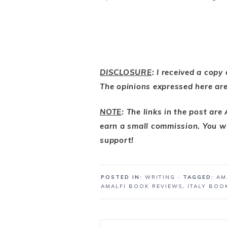
DISCLOSURE
: I received a copy
The opinions expressed here ar
NOTE
: The links in the post are
earn a small commission. You wi
support!
POSTED IN:
WRITING
· TAGGED:
AM
AMALFI BOOK REVIEWS
,
ITALY BOO