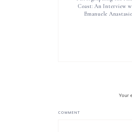
Coast: An Interview w
Emanuele Anastasi
Your 
COMMENT