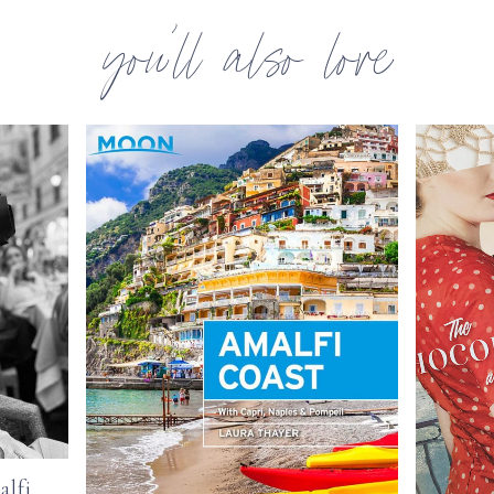
you’ll also love
alfi