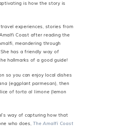
ptivating is how the story is
travel experiences, stories from
e Amalfi Coast after reading the
n Amalfi, meandering through
. She has a friendly way of
the hallmarks of a good guide!
on so you can enjoy local dishes
ana
(eggplant parmesan), then
lice of
torta al limone
(lemon
al’s way of capturing how that
eone who does,
The Amalfi Coast