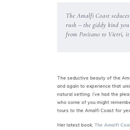
The Amalfi Coast seduces e
rush – the giddy kind you 
from Positano to Vietri, i
The seductive beauty of the Amal
and again to experience that un
natural setting. I’ve had the ple
who some of you might rememb
tours to the Amalfi Coast for ye
Her latest book,
The Amalfi Coa