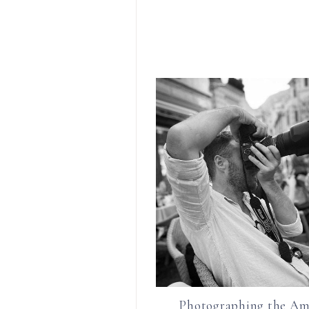
Photographing the Am