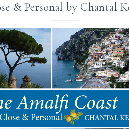
se & Personal by Chantal K