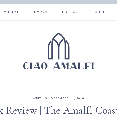
JOURNAL
BOOKS
PODCAST
ABOUT
WRITING
·
DECEMBER 11, 2016
k Review | The Amalfi Coas