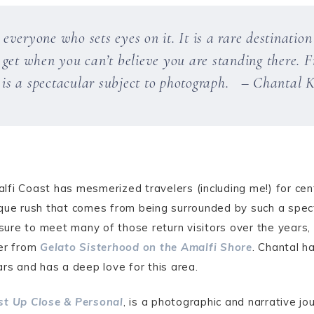
veryone who sets eyes on it. It is a rare destinatio
get when you can’t believe you are standing there. Fr
t is a spectacular subject to photograph. – Chantal K
fi Coast has mesmerized travelers (including me!) for cen
ique rush that comes from being surrounded by such a spec
asure to meet many of those return visitors over the years, 
er from
Gelato Sisterhood on the Amalfi Shore
. Chantal h
ars and has a deep love for this area.
st Up Close & Personal
, is a photographic and narrative j