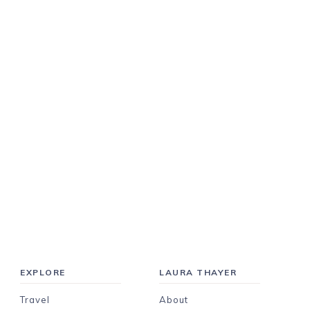
EXPLORE
LAURA THAYER
Travel
About