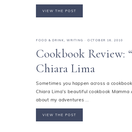
VIEW THE POST
FOOD & DRINK
,
WRITING
·
OCTOBER 16, 2010
Cookbook Review: 
Chiara Lima
Sometimes you happen across a cookbook tha
Chiara Lima's beautiful cookbook Mamma Ag
about my adventures ...
VIEW THE POST