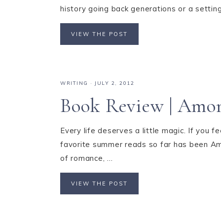
history going back generations or a setting
VIEW THE POST
WRITING
·
JULY 2, 2012
Book Review | Amon
Every life deserves a little magic. If you f
favorite summer reads so far has been Amo
of romance, ...
VIEW THE POST