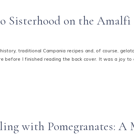
o Sisterhood on the Amalfi
history, traditional Campania recipes and, of course, gelato –
before I finished reading the back cover. It was a joy to d
eling with Pomegranates: A