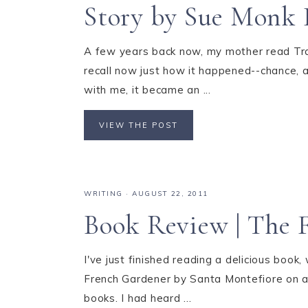
Story by Sue Monk 
A few years back now, my mother read Tra
recall now just how it happened--chance, a
with me, it became an ...
VIEW THE POST
WRITING
·
AUGUST 22, 2011
Book Review | The 
I've just finished reading a delicious book,
French Gardener by Santa Montefiore on a
books. I had heard ...