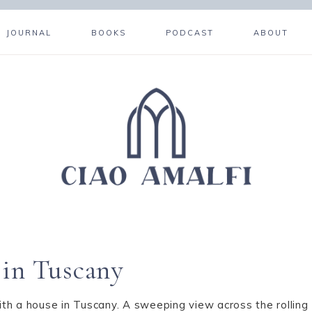
JOURNAL
BOOKS
PODCAST
ABOUT
 in Tuscany
ith a house in Tuscany. A sweeping view across the rolling T