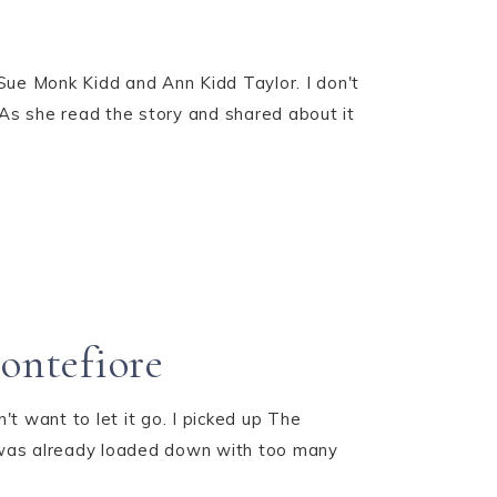
ue Monk Kidd and Ann Kidd Taylor. I don't
 As she read the story and shared about it
ontefiore
n't want to let it go. I picked up The
 was already loaded down with too many