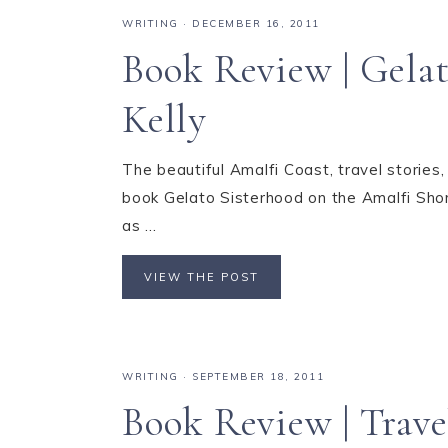
WRITING
·
DECEMBER 16, 2011
Book Review | Gelat
Kelly
The beautiful Amalfi Coast, travel stories, 
book Gelato Sisterhood on the Amalfi Shore 
as ...
VIEW THE POST
WRITING
·
SEPTEMBER 18, 2011
Book Review | Trav