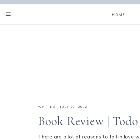
HOME
WRITING
·
JULY 29, 2012
Book Review | Todo
There are a lot of reasons to fall in love w