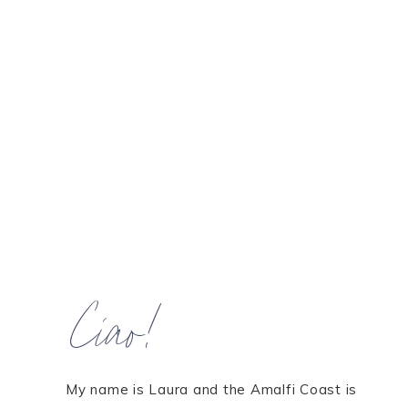
Ciao!
My name is Laura and the Amalfi Coast is