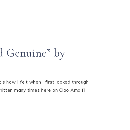
d Genuine” by
s how I felt when I first looked through
written many times here on Ciao Amalfi