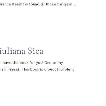
rence Kershaw found all those things in ...
uliana Sica
do I have the book for you! One of my
li Press). This book is a beautiful blend