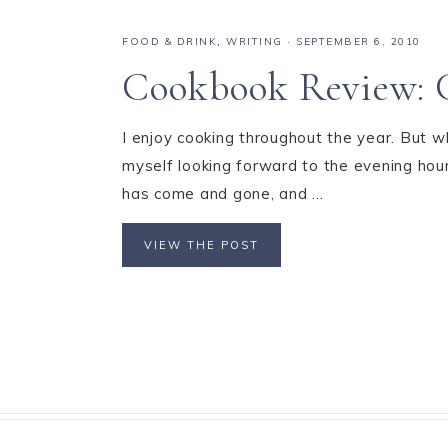
FOOD & DRINK
,
WRITING
·
SEPTEMBER 6, 2010
Cookbook Review: C
I enjoy cooking throughout the year. But w
myself looking forward to the evening hou
has come and gone, and ...
VIEW THE POST