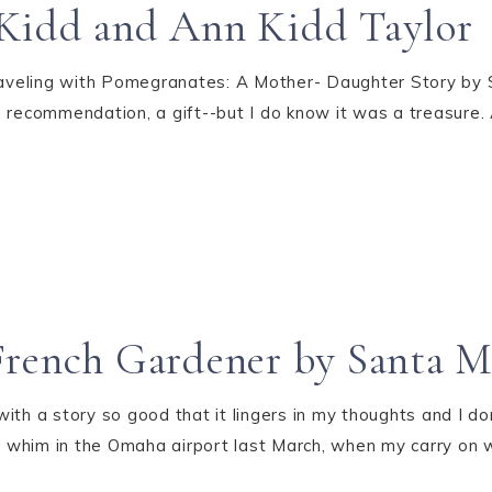
Kidd and Ann Kidd Taylor
veling with Pomegranates: A Mother- Daughter Story by S
 recommendation, a gift--but I do know it was a treasure.
French Gardener by Santa M
 with a story so good that it lingers in my thoughts and I do
 whim in the Omaha airport last March, when my carry on