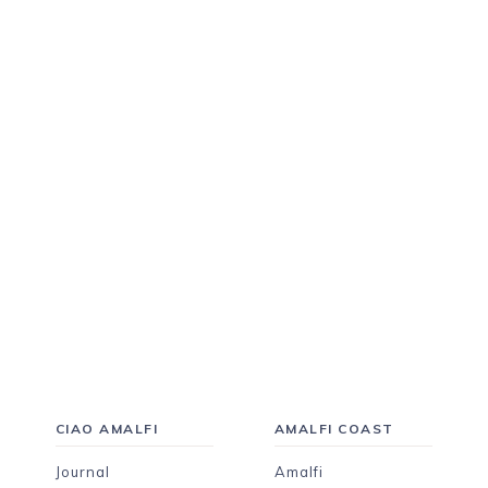
CIAO AMALFI
AMALFI COAST
Journal
Amalfi