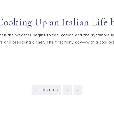
ooking Up an Italian Life 
hen the weather begins to feel cooler, and the sycamore lea
rs and preparing dinner. The first rainy day—with a cool
←
PREVIOUS
1
2