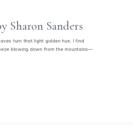
by Sharon Sanders
ves turn that light golden hue, I find
 breeze blowing down from the mountains—