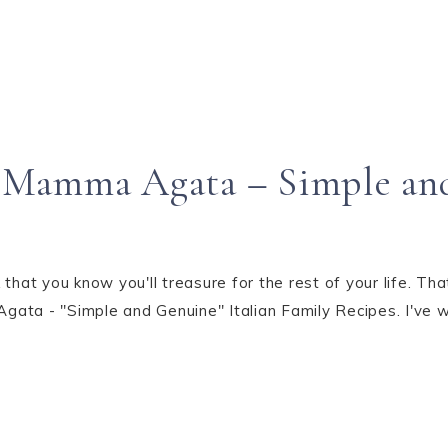
“Mamma Agata – Simple an
t you know you'll treasure for the rest of your life. That'
ata - "Simple and Genuine" Italian Family Recipes. I've 