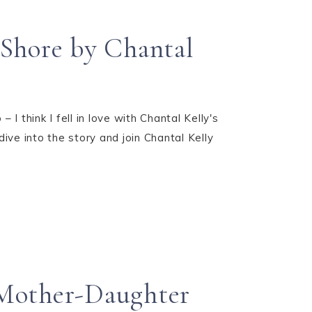
 Shore by Chantal
 I think I fell in love with Chantal Kelly's
ive into the story and join Chantal Kelly
 Mother-Daughter