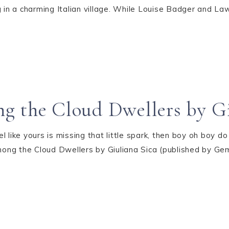
 in a charming Italian village. While Louise Badger and Law
g the Cloud Dwellers by Gi
eel like yours is missing that little spark, then boy oh boy 
ng the Cloud Dwellers by Giuliana Sica (published by Gemel