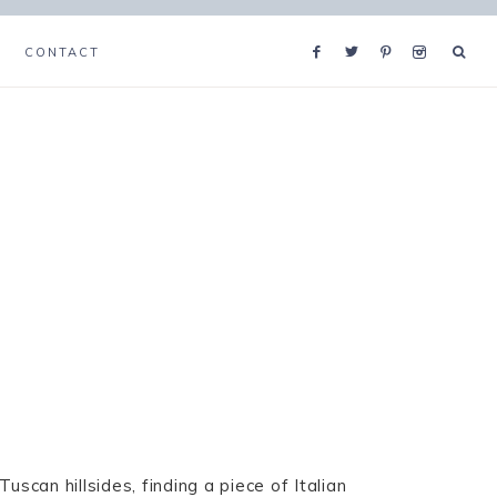
CONTACT
uscan hillsides, finding a piece of Italian