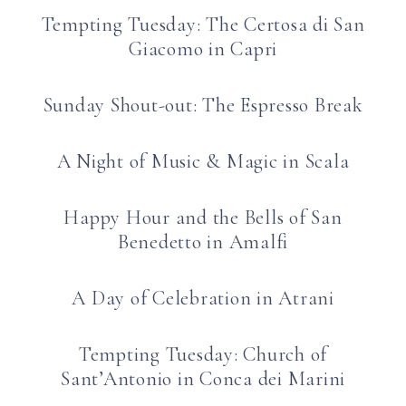
Tempting Tuesday: The Certosa di San
Giacomo in Capri
Sunday Shout-out: The Espresso Break
A Night of Music & Magic in Scala
Happy Hour and the Bells of San
Benedetto in Amalfi
A Day of Celebration in Atrani
Tempting Tuesday: Church of
Sant’Antonio in Conca dei Marini