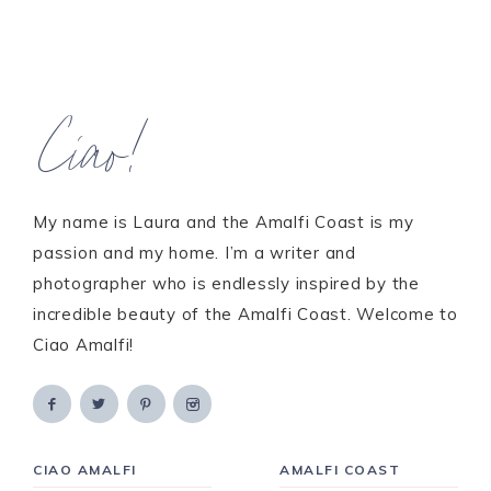
Ciao!
My name is Laura and the Amalfi Coast is my
passion and my home. I’m a writer and
photographer who is endlessly inspired by the
incredible beauty of the Amalfi Coast. Welcome to
Ciao Amalfi!
CIAO AMALFI
AMALFI COAST