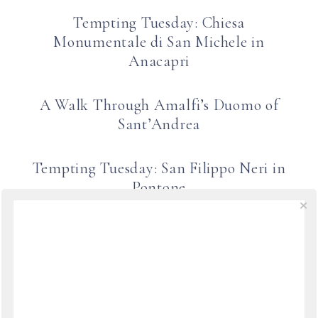
Tempting Tuesday: Chiesa
Monumentale di San Michele in
Anacapri
A Walk Through Amalfi’s Duomo of
Sant’Andrea
Tempting Tuesday: San Filippo Neri in
Pontone
Tempting Tuesday: Scala Porte Aperte
1
2
NEXT
→