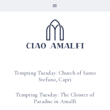
Tempting Tuesday: Church of Santo
Stefano, Capri
Tempting Tuesday: The Cloister of
Paradise in Amalfi