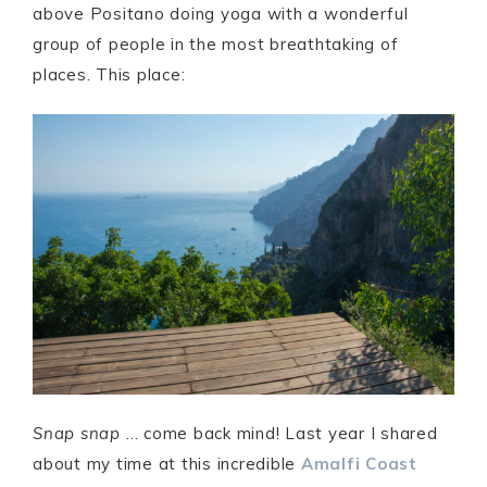
above Positano doing yoga with a wonderful
group of people in the most breathtaking of
places. This place:
Snap snap
… come back mind! Last year I shared
about my time at this incredible
Amalfi Coast