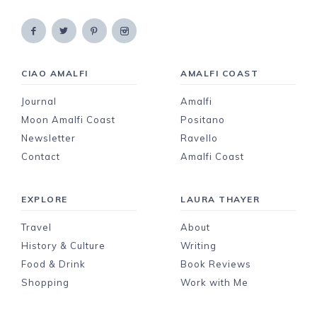
CIAO AMALFI
AMALFI COAST
Journal
Amalfi
Moon Amalfi Coast
Positano
Newsletter
Ravello
Contact
Amalfi Coast
EXPLORE
LAURA THAYER
Travel
About
History & Culture
Writing
Food & Drink
Book Reviews
Shopping
Work with Me