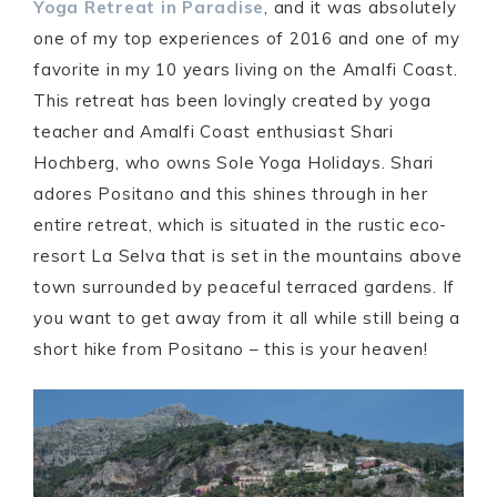
Yoga Retreat in Paradise
, and it was absolutely
one of my top experiences of 2016 and one of my
favorite in my 10 years living on the Amalfi Coast.
This retreat has been lovingly created by yoga
teacher and Amalfi Coast enthusiast Shari
Hochberg, who owns Sole Yoga Holidays. Shari
adores Positano and this shines through in her
entire retreat, which is situated in the rustic eco-
resort La Selva that is set in the mountains above
town surrounded by peaceful terraced gardens. If
you want to get away from it all while still being a
short hike from Positano – this is your heaven!