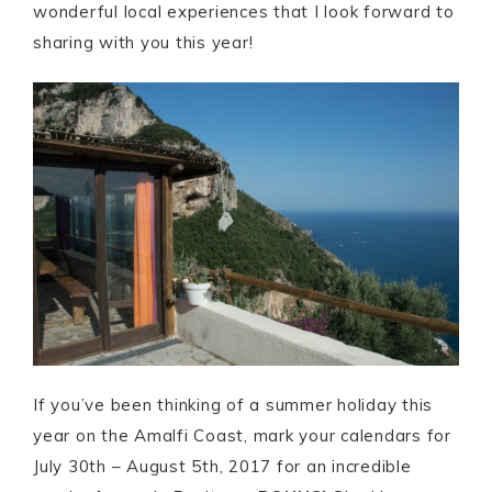
wonderful local experiences that I look forward to
sharing with you this year!
If you’ve been thinking of a summer holiday this
year on the Amalfi Coast, mark your calendars for
July 30th – August 5th, 2017 for an incredible