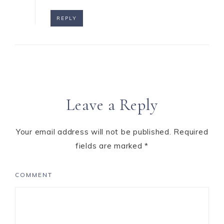
REPLY
Leave a Reply
Your email address will not be published.
Required
fields are marked
*
COMMENT