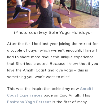
(Photo courtesy Sole Yoga Holidays)
After the fun I had last year joining the retreat for
a couple of days (which weren’t enough!), I knew I
had to share more about this unique experience
that Shari has created. Because I know that if you
love the Amalfi Coast and love yoga – this is
something you won’t want to miss!
This was the inspiration behind my new
Amalfi
Coast Experiences
page on Ciao Amalfi. This
Positano Yoga Retreat
is the first of many