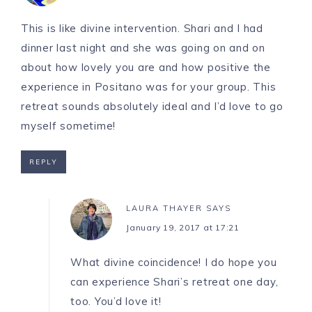
This is like divine intervention. Shari and I had
dinner last night and she was going on and on
about how lovely you are and how positive the
experience in Positano was for your group. This
retreat sounds absolutely ideal and I’d love to go
myself sometime!
REPLY
LAURA THAYER
SAYS
January 19, 2017 at 17:21
What divine coincidence! I do hope you
can experience Shari’s retreat one day,
too. You’d love it!