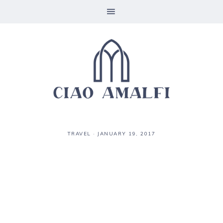
TRAVEL
·
JANUARY 19, 2017