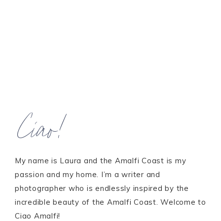
Ciao!
My name is Laura and the Amalfi Coast is my
passion and my home. I’m a writer and
photographer who is endlessly inspired by the
incredible beauty of the Amalfi Coast. Welcome to
Ciao Amalfi!