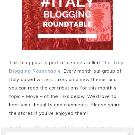
This blog post is part of a series called
The Italy
Blogging Roundtable
. Every month our group of
Italy based writers takes on a new theme, and
you can read the contributions for this month’s
topic – Move – at the links below. We’d love to
hear your thoughts and comments. Please share
the stores if you’ve enjoyed them!
ArtTrav
–
The Cost of Living in Italy: My Annual