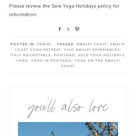
Please review the Sole Yoga Holidays policy for
information.
S
S
P
h
h
i
a
a
n
POSTED IN:
TRAVEL
· TAGGED:
AMALFI COAST
,
AMALFI
r
r
COAST YOGA RETREAT
,
CIAO AMALFI EXPERIENCES
,
e
e
ITALY ROUNDTABLE
,
POSITANO
,
SOLE YOGA HOLIDAYS
,
YOGA
,
YOGA IN POSITANO
,
YOGA ON THE AMALFI
COAST
you’ll also love