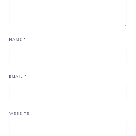
NAME
*
EMAIL
*
WEBSITE