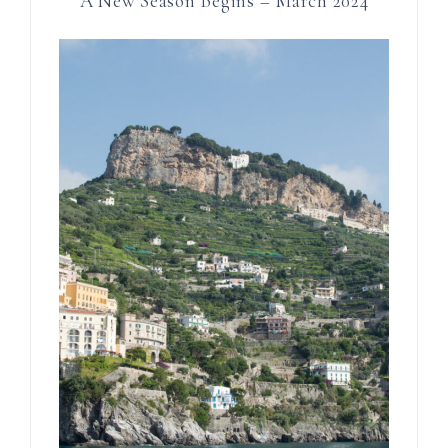
A New Season Begins – March 2024