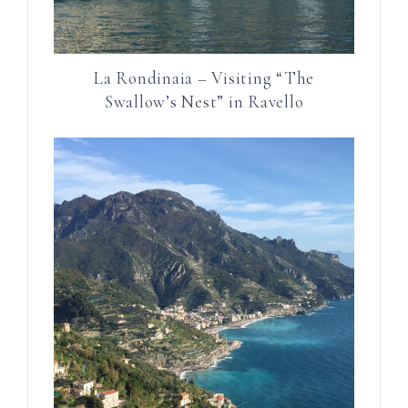
La Rondinaia – Visiting “The
Swallow’s Nest” in Ravello