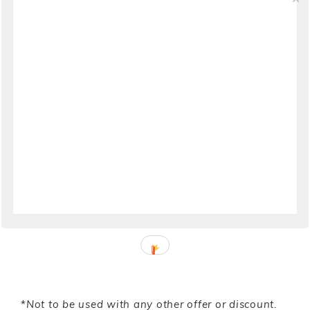
Budget
Bleeding Espresso
–
10 Dos & Don’ts of Moving
to Calabria
Girl in Florence
–
Why Moving To Florence
Might Not Be The Best Idea For You
Italofile
–
Before Considering a Move to Italy,
Consult This Quality of Life Index
Italy Explained
–
Moving Lets the Light Get In
*
Not to be used with any other offer or discount.