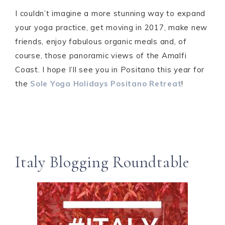
I couldn’t imagine a more stunning way to expand
your yoga practice, get moving in 2017, make new
friends, enjoy fabulous organic meals and, of
course, those panoramic views of the Amalfi
Coast. I hope I’ll see you in Positano this year for
the
Sole Yoga Holidays Positano Retreat
!
Italy Blogging Roundtable