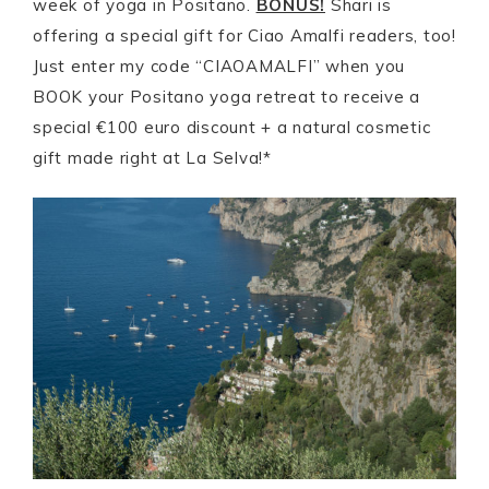
week of yoga in Positano.
BONUS!
Shari is
offering a special gift for Ciao Amalfi readers, too!
Just enter my code “CIAOAMALFI” when you
BOOK your Positano yoga retreat to receive a
special €100 euro discount + a natural cosmetic
gift made right at La Selva!*