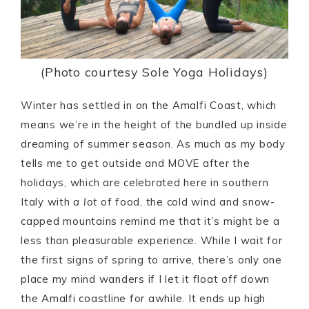
(Photo courtesy Sole Yoga Holidays)
Winter has settled in on the Amalfi Coast, which
means we’re in the height of the bundled up inside
dreaming of summer season. As much as my body
tells me to get outside and MOVE after the
holidays, which are celebrated here in southern
Italy with
a lot
of food, the cold wind and snow-
capped mountains remind me that it’s might be a
less than pleasurable experience. While I wait for
the first signs of spring to arrive, there’s only one
place my mind wanders if I let it float off down
the Amalfi coastline for awhile. It ends up high