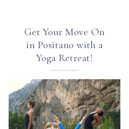
Get Your Move On
in Positano with a
Yoga Retreat!