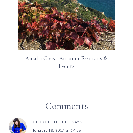
Amalfi Coast Autumn Festivals &
Events
Comments
GEORGETTE JUPE
SAYS
January 19, 2017 at 14:05