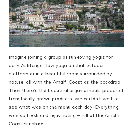
Imagine joining a group of f
un-loving yogis for
daily Ashtanga flow yoga on that outdoor
platform or in a beautiful room surrounded by
nature, all with the Amalfi Coast as the backdrop.
Then there’s the beautiful organic meals prepared
from locally grown products. We couldn’t wait to
see what was on the menu each day! Everything
was so fresh and rejuvinating – full of the Amalfi
Coast sunshine.