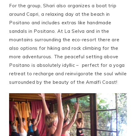
For the group, Shari also organizes a boat trip
around Capri, a relaxing day at the beach in
Positano and includes extras like handmade
sandals in Positano. At La Selva and in the
mountains surrounding the eco-resort there are
also options for hiking and rock climbing for the
more adventurous. The peaceful setting above
Positano is absolutely idyllic – perfect for a yoga
retreat to recharge and reinvigorate the soul while
surrounded by the beauty of the Amalfi Coast!