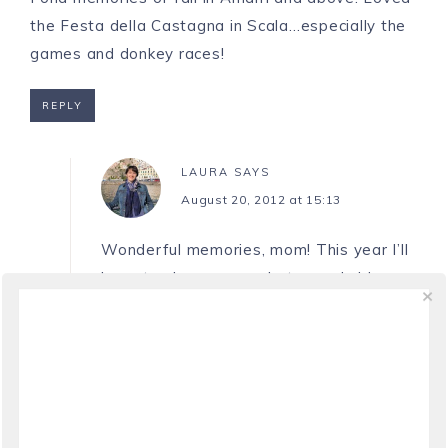
the Festa della Castagna in Scala…especially the
games and donkey races!
REPLY
LAURA
SAYS
August 20, 2012 at 15:13
Wonderful memories, mom! This year I’ll
have to share some photos and videos
from the Festa della Castagna on Ciao
Amalfi. The donkey races are so much
fun!
REPLY