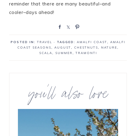
reminder that there are many beautiful–and
cooler–days ahead!
S
S
P
h
h
i
a
a
n
POSTED IN:
TRAVEL
· TAGGED:
AMALFI COAST
,
AMALFI
r
r
COAST SEASONS
,
AUGUST
,
CHESTNUTS
,
NATURE
,
e
e
SCALA
,
SUMMER
,
TRAMONTI
you’ll also love