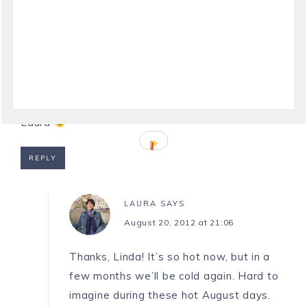
LINDYLOUMAC IN ITALY
SAYS
August 20, 2012 at 20:57
Great post, I especially love the last sentence
Laura
REPLY
LAURA
SAYS
August 20, 2012 at 21:06
Thanks, Linda! It’s so hot now, but in a
few months we’ll be cold again. Hard to
imagine during these hot August days.