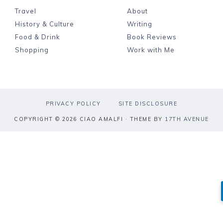
Travel
About
History & Culture
Writing
Food & Drink
Book Reviews
Shopping
Work with Me
PRIVACY POLICY
SITE DISCLOSURE
COPYRIGHT © 2026 CIAO AMALFI · THEME BY
17TH AVENUE