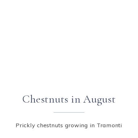
Chestnuts in August
Prickly chestnuts growing in Tramonti