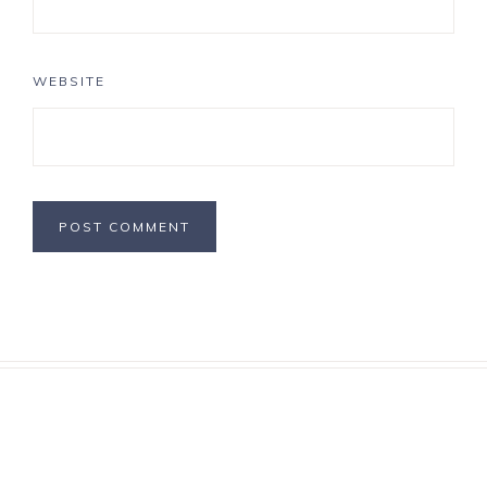
WEBSITE