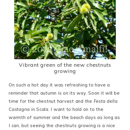
Vibrant green of the new chestnuts
growing
On such a hot day it was refreshing to have a
reminder that autumn is on its way. Soon it will be
time for the chestnut harvest and the
Festa della
Castagna
in Scala. I want to hold on to the
warmth of summer and the beach days as long as
I can, but seeing the chestnuts growing is a nice