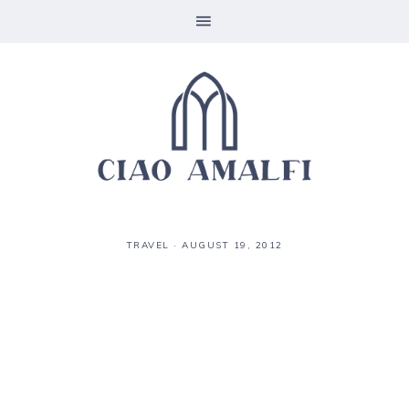
TRAVEL
·
AUGUST 19, 2012