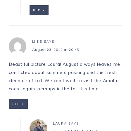
REPLY
MIKE
SAYS
August 23, 2012 at 20:45
Beautiful picture Laura! August always leaves me
conflicted about summers passing and the fresh
clean air of fall. We can’t wait to visit the Amalfi
coast again, perhaps in the fall this time.
REPLY
LAURA
SAYS