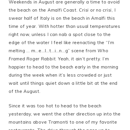
Weekends in August are generally a time to avoid
the beach on the Amalfi Coast.
Crisi
or no
crisi
, I
swear half of Italy is on the beach in Amalfi this
time of year. With hotter than usual temperatures
right now, unless I can nab a spot close to the
edge of the water I feel like reenacting the “I’m
melting … m…e…l…t…i…n…g” scene from
Who
Framed Roger Rabbit
. Yeah, it ain’t pretty. I’m
happier to head to the beach early in the morning
during the week when it’s less crowded or just
wait until things quiet down a little bit at the end
of the August.
Since it was too hot to head to the beach
yesterday, we went the other direction up into the
mountains above Tramonti to one of my favorite