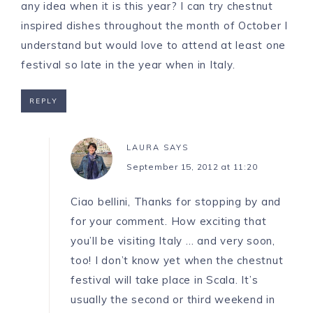
any idea when it is this year? I can try chestnut
inspired dishes throughout the month of October I
understand but would love to attend at least one
festival so late in the year when in Italy.
REPLY
LAURA
SAYS
September 15, 2012 at 11:20
Ciao bellini, Thanks for stopping by and
for your comment. How exciting that
you’ll be visiting Italy … and very soon,
too! I don’t know yet when the chestnut
festival will take place in Scala. It’s
usually the second or third weekend in