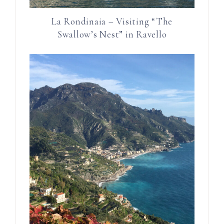
La Rondinaia – Visiting “The
Swallow’s Nest” in Ravello