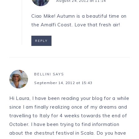
August 24, 2012 at 11:14
Ciao Mike! Autumn is a beautiful time on
the Amalfi Coast. Love that fresh air!
REPLY
BELLINI
SAYS
September 14, 2012 at 15:43
Hi Laura, I have been reading your blog for a while
since I am finally realizing once of my dreams and
travelling to Italy for 4 weeks towards the end of
October. I have been trying to find information
about the chestnut festival in Scala. Do you have