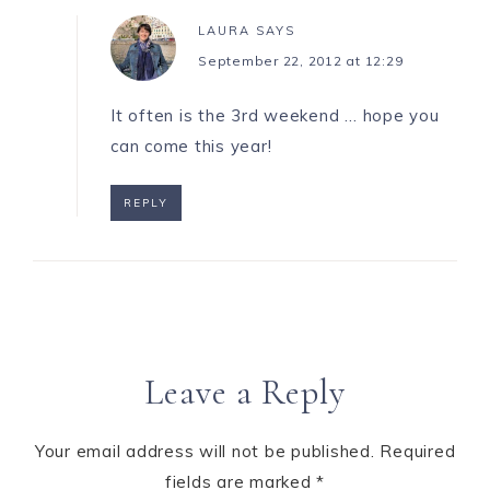
LAURA
SAYS
September 22, 2012 at 12:29
It often is the 3rd weekend … hope you
can come this year!
REPLY
Leave a Reply
Your email address will not be published.
Required
fields are marked
*