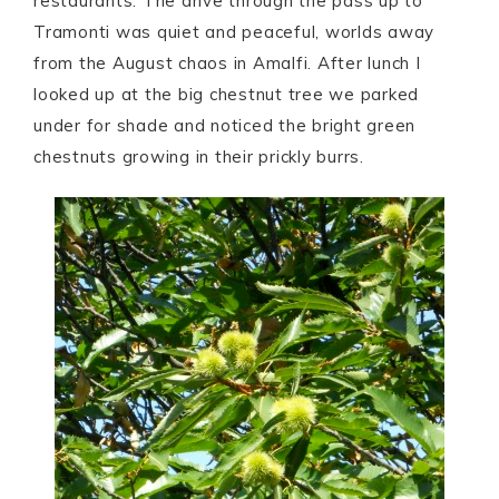
restaurants. The drive through the pass up to
Tramonti was quiet and peaceful, worlds away
from the August chaos in Amalfi. After lunch I
looked up at the big chestnut tree we parked
under for shade and noticed the bright green
chestnuts growing in their prickly burrs.