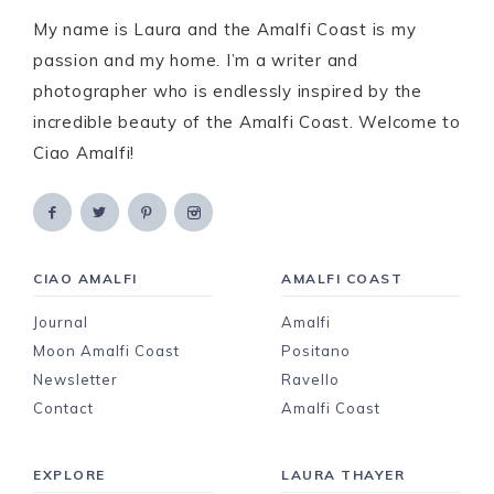
My name is Laura and the Amalfi Coast is my
passion and my home. I’m a writer and
photographer who is endlessly inspired by the
incredible beauty of the Amalfi Coast. Welcome to
Ciao Amalfi!
CIAO AMALFI
AMALFI COAST
Journal
Amalfi
Moon Amalfi Coast
Positano
Newsletter
Ravello
Contact
Amalfi Coast
EXPLORE
LAURA THAYER