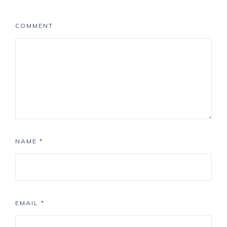
COMMENT
NAME
*
EMAIL
*