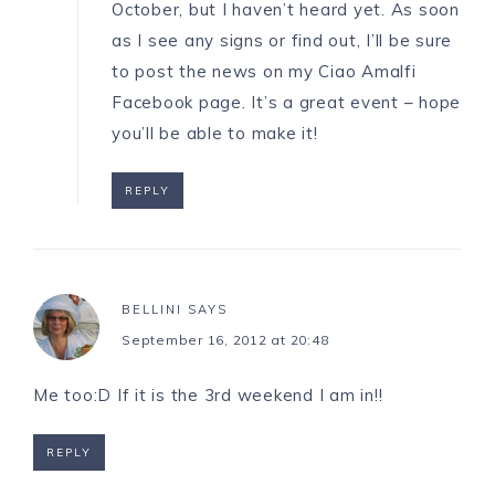
October, but I haven’t heard yet. As soon
as I see any signs or find out, I’ll be sure
to post the news on my
Ciao Amalfi
Facebook page
. It’s a great event – hope
you’ll be able to make it!
REPLY
BELLINI
SAYS
September 16, 2012 at 20:48
Me too:D If it is the 3rd weekend I am in!!
REPLY