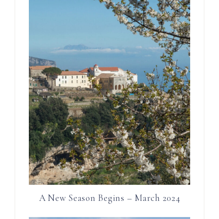
A New Season Begins – March 2024