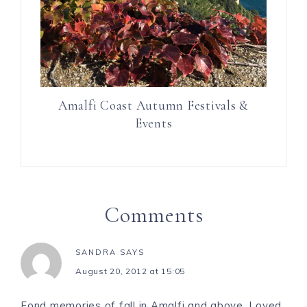
Amalfi Coast Autumn Festivals &
Events
Comments
SANDRA
SAYS
August 20, 2012 at 15:05
Fond memories of fall in Amalfi and above. Loved