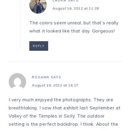
LAURA
SAYS
August 16, 2012 at 11:28
The colors seem unreal, but that’s really
what it looked like that day. Gorgeous!
REPLY
ROSANN
SAYS
August 18, 2012 at 16:17
I very much enjoyed the photographs. They are
breathtaking. I saw that exhibit last September at
Valley of the Temples in Sicily. The outdoor
setting is the perfect backdrop, I think. About the