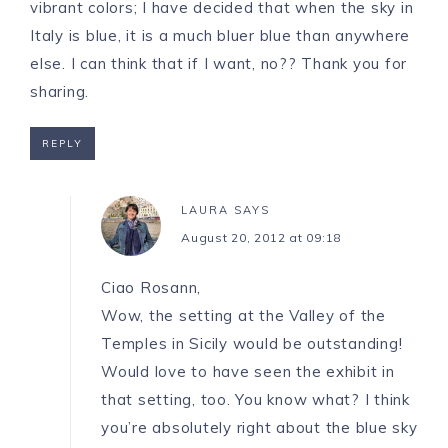
vibrant colors; I have decided that when the sky in
Italy is blue, it is a much bluer blue than anywhere
else. I can think that if I want, no?? Thank you for
sharing.
REPLY
LAURA
SAYS
August 20, 2012 at 09:18
Ciao Rosann,
Wow, the setting at the Valley of the
Temples in Sicily would be outstanding!
Would love to have seen the exhibit in
that setting, too. You know what? I think
you’re absolutely right about the blue sky