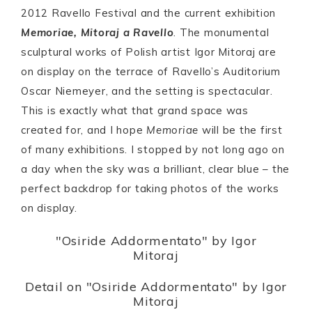
2012 Ravello Festival and the current exhibition
Memoriae, Mitoraj a Ravello
. The monumental
sculptural works of Polish artist Igor Mitoraj are
on display on the terrace of Ravello’s Auditorium
Oscar Niemeyer, and the setting is spectacular.
This is exactly what that grand space was
created for, and I hope
Memoriae
will be the first
of many exhibitions. I stopped by not long ago on
a day when the sky was a brilliant, clear blue – the
perfect backdrop for taking photos of the works
on display.
"Osiride Addormentato" by Igor
Mitoraj
Detail on "Osiride Addormentato" by Igor
Mitoraj