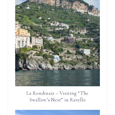
La Rondinaia – Visiting “The
Swallow’s Nest” in Ravello