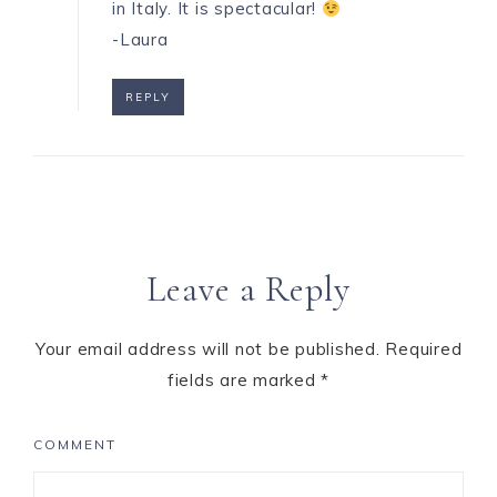
in Italy. It is spectacular!
-Laura
REPLY
Leave a Reply
Your email address will not be published.
Required
fields are marked
*
COMMENT