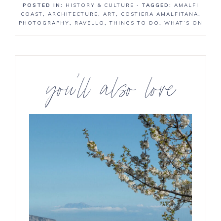
POSTED IN:
HISTORY & CULTURE
· TAGGED:
AMALFI
r
r
COAST
,
ARCHITECTURE
,
ART
,
COSTIERA AMALFITANA
,
e
e
PHOTOGRAPHY
,
RAVELLO
,
THINGS TO DO
,
WHAT’S ON
you’ll also love