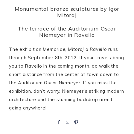
Monumental bronze sculptures by Igor
Mitoraj
The terrace of the Auditorium Oscar
Niemeyer in Ravello
The exhibition
Memoriae, Mitoraj a Ravello
runs
through September 8th, 2012. If your travels bring
you to Ravello in the coming month, do walk the
short distance from the center of town down to
the Auditorium Oscar Niemeyer. If you miss the
exhibition, don’t worry, Niemeyer’s striking modern
architecture and the stunning backdrop aren’t
going anywhere!
S
S
P
h
h
i
a
a
n