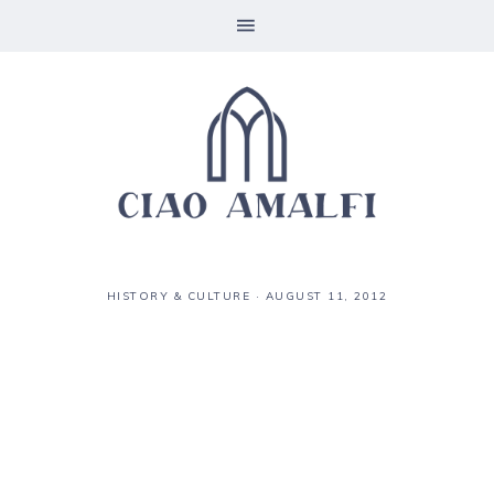
HISTORY & CULTURE
·
AUGUST 11, 2012