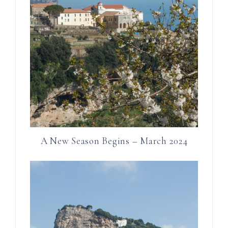
A New Season Begins – March 2024