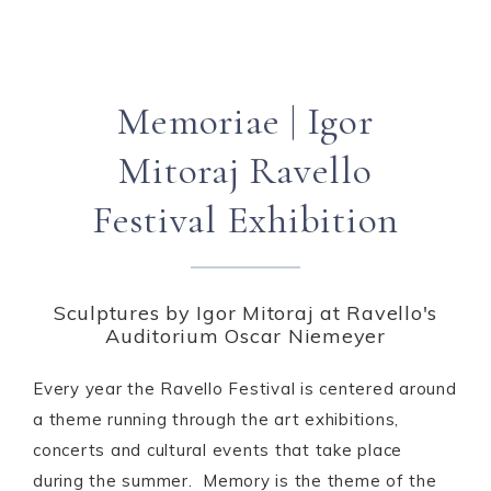
Memoriae | Igor
Mitoraj Ravello
Festival Exhibition
Sculptures by Igor Mitoraj at Ravello's
Auditorium Oscar Niemeyer
Every year the Ravello Festival is centered around
a theme running through the art exhibitions,
concerts and cultural events that take place
during the summer.
Memory
is the theme of the