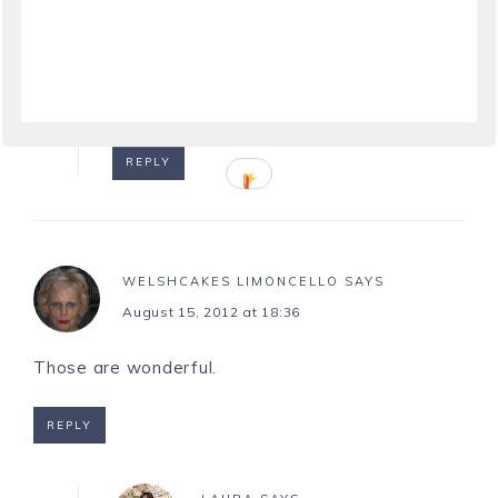
LAURA
SAYS
August 14, 2012 at 20:30
Happy you enjoyed the photos, Linda!
REPLY
WELSHCAKES LIMONCELLO
SAYS
August 15, 2012 at 18:36
Those are wonderful.
REPLY