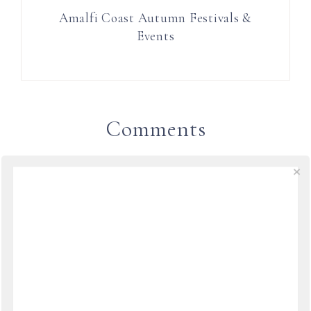
Amalfi Coast Autumn Festivals &
Events
Comments
LINDYLOUMAC IN ITALY
SAYS
August 13, 2012 at 18:04
What amazing exhibits, thanks so much for
sharing Laura.
REPLY