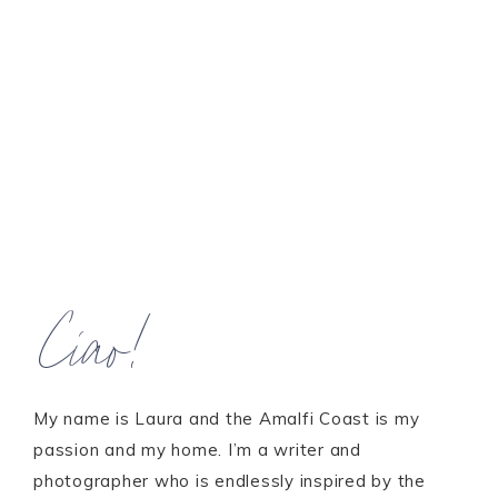
Ciao!
My name is Laura and the Amalfi Coast is my
passion and my home. I’m a writer and
photographer who is endlessly inspired by the