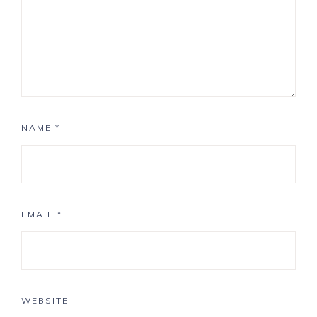
NAME
*
EMAIL
*
WEBSITE