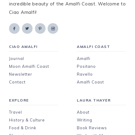
incredible beauty of the Amalfi Coast. Welcome to
Ciao Amalfi!
CIAO AMALFI
AMALFI COAST
Journal
Amalfi
Moon Amalfi Coast
Positano
Newsletter
Ravello
Contact
Amalfi Coast
EXPLORE
LAURA THAYER
Travel
About
History & Culture
Writing
Food & Drink
Book Reviews