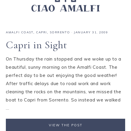
AMALFI COAST
,
CAPRI
,
SORRENTO
·
JANUARY 31, 2009
Capri in Sight
On Thursday the rain stopped and we woke up to a
beautiful, sunny morning on the Amalfi Coast. The
perfect day to be out enjoying the good weather!
After traffic delays due to road work and work
cleaning the rocks on the mountains, we missed the
boat to Capri from Sorrento. So instead we walked
...
VIEW THE POST