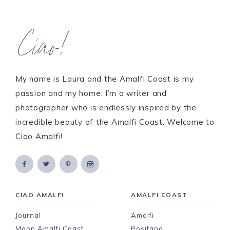
Ciao!
My name is Laura and the Amalfi Coast is my
passion and my home. I’m a writer and
photographer who is endlessly inspired by the
incredible beauty of the Amalfi Coast. Welcome to
Ciao Amalfi!
CIAO AMALFI
AMALFI COAST
Journal
Amalfi
Moon Amalfi Coast
Positano