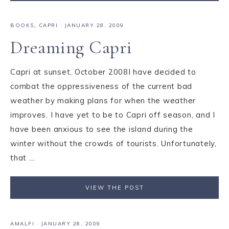
BOOKS
,
CAPRI
·
JANUARY 28, 2009
Dreaming Capri
Capri at sunset, October 2008I have decided to
combat the oppressiveness of the current bad
weather by making plans for when the weather
improves. I have yet to be to Capri off season, and I
have been anxious to see the island during the
winter without the crowds of tourists. Unfortunately,
that ...
VIEW THE POST
AMALFI
·
JANUARY 26, 2009