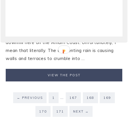
day”
View of Coast and the city of Maiori from Ravello25
January 2009And still it rains! It has rained so much in
the past month that things are starting to go a bit
downhill here on the Amalfi Coast. Unfortunately, I
mean that literally. The unrelenting rain is causing
walls and terraces to crumble into ...
VIEW THE POST
…
←
PREVIOUS
1
167
168
169
170
171
NEXT
→