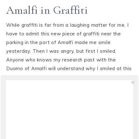
Amalfi in Graffiti
While graffiti is far from a laughing matter for me, I
have to admit this new piece of graffiti near the
parking in the port of Amalfi made me smile
yesterday. Then I was angry, but first I smiled.
Anyone who knows my research past with the
Duomo of Amalfi will understand why I smiled at this
...
VIEW THE POST
NEWS
,
WEATHER
·
JANUARY 25, 2009
“The rain it raineth every