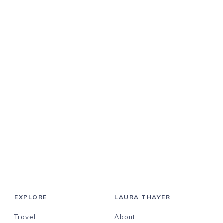
EXPLORE
LAURA THAYER
Travel
About