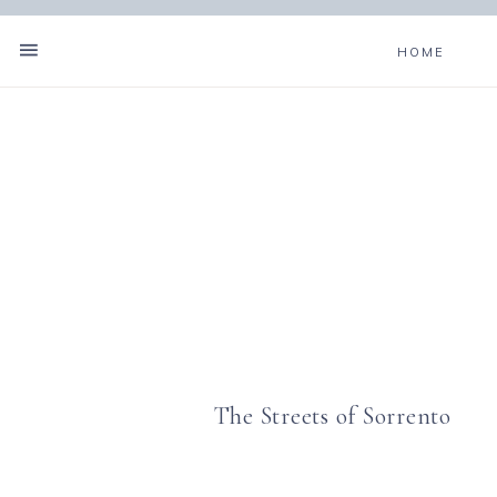
HOME
The Streets of Sorrento