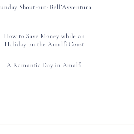
Sunday Shout-out: Bell’Avventura
How to Save Money while on
Holiday on the Amalfi Coast
A Romantic Day in Amalfi