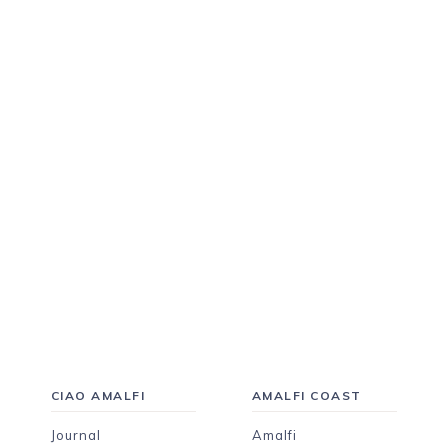
CIAO AMALFI
AMALFI COAST
Journal
Amalfi