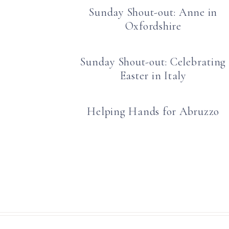
Sunday Shout-out: Anne in
Oxfordshire
Sunday Shout-out: Celebrating
Easter in Italy
Helping Hands for Abruzzo