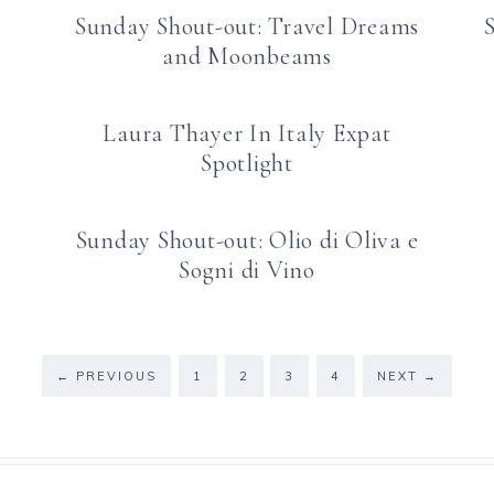
Sunday Shout-out: Travel Dreams
and Moonbeams
Laura Thayer In Italy Expat
Spotlight
Sunday Shout-out: Olio di Oliva e
Sogni di Vino
←
PREVIOUS
1
2
3
4
NEXT
→