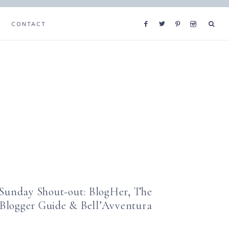
CONTACT
Sunday Shout-out: BlogHer, The
Blogger Guide & Bell’Avventura