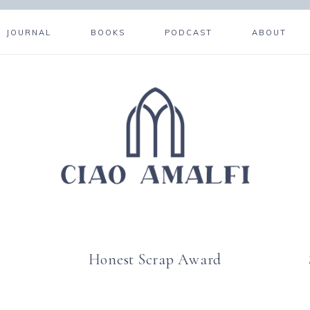
JOURNAL
BOOKS
PODCAST
ABOUT
Honest Scrap Award