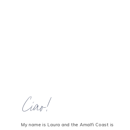
Ciao!
My name is Laura and the Amalfi Coast is