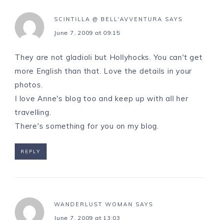
SCINTILLA @ BELL'AVVENTURA
SAYS
June 7, 2009 at 09:15
They are not gladioli but Hollyhocks. You can't get
more English than that. Love the details in your
photos.
I love Anne's blog too and keep up with all her
travelling.
There's something for you on my blog.
REPLY
WANDERLUST WOMAN
SAYS
June 7, 2009 at 13:03