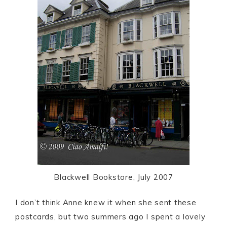
Blackwell Bookstore, July 2007
I don’t think Anne knew it when she sent these
postcards, but two summers ago I spent a lovely