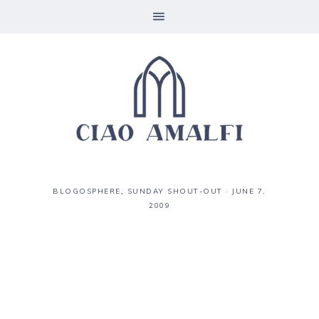
BLOGOSPHERE
,
SUNDAY SHOUT-OUT
·
JUNE 7,
2009