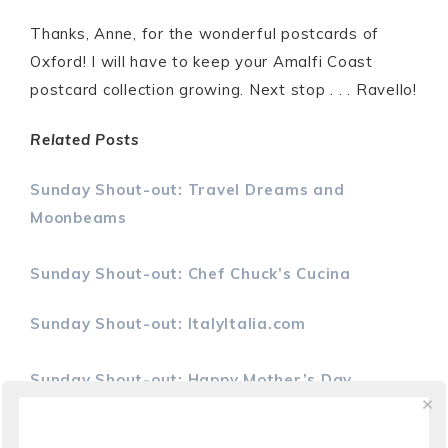
Thanks, Anne, for the wonderful postcards of
Oxford! I will have to keep your Amalfi Coast
postcard collection growing. Next stop . . . Ravello!
Related Posts
Sunday Shout-out: Travel Dreams and
Moonbeams
Sunday Shout-out: Chef Chuck’s Cucina
Sunday Shout-out: ItalyItalia.com
Sunday Shout-out: Happy Mother’s Day
S
S
P
h
h
i