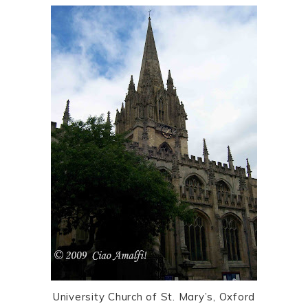
University Church of St. Mary’s, Oxford