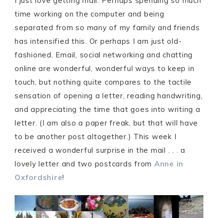
I just love getting mail. Perhaps spending so much
time working on the computer and being
separated from so many of my family and friends
has intensified this. Or perhaps I am just old-
fashioned. Email, social networking and chatting
online are wonderful, wonderful ways to keep in
touch, but nothing quite compares to the tactile
sensation of opening a letter, reading handwriting,
and appreciating the time that goes into writing a
letter. (I am also a paper freak, but that will have
to be another post altogether.) This week I
received a wonderful surprise in the mail . . . a
lovely letter and two postcards from
Anne in
Oxfordshire
!