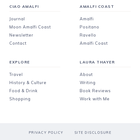
CIAO AMALFI
AMALFI COAST
Journal
Amalfi
Moon Amalfi Coast
Positano
Newsletter
Ravello
Contact
Amalfi Coast
EXPLORE
LAURA THAYER
Travel
About
History & Culture
Writing
Food & Drink
Book Reviews
Shopping
Work with Me
PRIVACY POLICY
SITE DISCLOSURE