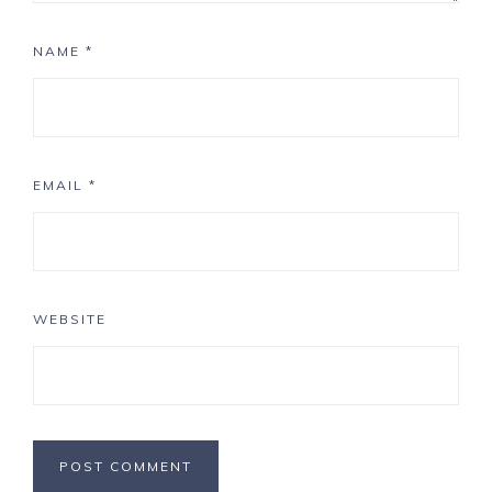
NAME
*
EMAIL
*
WEBSITE