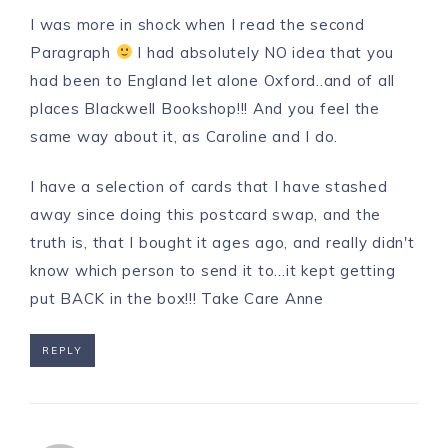
I was more in shock when I read the second
Paragraph
I had absolutely NO idea that you
had been to England let alone Oxford..and of all
places Blackwell Bookshop!!! And you feel the
same way about it, as Caroline and I do.
I have a selection of cards that I have stashed
away since doing this postcard swap, and the
truth is, that I bought it ages ago, and really didn't
know which person to send it to…it kept getting
put BACK in the box!!! Take Care Anne
REPLY