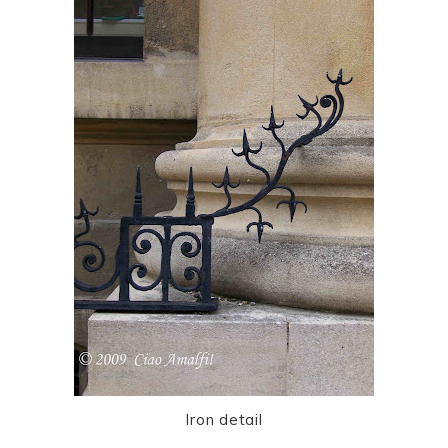
Iron detail