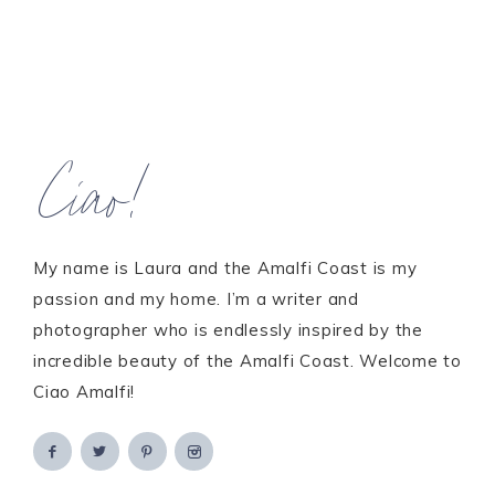
Ciao!
My name is Laura and the Amalfi Coast is my
passion and my home. I’m a writer and
photographer who is endlessly inspired by the
incredible beauty of the Amalfi Coast. Welcome to
Ciao Amalfi!