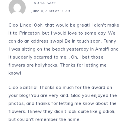
LAURA
SAYS
June 8, 2009 at 10:39
Ciao Linda! Ooh, that would be great! I didn't make
it to Princeton, but I would love to some day. We
can do an address swap! Be in touch soon. Funny,
I was sitting on the beach yesterday in Amalfi and
it suddenly occurred to me… Oh, I bet those
flowers are hollyhocks. Thanks for letting me
know!
Ciao Scintilla! Thanks so much for the award on
your blog! You are very kind. Glad you enjoyed the
photos, and thanks for letting me know about the
flowers. I knew they didn't look quite like gladioli,
but couldn't remember the name.