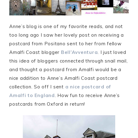
Anne’s blog is one of my favorite reads, and not
too long ago I saw her lovely post on receiving a
postcard from Positano sent to her from fellow
Amalfi Coast blogger
Bell’Avventura
. I just loved
this idea of bloggers connected through snail mail,
and thought a postcard from Amalfi would be a
nice addition to Anne’s Amalfi Coast postcard
collection. So off I sent
a nice postcard of
Amalfi to England
. How fun to receive Anne’s
postcards from Oxford in return!