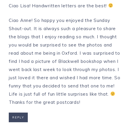
Ciao Lisa! Handwritten letters are the best!
Ciao Anne! So happy you enjoyed the Sunday
Shout-out. It is always such a pleasure to share
the blogs that I enjoy reading so much. I thought
you would be surprised to see the photos and
read about me being in Oxford. I was surprised to
find I had a picture of Blackwell bookshop when I
went back last week to look through my photos. I
just loved it there and wished I had more time. So
funny that you decided to send that one to me!
Life is just full of fun little surprises like that.
Thanks for the great postcards!
REPLY