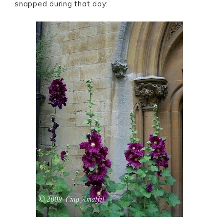
snapped during that day: