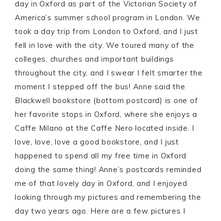
day in Oxford as part of the Victorian Society of
America’s summer school program in London. We
took a day trip from London to Oxford, and I just
fell in love with the city. We toured many of the
colleges, churches and important buildings
throughout the city, and I swear I felt smarter the
moment I stepped off the bus! Anne said the
Blackwell bookstore (bottom postcard) is one of
her favorite stops in Oxford, where she enjoys a
Caffe Milano at the Caffe Nero located inside. I
love, love, love a good bookstore, and I just
happened to spend all my free time in Oxford
doing the same thing! Anne’s postcards reminded
me of that lovely day in Oxford, and I enjoyed
looking through my pictures and remembering the
day two years ago. Here are a few pictures I