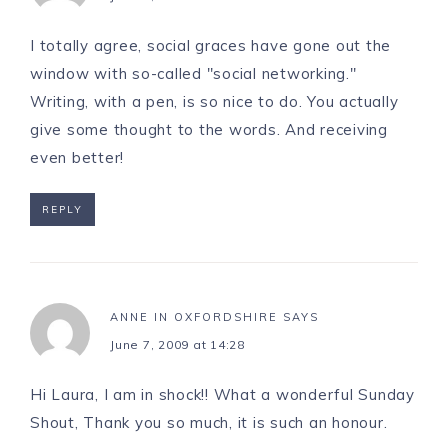
I totally agree, social graces have gone out the
window with so-called "social networking."
Writing, with a pen, is so nice to do. You actually
give some thought to the words. And receiving
even better!
REPLY
ANNE IN OXFORDSHIRE
SAYS
June 7, 2009 at 14:28
Hi Laura, I am in shock!! What a wonderful Sunday
Shout, Thank you so much, it is such an honour.