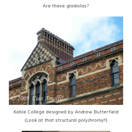
Are these gladiolas?
Keble College designed by Andrew Butterfield
(Look at that structural polychromy!!)