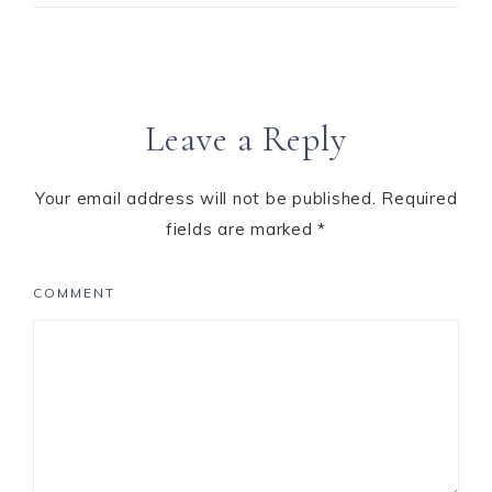
Leave a Reply
Your email address will not be published.
Required
fields are marked
*
COMMENT