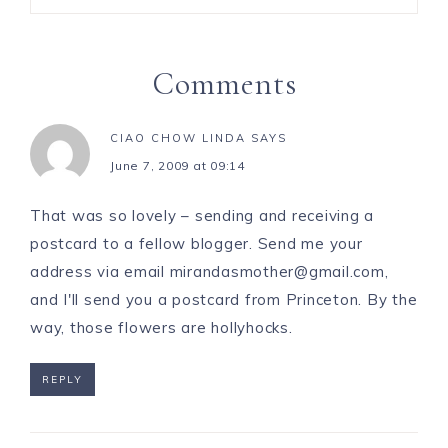
Comments
CIAO CHOW LINDA
SAYS
June 7, 2009 at 09:14
That was so lovely – sending and receiving a
postcard to a fellow blogger. Send me your
address via email
mirandasmother@gmail.com
,
and I'll send you a postcard from Princeton. By the
way, those flowers are hollyhocks.
REPLY