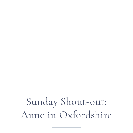
Sunday Shout-out:
Anne in Oxfordshire