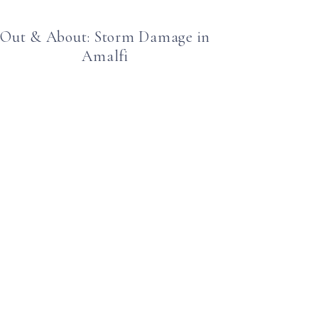
Out & About: Storm Damage in
Amalfi