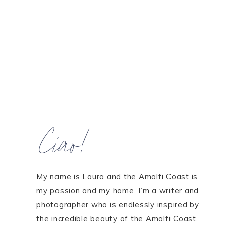
Ciao!
My name is Laura and the Amalfi Coast is
my passion and my home. I’m a writer and
photographer who is endlessly inspired by
the incredible beauty of the Amalfi Coast.