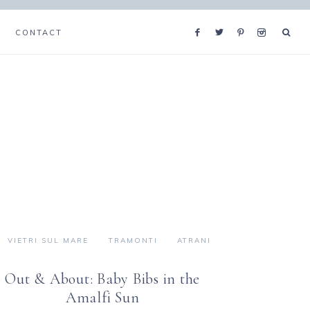
CONTACT
VIETRI SUL MARE
TRAMONTI
ATRANI
Out & About: Baby Bibs in the
Amalfi Sun