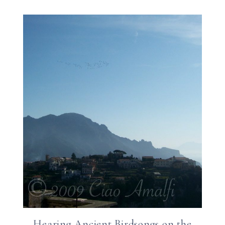
Hearing Ancient Birdsongs on the