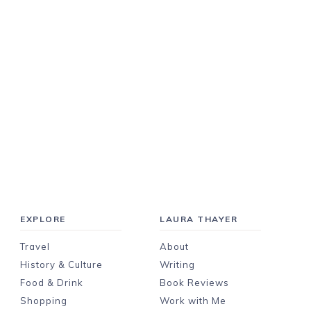
EXPLORE
LAURA THAYER
Travel
About
History & Culture
Writing
Food & Drink
Book Reviews
Shopping
Work with Me