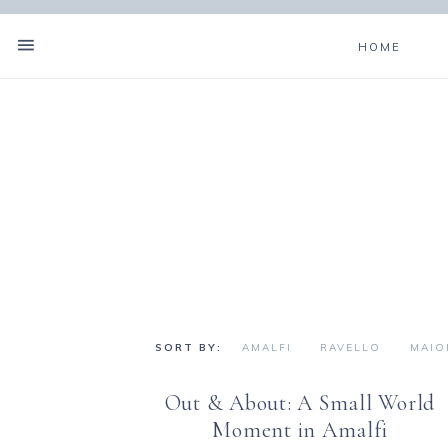
HOME
AMALFI
RAVELLO
MAIO
Out & About: A Small World
Moment in Amalfi