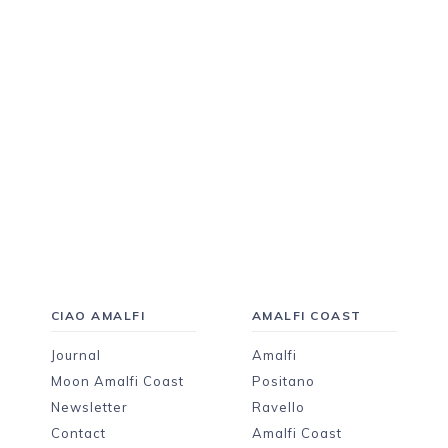
CIAO AMALFI
AMALFI COAST
Journal
Amalfi
Moon Amalfi Coast
Positano
Newsletter
Ravello
Contact
Amalfi Coast