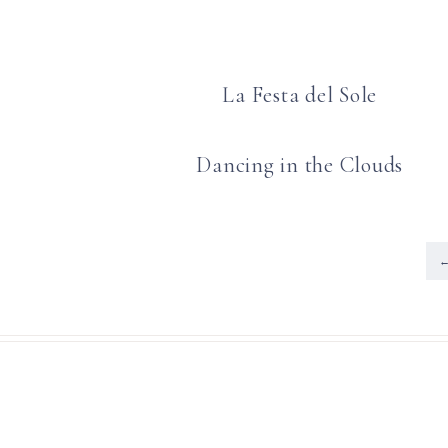
La Festa del Sole
Dancing in the Clouds