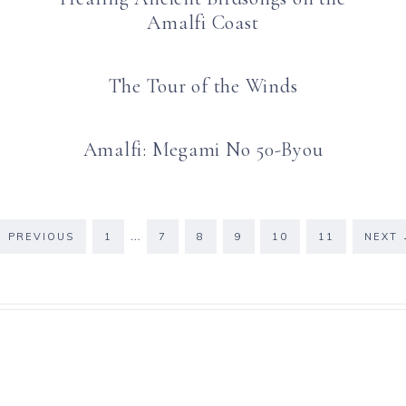
Amalfi Coast
The Tour of the Winds
Amalfi: Megami No 50-Byou
…
←
PREVIOUS
1
7
8
9
10
11
NEXT