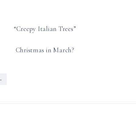
“Creepy Italian Trees”
Christmas in March?
→