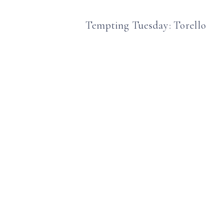
Tempting Tuesday: Torello