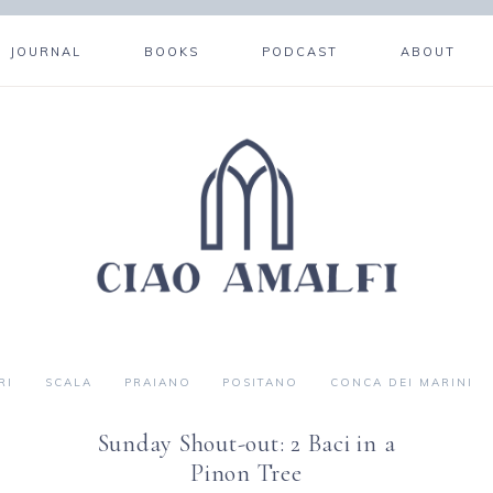
JOURNAL
BOOKS
PODCAST
ABOUT
RI
SCALA
PRAIANO
POSITANO
CONCA DEI MARINI
Sunday Shout-out: 2 Baci in a
Pinon Tree