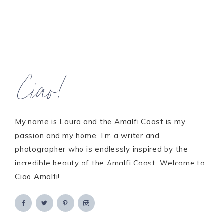
Ciao!
My name is Laura and the Amalfi Coast is my
passion and my home. I’m a writer and
photographer who is endlessly inspired by the
incredible beauty of the Amalfi Coast. Welcome to
Ciao Amalfi!