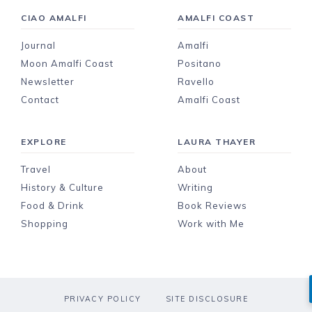
CIAO AMALFI
AMALFI COAST
Journal
Amalfi
Moon Amalfi Coast
Positano
Newsletter
Ravello
Contact
Amalfi Coast
EXPLORE
LAURA THAYER
Travel
About
History & Culture
Writing
Food & Drink
Book Reviews
Shopping
Work with Me
PRIVACY POLICY
SITE DISCLOSURE