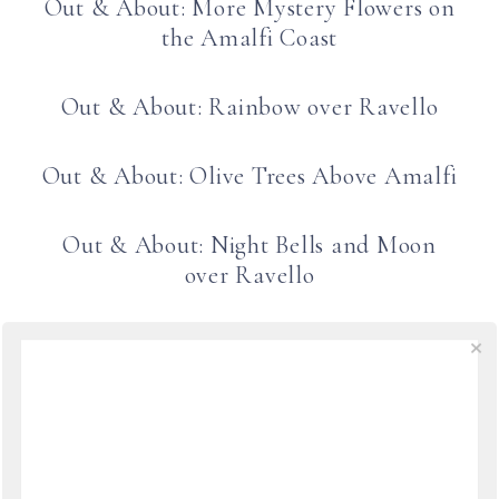
Out & About: More Mystery Flowers on
the Amalfi Coast
Out & About: Rainbow over Ravello
Out & About: Olive Trees Above Amalfi
Out & About: Night Bells and Moon
over Ravello
Ceramic Shopping in Ravello
Springtime Sails into Ravello