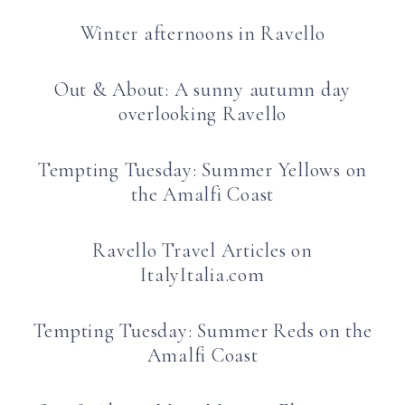
Winter afternoons in Ravello
Out & About: A sunny autumn day
overlooking Ravello
Tempting Tuesday: Summer Yellows on
the Amalfi Coast
Ravello Travel Articles on
ItalyItalia.com
Tempting Tuesday: Summer Reds on the
Amalfi Coast