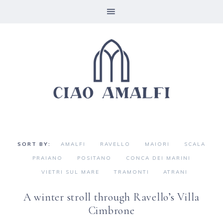
AMALFI
RAVELLO
MAIORI
SCALA
PRAIANO
POSITANO
CONCA DEI MARINI
VIETRI SUL MARE
TRAMONTI
ATRANI
A winter stroll through Ravello’s Villa
Cimbrone