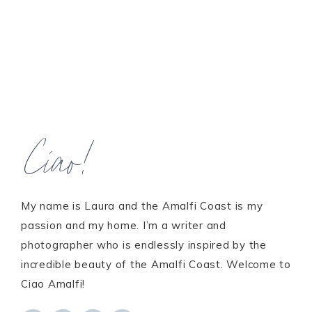
Ciao!
My name is Laura and the Amalfi Coast is my
passion and my home. I’m a writer and
photographer who is endlessly inspired by the
incredible beauty of the Amalfi Coast. Welcome to
Ciao Amalfi!