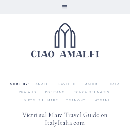
AMALFI
RAVELLO
MAIORI
SCALA
PRAIANO
POSITANO
CONCA DEI MARINI
VIETRI SUL MARE
TRAMONTI
ATRANI
Vietri sul Mare Travel Guide on
ItalyItalia.com