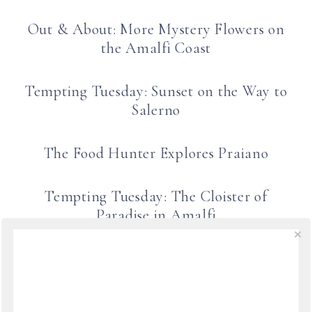
Out & About: More Mystery Flowers on
the Amalfi Coast
Tempting Tuesday: Sunset on the Way to
Salerno
The Food Hunter Explores Praiano
Tempting Tuesday: The Cloister of
Paradise in Amalfi
Out & About: Rainbow over Ravello