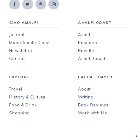
CIAO AMALFI
AMALFI COAST
Journal
Amalfi
Moon Amalfi Coast
Positano
Newsletter
Ravello
Contact
Amalfi Coast
EXPLORE
LAURA THAYER
Travel
About
History & Culture
Writing
Food & Drink
Book Reviews
Shopping
Work with Me