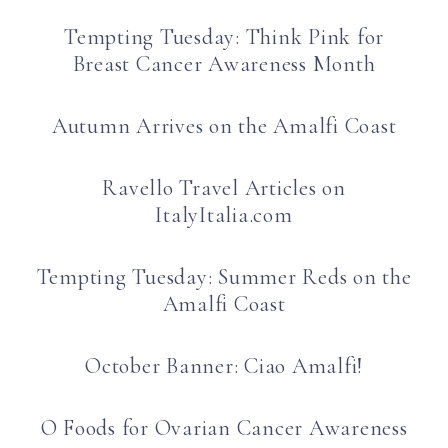
Tempting Tuesday: Think Pink for
Breast Cancer Awareness Month
Autumn Arrives on the Amalfi Coast
Ravello Travel Articles on
ItalyItalia.com
Tempting Tuesday: Summer Reds on the
Amalfi Coast
October Banner: Ciao Amalfi!
O Foods for Ovarian Cancer Awareness