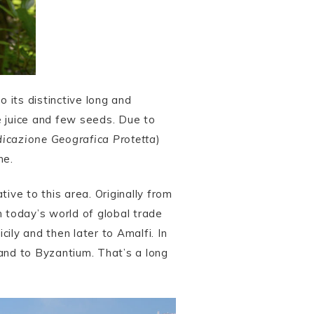
 its distinctive long and
he juice and few seeds. Due to
dicazione Geografica Protetta
)
ne.
ative to this area. Originally from
n today’s world of global trade
icily and then later to Amalfi. In
and to Byzantium. That’s a long