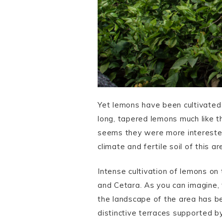
Yet lemons have been cultivated
long, tapered lemons much like 
seems they were more interested 
climate and fertile soil of this 
Intense cultivation of lemons o
and Cetara. As you can imagine,
the landscape of the area has be
distinctive terraces supported b