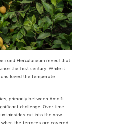
eii and Herculaneum reveal that
ce the first century. While it
lemons loved the temperate
ies, primarily between Amalfi
gnificant challenge. Over time
ountainsides cut into the now
er when the terraces are covered