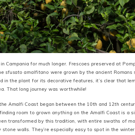
 in Campania for much longer. Frescoes preserved at Pomp
the
sfusato amalfitano
were grown by the ancient Romans sin
in the plant for its decorative features, it’s clear that 
area. That long journey was worthwhile!
n the Amalfi Coast began between the 10th and 12th centur
 finding room to grown
anything
on the Amalfi Coast is a si
en transformed by this tradition, with entire swaths of m
y stone walls. They’re especially easy to spot in the wint