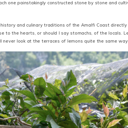
ch one painstakingly constructed stone by stone and culti
 history and culinary traditions of the Amalfi Coast directly 
se to the hearts, or should I say stomachs, of the locals. Le
ll never look at the terraces of lemons quite the same way