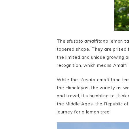
The
sfusato amalfitano
lemon tak
tapered shape. They are prized fo
the limited and unique growing a
recognition, which means Amalfi 
While the
sfusato amalfitano
lem
the Himalayas, the variety as we
and travel, it’s humbling to think 
the Middle Ages, the Republic of
journey for a lemon tree!