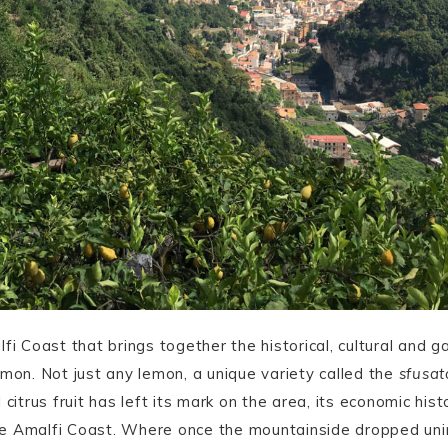
fi Coast that brings together the historical, cultural and g
emon. Not just any lemon, a unique variety called the
sfusat
citrus fruit has left its mark on the area, its economic histo
e Amalfi Coast. Where once the mountainside dropped unin