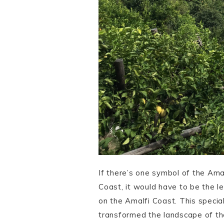
If there’s one symbol of the Amal
Coast, it would have to be the l
on the Amalfi Coast. This special 
transformed the landscape of th