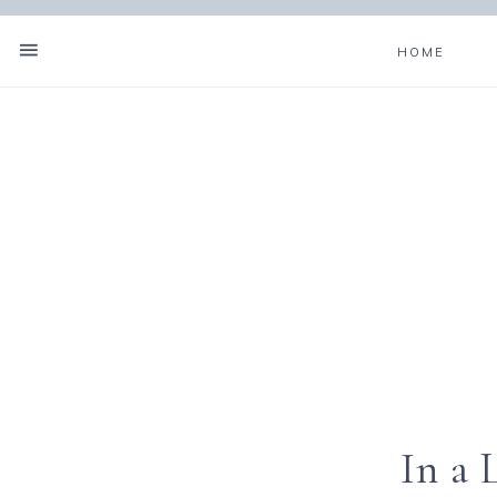
HOME
In a