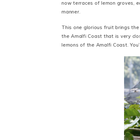
now terraces of lemon groves, ea
manner.
This one glorious fruit brings the
the Amalfi Coast that is very clo
lemons of the Amalfi Coast. You’