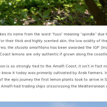
es its name from the word “fuso” meaning “spindle” due to
r their thick and highly scented skin, the low acidity of t
rea, the
sfusato amalfitano
has been awarded the IGP (
In
Coast lemons are only authentic if grown along the coastli
on is so strongly tied to the Amalfi Coast, it isn’t in fact n
 know it today was primarily cultivated by Arab farmers. I
of the epic journey the first lemon plants took to arrive in S
 Amalfi had trading ships crisscrossing the Mediterranean 