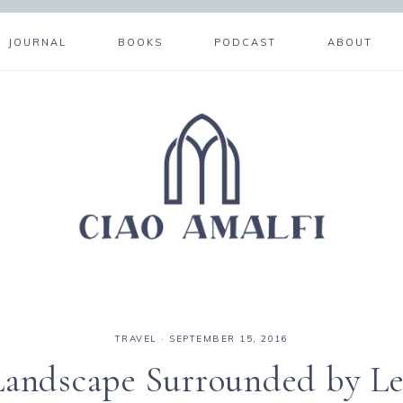
JOURNAL
BOOKS
PODCAST
ABOUT
TRAVEL
·
SEPTEMBER 15, 2016
 Landscape Surrounded by L