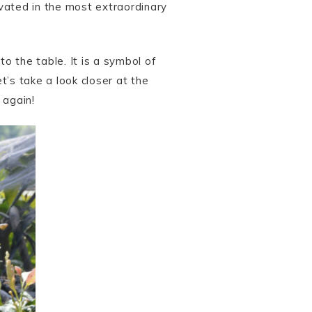
vated in the most extraordinary
to the table. It is a symbol of
t’s take a look closer at the
 again!