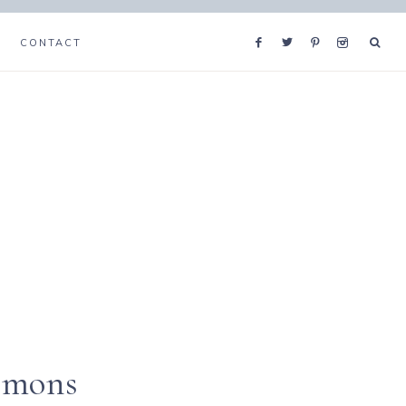
CONTACT
emons