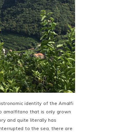
astronomic identity of the Amalfi
o amalfitano
that is only grown
ry and quite literally has
terrupted to the sea, there are