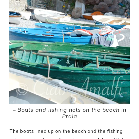
–
Boats and fishing nets on the beach in
Praia
The boats lined up on the beach and the fishing