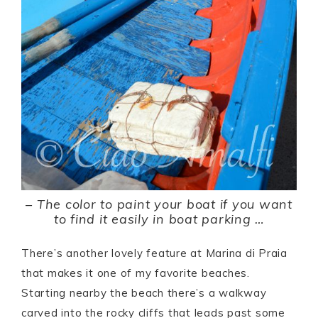
–
The color to paint your boat if you want
to find it easily in boat parking …
There’s another lovely feature at Marina di Praia
that makes it one of my favorite beaches.
Starting nearby the beach there’s a walkway
carved into the rocky cliffs that leads past some