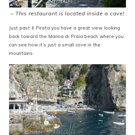
–
This restaurant is located inside a cave!
Just past Il Pirata you have a great view looking
back toward the Marina di Praia beach where you
can see how it’s just a small cove in the
mountains.