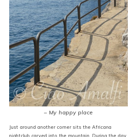
–
My happy place
Just around another corner sits the Africana
nightclub carved into the mountain. During the day