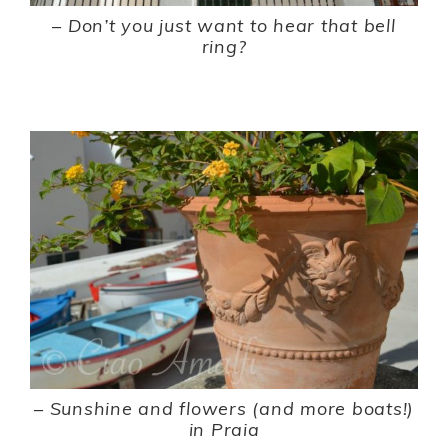
–
Don’t you just want to hear that bell
ring?
–
Sunshine and flowers (and more boats!)
in Praia