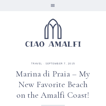
TRAVEL
·
SEPTEMBER 7, 2015
Marina di Praia – My
New Favorite Beach
on the Amalfi Coast!