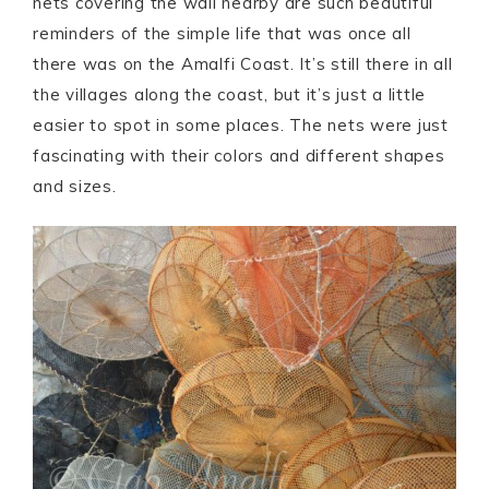
nets covering the wall nearby are such beautiful
reminders of the simple life that was once all
there was on the Amalfi Coast. It’s still there in all
the villages along the coast, but it’s just a little
easier to spot in some places. The nets were just
fascinating with their colors and different shapes
and sizes.