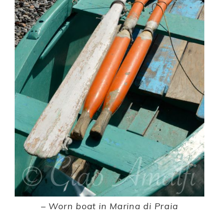
– Worn boat in Marina di Praia