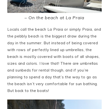
– On the beach at La Praia
Locals call the beach La Praia or simply Praia, and
the pebbly beach is the biggest draw during the
day in the summer. But instead of being covered
with rows of perfectly lined up umbrellas, the
beach is mostly covered with boats of all shapes,
sizes and colors. I love that! There are umbrellas
and sunbeds for rental though, and if you’re
planning to spend a day that’s the way to go as
the beach isn’t very comfortable for sun bathing.
But back to the boats!