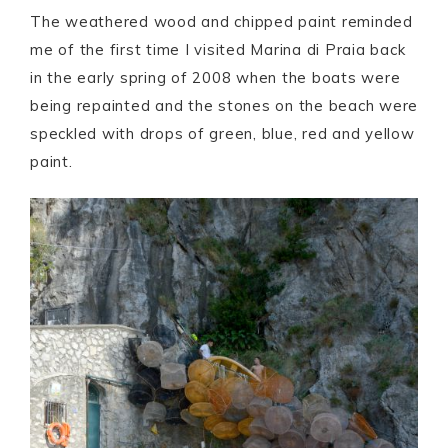
The weathered wood and chipped paint reminded
me of the first time I visited Marina di Praia back
in the early spring of 2008 when the boats were
being repainted and the stones on the beach were
speckled with drops of green, blue, red and yellow
paint.