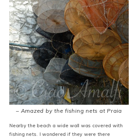
–
Amazed by the fishing nets at Praia
Nearby the beach a wide wall was covered with
fishing nets. I wondered if they were there