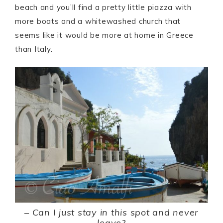
beach and you’ll find a pretty little piazza with
more boats and a whitewashed church that
seems like it would be more at home in Greece
than Italy.
–
Can I just stay in this spot and never
leave?