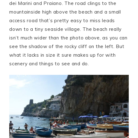
dei Marini and Praiano. The road clings to the
mountainside high above the beach and a small
access road that’s pretty easy to miss leads
down to a tiny seaside village. The beach really
isn’t much wider than the photo above, as you can
see the shadow of the rocky cliff on the left. But
what it lacks in size it sure makes up for with
scenery and things to see and do.