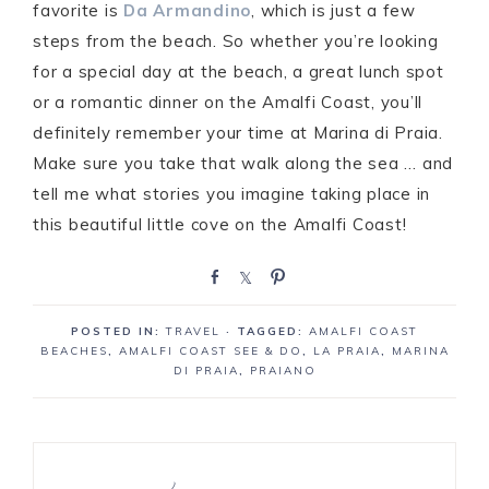
favorite is
Da Armandino
, which is just a few
steps from the beach. So whether you’re looking
for a special day at the beach, a great lunch spot
or a romantic dinner on the Amalfi Coast, you’ll
definitely remember your time at Marina di Praia.
Make sure you take that walk along the sea … and
tell me what stories you imagine taking place in
this beautiful little cove on the Amalfi Coast!
S
S
P
h
h
i
a
a
n
POSTED IN:
TRAVEL
· TAGGED:
AMALFI COAST
r
r
BEACHES
,
AMALFI COAST SEE & DO
,
LA PRAIA
,
MARINA
e
e
DI PRAIA
,
PRAIANO