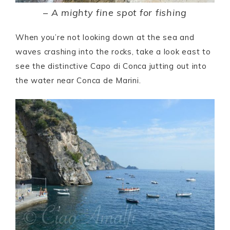
– A mighty fine spot for fishing
When you’re not looking down at the sea and
waves crashing into the rocks, take a look east to
see the distinctive Capo di Conca jutting out into
the water near Conca de Marini.