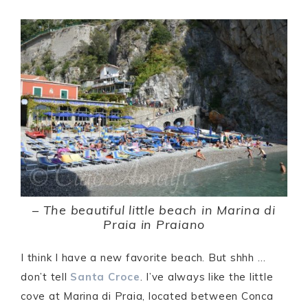
–
The beautiful little beach in Marina di
Praia in Praiano
I think I have a new favorite beach. But shhh …
don’t tell
Santa Croce
. I’ve always like the little
cove at Marina di Praia, located between Conca