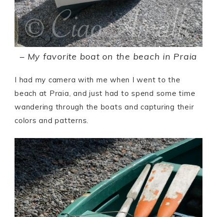
–
My favorite boat on the beach in Praia
I had my camera with me when I went to the
beach at Praia, and just had to spend some time
wandering through the boats and capturing their
colors and patterns.