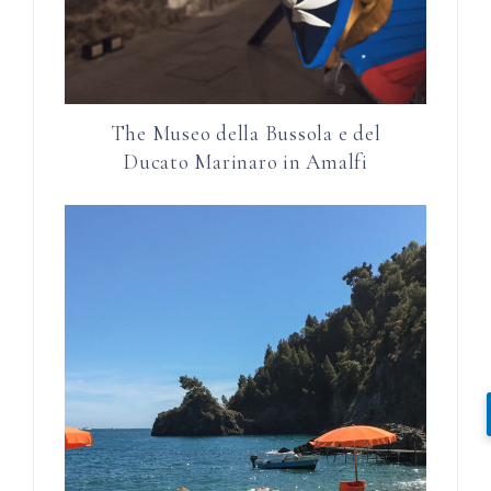
The Museo della Bussola e del
Ducato Marinaro in Amalfi