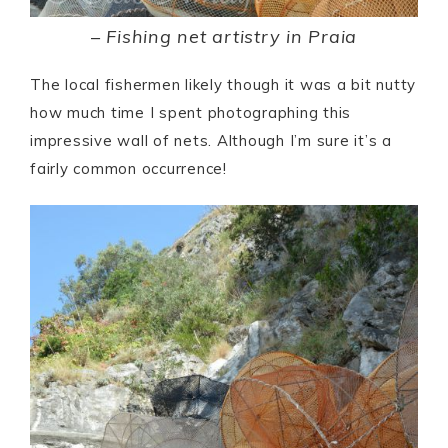
–
Fishing net artistry in Praia
The local fishermen likely though it was a bit nutty
how much time I spent photographing this
impressive wall of nets. Although I’m sure it’s a
fairly common occurrence!