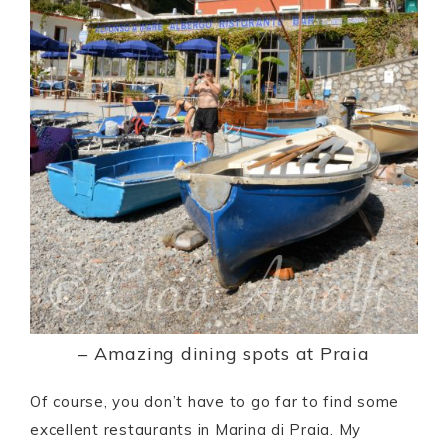
– Amazing dining spots at Praia
Of course, you don’t have to go far to find some
excellent restaurants in Marina di Praia. My