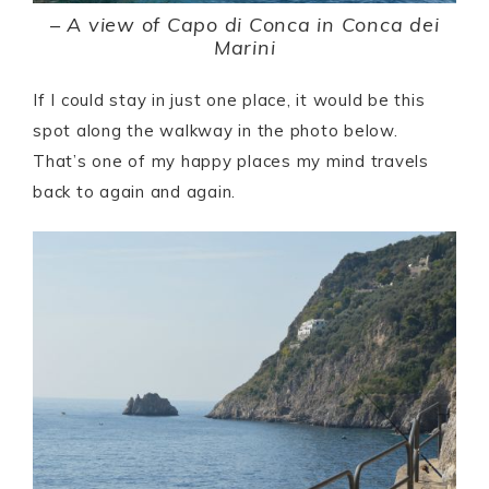
–
A view of Capo di Conca in Conca dei
Marini
If I could stay in just one place, it would be this
spot along the walkway in the photo below.
That’s one of my happy places my mind travels
back to again and again.