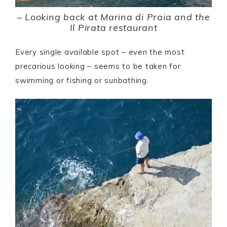
–
Looking back at Marina di Praia and the
Il Pirata restaurant
Every single available spot – even the most
precarious looking – seems to be taken for
swimming or fishing or sunbathing.