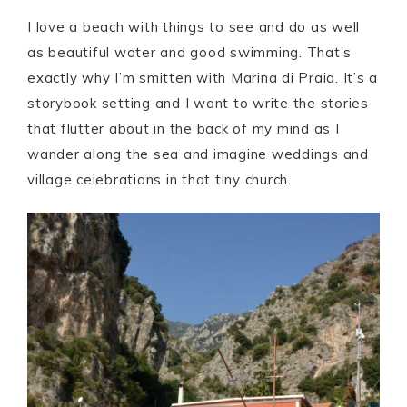
I love a beach with things to see and do as well
as beautiful water and good swimming. That’s
exactly why I’m smitten with Marina di Praia. It’s a
storybook setting and I want to write the stories
that flutter about in the back of my mind as I
wander along the sea and imagine weddings and
village celebrations in that tiny church.