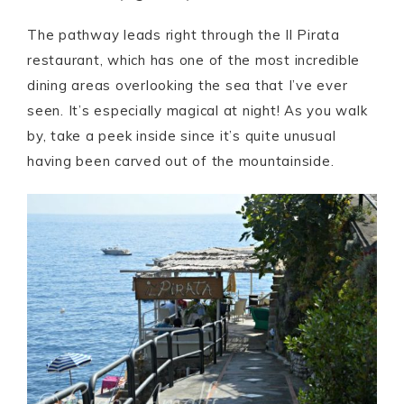
The pathway leads right through the Il Pirata
restaurant, which has one of the most incredible
dining areas overlooking the sea that I’ve ever
seen. It’s especially magical at night! As you walk
by, take a peek inside since it’s quite unusual
having been carved out of the mountainside.