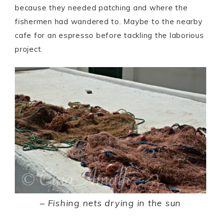
because they needed patching and where the
fishermen had wandered to. Maybe to the nearby
cafe for an espresso before tackling the laborious
project.
–
Fishing nets drying in the sun