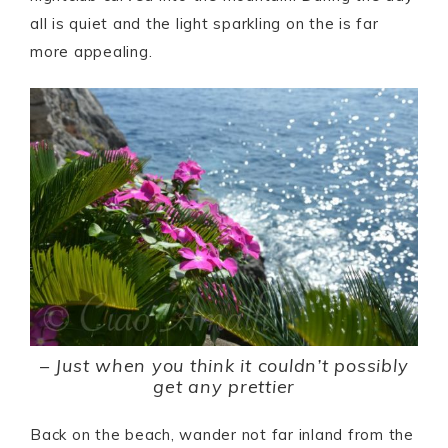
all is quiet and the light sparkling on the is far
more appealing.
–
Just when you think it couldn’t possibly
get any prettier
Back on the beach, wander not far inland from the