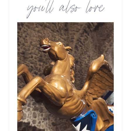
you’ll also love