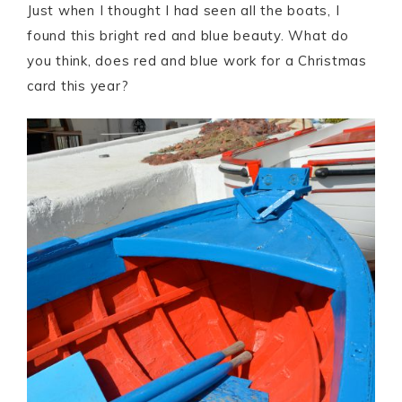
Just when I thought I had seen all the boats, I
found this bright red and blue beauty. What do
you think, does red and blue work for a Christmas
card this year?