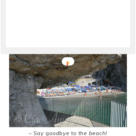
Following the walkway leads away from the
beach and west along the rugged coastline. The
sunny beach comes in and out of view with the
winding of the pathway.
–
Say goodbye to the beach!