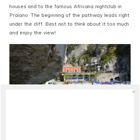
houses and to the famous Africana nightclub in
Praiano. The beginning of the pathway leads right
under the cliff. Best not to think about it too much
and enjoy the view!
–
The beginning of the seaside walkway
in Praia