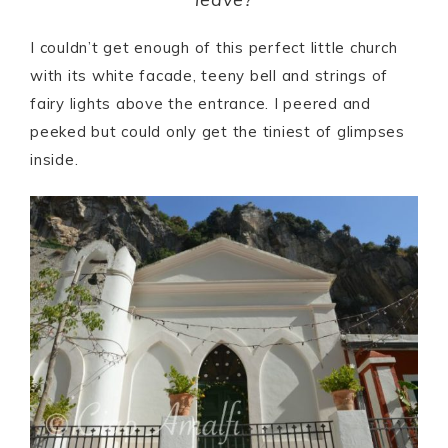
I couldn’t get enough of this perfect little church
with its white facade, teeny bell and strings of
fairy lights above the entrance. I peered and
peeked but could only get the tiniest of glimpses
inside.