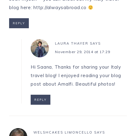
blog here:
http://alwaysabroad.co
REPLY
LAURA THAYER
SAYS
November 29, 2014 at 17:29
Hi Saana, Thanks for sharing your Italy
travel blog! I enjoyed reading your blog
post about Amalfi. Beautiful photos!
REPLY
WELSHCAKES LIMONCELLO
SAYS