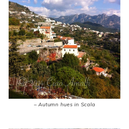
–
Autumn hues in Scala