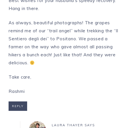
Best wishes for your husband’s speedy recovery.
Hang in there.
As always, beautiful photographs! The grapes
remind me of our “trail angel” while trekking the “Il
Sentiero degli dei” to Positano. We passed a
farmer on the way who gave almost all passing
hikers a bunch each! Just like that! And they were
delicious.
Take care,
Rashmi
REPLY
LAURA THAYER
SAYS