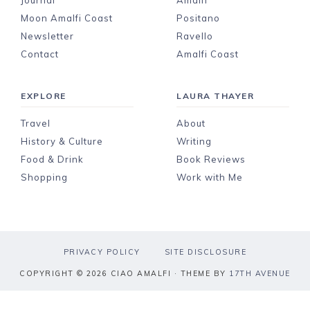
Journal
Amalfi
Moon Amalfi Coast
Positano
Newsletter
Ravello
Contact
Amalfi Coast
EXPLORE
LAURA THAYER
Travel
About
History & Culture
Writing
Food & Drink
Book Reviews
Shopping
Work with Me
PRIVACY POLICY
SITE DISCLOSURE
COPYRIGHT © 2026 CIAO AMALFI · THEME BY
17TH AVENUE