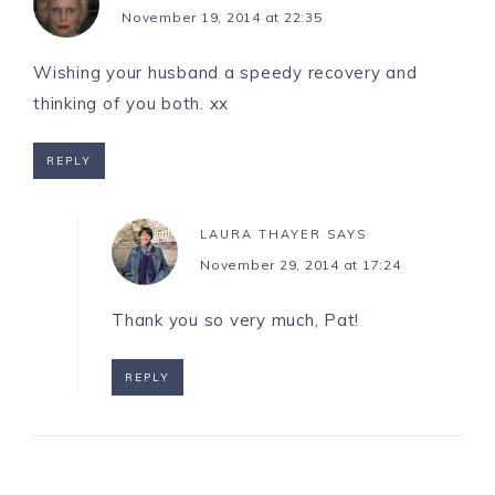
November 19, 2014 at 22:35
Wishing your husband a speedy recovery and
thinking of you both. xx
REPLY
LAURA THAYER
SAYS
November 29, 2014 at 17:24
Thank you so very much, Pat!
REPLY