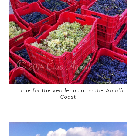
–
Time for the vendemmia on the Amalfi
Coast