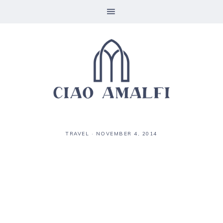
TRAVEL
·
NOVEMBER 4, 2014