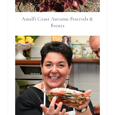
Amalfi Coast Autumn Festivals &
Events