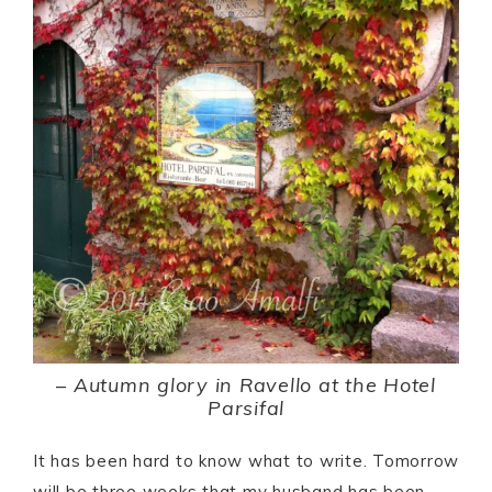
–
Autumn glory in Ravello at the Hotel
Parsifal
It has been hard to know what to write. Tomorrow
will be three weeks that my husband has been