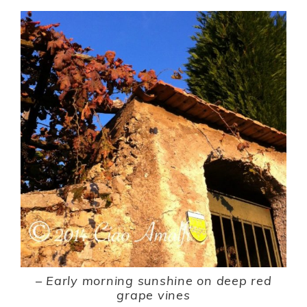
–
Early morning sunshine on deep red
grape vines