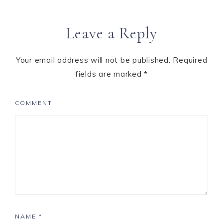
Leave a Reply
Your email address will not be published.
Required
fields are marked
*
COMMENT
NAME
*