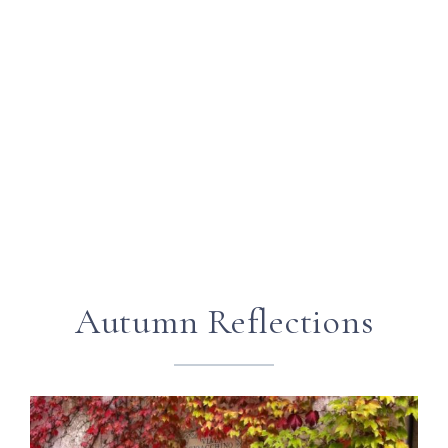
Autumn Reflections