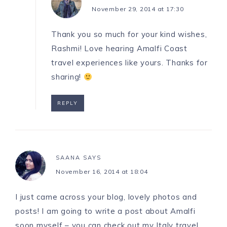
November 29, 2014 at 17:30
Thank you so much for your kind wishes,
Rashmi! Love hearing Amalfi Coast
travel experiences like yours. Thanks for
sharing!
REPLY
SAANA
SAYS
November 16, 2014 at 18:04
I just came across your blog, lovely photos and
posts! I am going to write a post about Amalfi
soon myself – you can check out my Italy travel