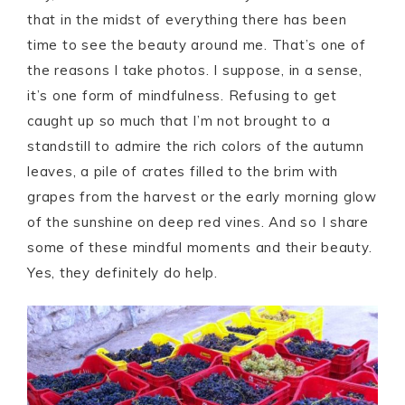
that in the midst of everything there has been
time to see the beauty around me. That’s one of
the reasons I take photos. I suppose, in a sense,
it’s one form of mindfulness. Refusing to get
caught up so much that I’m not brought to a
standstill to admire the rich colors of the autumn
leaves, a pile of crates filled to the brim with
grapes from the harvest or the early morning glow
of the sunshine on deep red vines. And so I share
some of these mindful moments and their beauty.
Yes, they definitely do help.