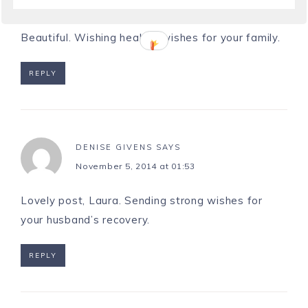
November 4, 2014 at 16:25
Beautiful. Wishing healthy wishes for your family.
REPLY
DENISE GIVENS
SAYS
November 5, 2014 at 01:53
Lovely post, Laura. Sending strong wishes for
your husband’s recovery.
REPLY