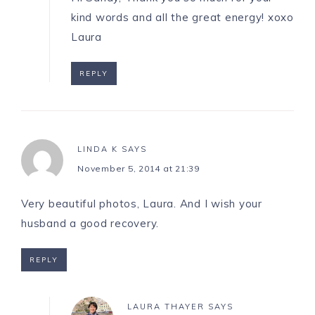
kind words and all the great energy! xoxo
Laura
REPLY
LINDA K
SAYS
November 5, 2014 at 21:39
Very beautiful photos, Laura. And I wish your
husband a good recovery.
REPLY
LAURA THAYER
SAYS