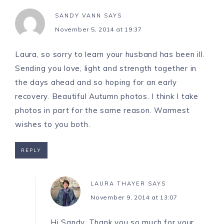
SANDY VANN
SAYS
November 5, 2014 at 19:37
Laura, so sorry to learn your husband has been ill.
Sending you love, light and strength together in
the days ahead and so hoping for an early
recovery. Beautiful Autumn photos. I think I take
photos in part for the same reason. Warmest
wishes to you both.
REPLY
LAURA THAYER
SAYS
November 9, 2014 at 13:07
Hi Sandy, Thank you so much for your