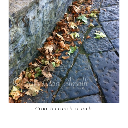
–
Crunch crunch crunch …