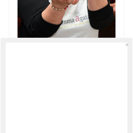
New Live Streaming Amalfi Coast
Cooking Classes with Mamma Agata
Live
Comments
GILLIAN
SAYS