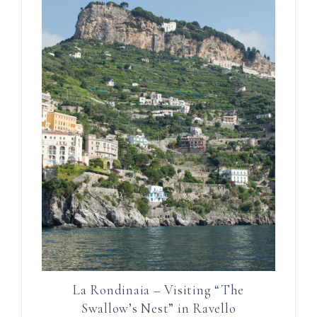
La Rondinaia – Visiting “The
Swallow’s Nest” in Ravello