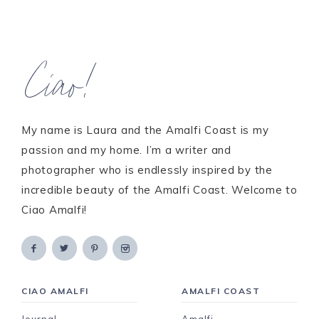
Ciao!
My name is Laura and the Amalfi Coast is my
passion and my home. I’m a writer and
photographer who is endlessly inspired by the
incredible beauty of the Amalfi Coast. Welcome to
Ciao Amalfi!
CIAO AMALFI
AMALFI COAST