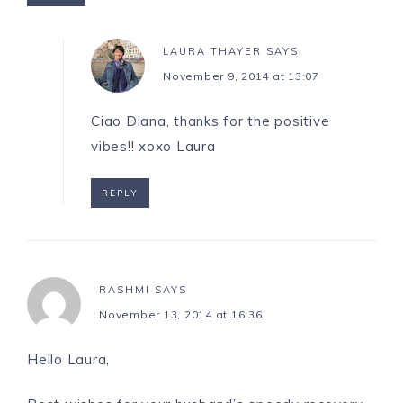
LAURA THAYER
SAYS
November 9, 2014 at 13:07
Ciao Diana, thanks for the positive
vibes!! xoxo Laura
REPLY
RASHMI
SAYS
November 13, 2014 at 16:36
Hello Laura,