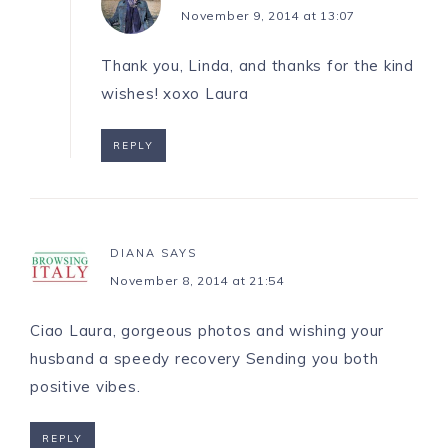
November 9, 2014 at 13:07
Thank you, Linda, and thanks for the kind
wishes! xoxo Laura
REPLY
DIANA
SAYS
November 8, 2014 at 21:54
Ciao Laura, gorgeous photos and wishing your
husband a speedy recovery Sending you both
positive vibes.
REPLY