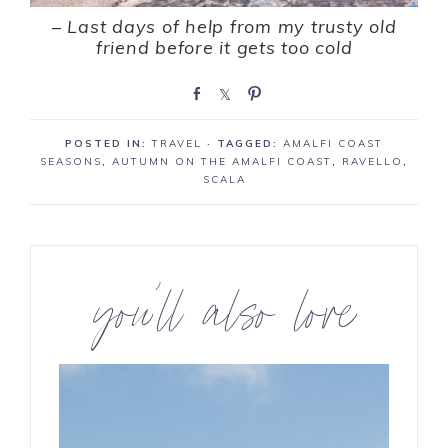
–
Last days of help from my trusty old
friend before it gets too cold
S
S
P
h
h
i
a
a
n
POSTED IN:
TRAVEL
· TAGGED:
AMALFI COAST
r
r
SEASONS
,
AUTUMN ON THE AMALFI COAST
,
RAVELLO
,
e
e
SCALA
you’ll also love