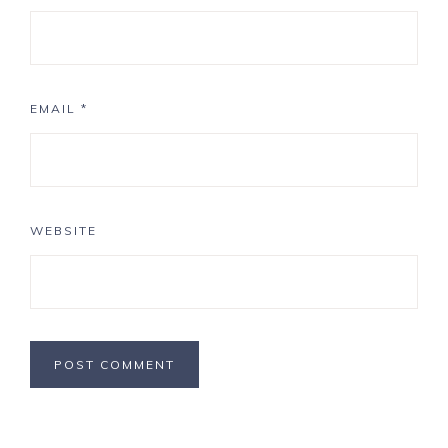
EMAIL
*
WEBSITE