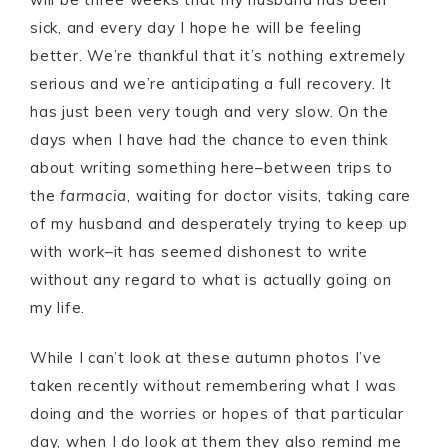
sick, and every day I hope he will be feeling
better. We’re thankful that it’s nothing extremely
serious and we’re anticipating a full recovery. It
has just been very tough and very slow. On the
days when I have had the chance to even think
about writing something here–between trips to
the
farmacia
, waiting for doctor visits, taking care
of my husband and desperately trying to keep up
with work–it has seemed dishonest to write
without any regard to what is actually going on
my life.
While I can’t look at these autumn photos I’ve
taken recently without remembering what I was
doing and the worries or hopes of that particular
day, when I do look at them they also remind me