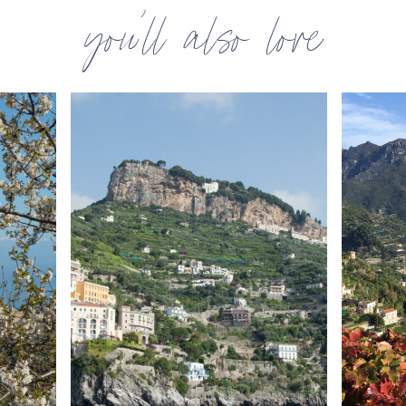
you’ll also love