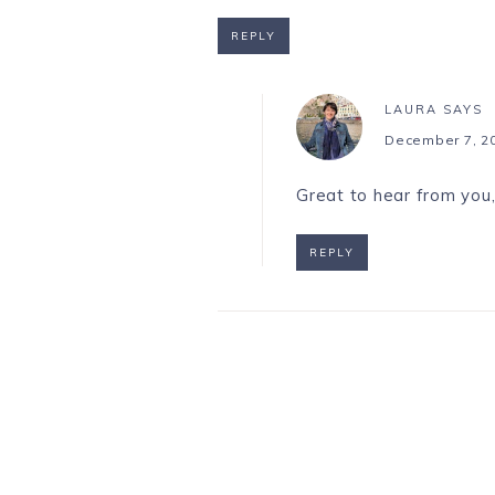
REPLY
LAURA
SAYS
December 7, 20
Great to hear from you,
REPLY