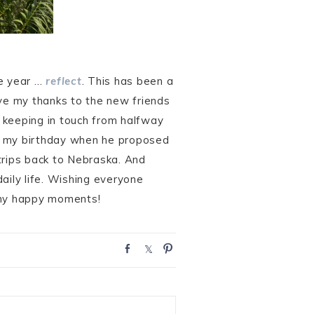
he year …
reflect
. This has been a
ive my thanks to the new friends
 keeping in touch from halfway
on my birthday when he proposed
trips back to Nebraska. And
aily life. Wishing everyone
many happy moments!
S
S
P
h
h
i
a
a
n
r
r
e
e