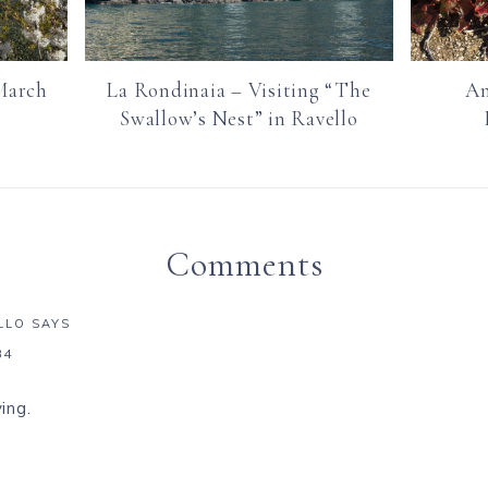
March
La Rondinaia – Visiting “The
Am
Swallow’s Nest” in Ravello
Comments
LLO
SAYS
34
ing.