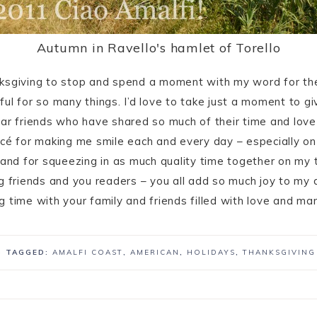
Autumn in Ravello's hamlet of Torello
nksgiving to stop and spend a moment with my word for t
ul for so many things. I’d love to take just a moment to g
ar friends who have shared so much of their time and love
ncé for making me smile each and every day – especially 
 and for squeezing in as much quality time together on my 
g friends and you readers – you all add so much joy to my d
g time with your family and friends filled with love and 
· TAGGED:
AMALFI COAST
,
AMERICAN
,
HOLIDAYS
,
THANKSGIVING