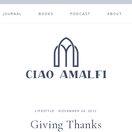
JOURNAL
BOOKS
PODCAST
ABOUT
LIFESTYLE
·
NOVEMBER 24, 2011
Giving Thanks