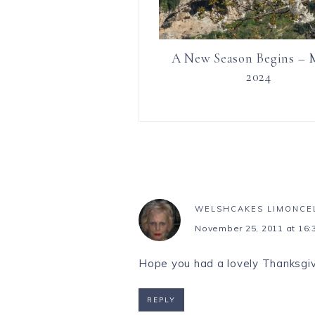
A New Season Begins – 
2024
WELSHCAKES LIMONCE
November 25, 2011 at 16:
Hope you had a lovely Thanksgiv
REPLY