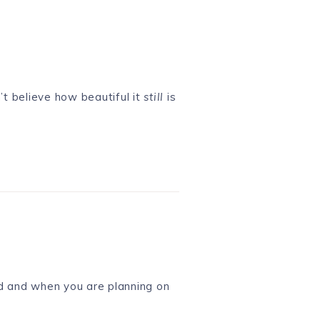
’t believe how beautiful it
still
is
ed and when you are planning on