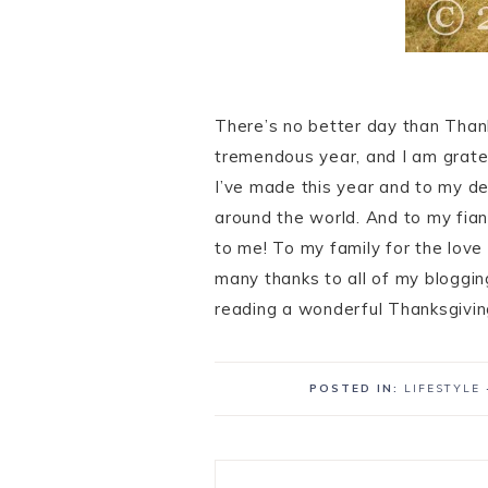
There’s no better day than Tha
tremendous year, and I am gratef
I’ve made this year and to my de
around the world. And to my fia
to me! To my family for the love
many thanks to all of my bloggin
reading a wonderful Thanksgivin
POSTED IN:
LIFESTYLE