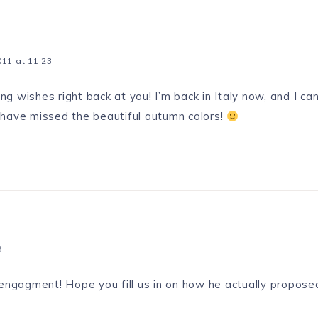
11 at 11:23
g wishes right back at you! I’m back in Italy now, and I can
 have missed the beautiful autumn colors!
9
 engagment! Hope you fill us in on how he actually propos