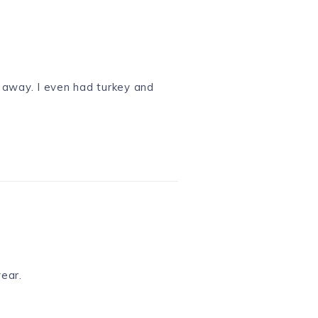
 away. I even had turkey and
year.