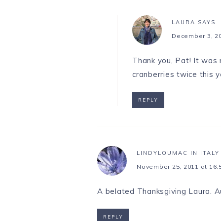
LAURA
SAYS
December 3, 20
Thank you, Pat! It was 
cranberries twice this 
REPLY
LINDYLOUMAC IN ITALY
November 25, 2011 at 16:
A belated Thanksgiving Laura. Aut
REPLY