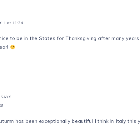
11 at 11:24
nice to be in the States for Thanksgiving after many years
year!
SAYS
58
umn has been exceptionally beautiful I think in Italy this 