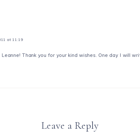
11 at 11:19
 Leanne! Thank you for your kind wishes. One day I will writ
Leave a Reply