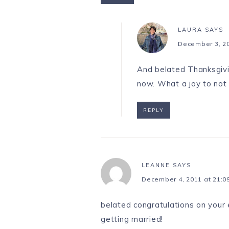
LAURA
SAYS
December 3, 20
And belated Thanksgivin
now. What a joy to not
REPLY
LEANNE
SAYS
December 4, 2011 at 21:0
belated congratulations on your
getting married!