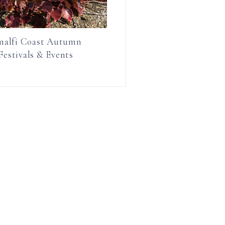
alfi Coast Autumn
Festivals & Events