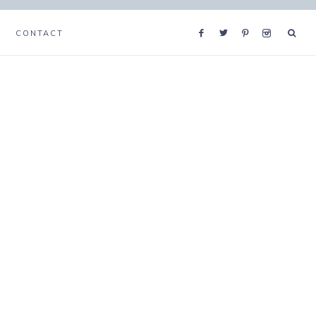
CONTACT