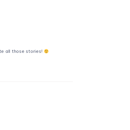
e all those stories!