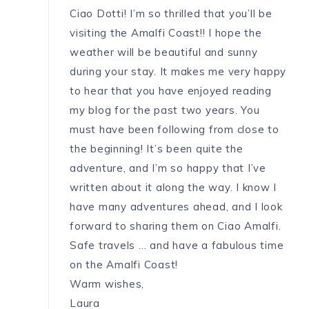
Ciao Dotti! I’m so thrilled that you’ll be
visiting the Amalfi Coast!! I hope the
weather will be beautiful and sunny
during your stay. It makes me very happy
to hear that you have enjoyed reading
my blog for the past two years. You
must have been following from close to
the beginning! It’s been quite the
adventure, and I’m so happy that I’ve
written about it along the way. I know I
have many adventures ahead, and I look
forward to sharing them on Ciao Amalfi.
Safe travels … and have a fabulous time
on the Amalfi Coast!
Warm wishes,
Laura