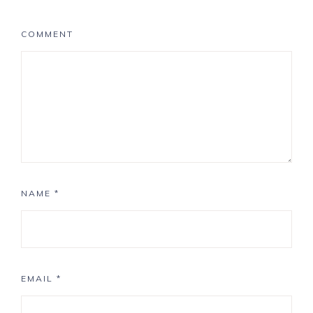
COMMENT
NAME
*
EMAIL
*