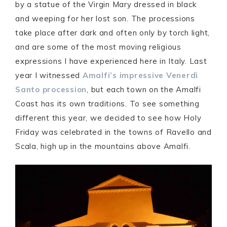
by a statue of the Virgin Mary dressed in black
and weeping for her lost son. The processions
take place after dark and often only by torch light,
and are some of the most moving religious
expressions I have experienced here in Italy. Last
year I witnessed
Amalfi’s impressive Venerdì
Santo procession
, but each town on the Amalfi
Coast has its own traditions. To see something
different this year, we decided to see how Holy
Friday was celebrated in the towns of Ravello and
Scala, high up in the mountains above Amalfi.