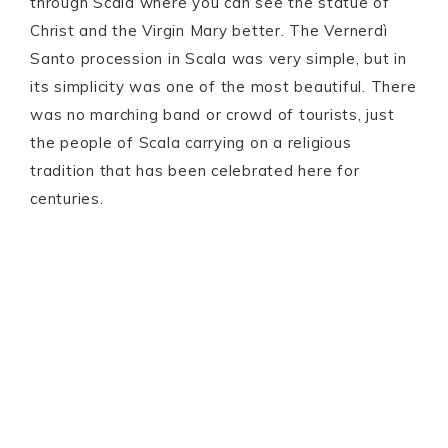
through Scala where you can see the statue of
Christ and the Virgin Mary better. The Vernerdì
Santo procession in Scala was very simple, but in
its simplicity was one of the most beautiful. There
was no marching band or crowd of tourists, just
the people of Scala carrying on a religious
tradition that has been celebrated here for
centuries.