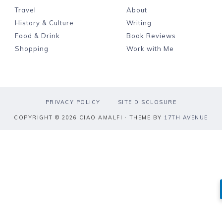
Travel
About
History & Culture
Writing
Food & Drink
Book Reviews
Shopping
Work with Me
PRIVACY POLICY
SITE DISCLOSURE
COPYRIGHT © 2026 CIAO AMALFI · THEME BY
17TH AVENUE