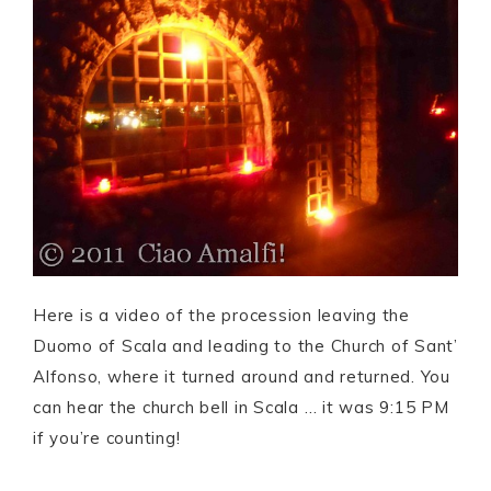
Here is a video of the procession leaving the
Duomo of Scala and leading to the Church of Sant’
Alfonso, where it turned around and returned. You
can hear the church bell in Scala … it was 9:15 PM
if you’re counting!