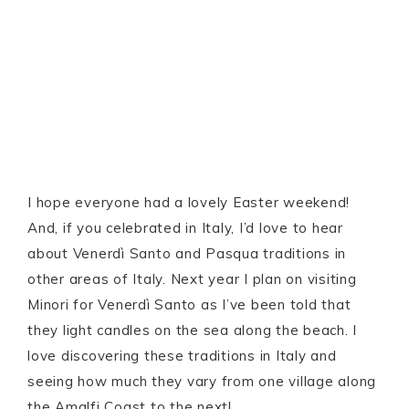
I hope everyone had a lovely Easter weekend!
And, if you celebrated in Italy, I’d love to hear
about Venerdì Santo and Pasqua traditions in
other areas of Italy. Next year I plan on visiting
Minori for Venerdì Santo as I’ve been told that
they light candles on the sea along the beach. I
love discovering these traditions in Italy and
seeing how much they vary from one village along
the Amalfi Coast to the next!