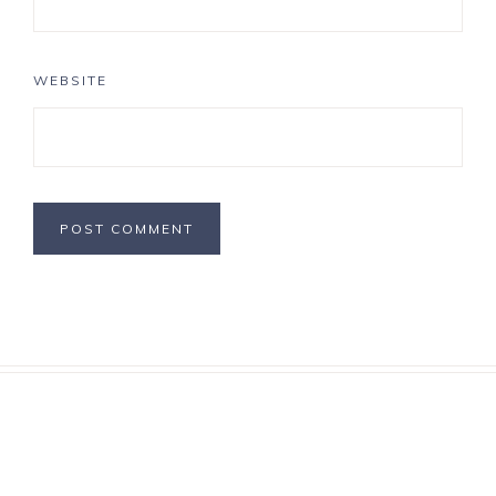
WEBSITE