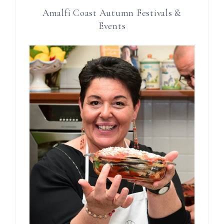
Amalfi Coast Autumn Festivals &
Events