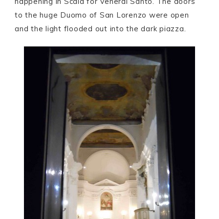
happening in Scala for Venerdì Santo. The doors
to the huge Duomo of San Lorenzo were open
and the light flooded out into the dark piazza.