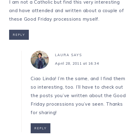
I am not a Catholic but find this very interesting
and have attended and written about a couple of
these Good Friday processions myself.
REPLY
LAURA
SAYS
April 28, 2011 at 16:34
Ciao Linda! I’m the same, and I find them
so interesting, too. I’ll have to check out
the posts you’ve written about the Good
Friday processions you’ve seen. Thanks
for sharing!
REPLY