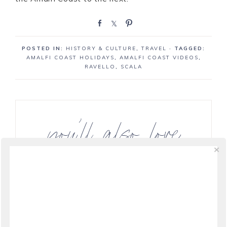
S
S
P
h
h
i
a
a
n
POSTED IN:
HISTORY & CULTURE
,
TRAVEL
· TAGGED:
r
r
AMALFI COAST HOLIDAYS
,
AMALFI COAST VIDEOS
,
e
e
RAVELLO
,
SCALA
you’ll also love