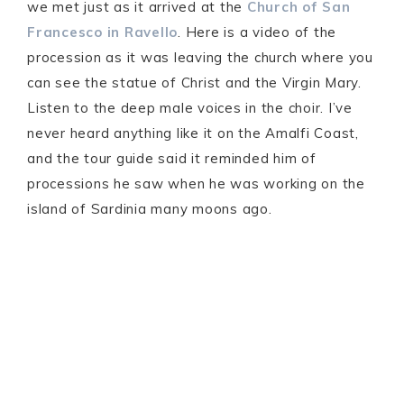
we met just as it arrived at the
Church of San
Francesco in Ravello
. Here is a video of the
procession as it was leaving the church where you
can see the statue of Christ and the Virgin Mary.
Listen to the deep male voices in the choir. I’ve
never heard anything like it on the Amalfi Coast,
and the tour guide said it reminded him of
processions he saw when he was working on the
island of Sardinia many moons ago.