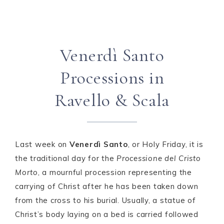
Venerdì Santo
Processions in
Ravello & Scala
Last week on
Venerdì Santo
, or Holy Friday, it is
the traditional day for the
Processione del Cristo
Morto
, a mournful procession representing the
carrying of Christ after he has been taken down
from the cross to his burial. Usually, a statue of
Christ’s body laying on a bed is carried followed