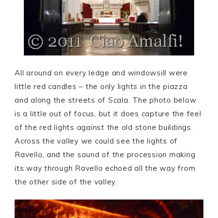
All around on every ledge and windowsill were
little red candles – the only lights in the piazza
and along the streets of Scala. The photo below
is a little out of focus, but it does capture the feel
of the red lights against the old stone buildings.
Across the valley we could see the lights of
Ravello, and the sound of the procession making
its way through Ravello echoed all the way from
the other side of the valley.