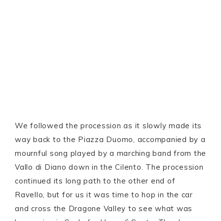
We followed the procession as it slowly made its
way back to the Piazza Duomo, accompanied by a
mournful song played by a marching band from the
Vallo di Diano down in the Cilento. The procession
continued its long path to the other end of
Ravello, but for us it was time to hop in the car
and cross the Dragone Valley to see what was