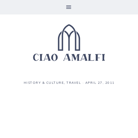
HISTORY & CULTURE
,
TRAVEL
·
APRIL 27, 2011