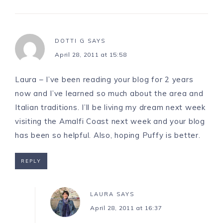
DOTTI G
SAYS
April 28, 2011 at 15:58
Laura – I’ve been reading your blog for 2 years
now and I’ve learned so much about the area and
Italian traditions. I’ll be living my dream next week
visiting the Amalfi Coast next week and your blog
has been so helpful. Also, hoping Puffy is better.
REPLY
LAURA
SAYS
April 28, 2011 at 16:37