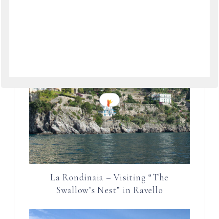
La Rondinaia – Visiting “The
Swallow’s Nest” in Ravello