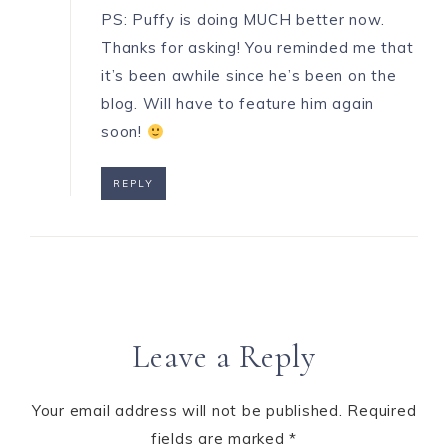
PS: Puffy is doing MUCH better now.
Thanks for asking! You reminded me that
it’s been awhile since he’s been on the
blog. Will have to feature him again
soon!
REPLY
Leave a Reply
Your email address will not be published.
Required
fields are marked
*