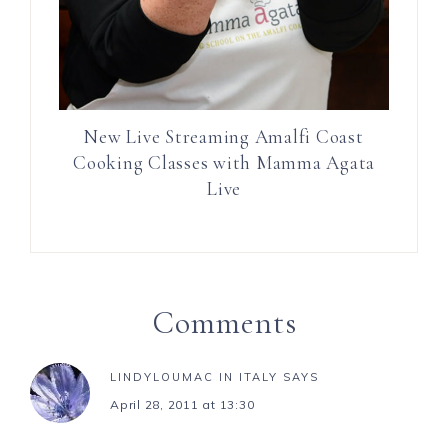
New Live Streaming Amalfi Coast
Cooking Classes with Mamma Agata
Live
Comments
LINDYLOUMAC IN ITALY
SAYS
April 28, 2011 at 13:30