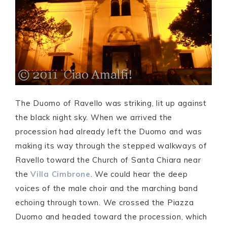
The Duomo of Ravello was striking, lit up against
the black night sky. When we arrived the
procession had already left the Duomo and was
making its way through the stepped walkways of
Ravello toward the Church of Santa Chiara near
the
Villa Cimbrone
. We could hear the deep
voices of the male choir and the marching band
echoing through town. We crossed the Piazza
Duomo and headed toward the procession, which