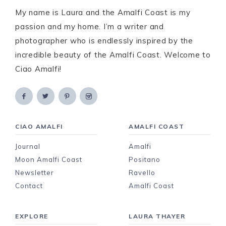
My name is Laura and the Amalfi Coast is my
passion and my home. I’m a writer and
photographer who is endlessly inspired by the
incredible beauty of the Amalfi Coast. Welcome to
Ciao Amalfi!
CIAO AMALFI
AMALFI COAST
Journal
Amalfi
Moon Amalfi Coast
Positano
Newsletter
Ravello
Contact
Amalfi Coast
EXPLORE
LAURA THAYER