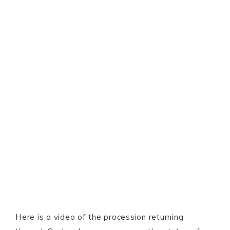
Here is a video of the procession returning