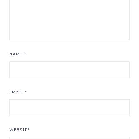
NAME
*
EMAIL
*
WEBSITE