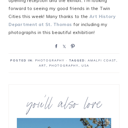
opening reception and the exhibit. I’m looking
forward to seeing my good friends in the Twin
Cities this week! Many thanks to the
Art History
Department at St. Thomas
for including my
photographs in this beautiful exhibition!
S
S
P
h
h
i
a
a
n
POSTED IN:
PHOTOGRAPHY
· TAGGED:
AMALFI COAST
,
r
r
ART
,
PHOTOGRAPHY
,
USA
e
e
you’ll also love