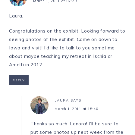
March 1, 2011 at 07:29
Laura,
Congratulations on the exhibit. Looking forward to
seeing photos of the exhibit. Come on down to
Iowa and visit! I’d like to talk to you sometime
about maybe teaching my retreat in Ischia or
Amalfi in 2012
REPLY
LAURA
SAYS
March 1, 2011 at 15:40
Thanks so much, Lenora! I’ll be sure to
put some photos up next week from the