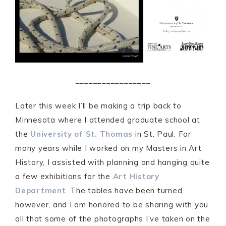
_________________
Later this week I’ll be making a trip back to
Minnesota where I attended graduate school at
the
University of St. Thomas
in St. Paul. For
many years while I worked on my Masters in Art
History, I assisted with planning and hanging quite
a few exhibitions for the
Art History
Department
. The tables have been turned,
however, and I am honored to be sharing with you
all that some of the photographs I’ve taken on the