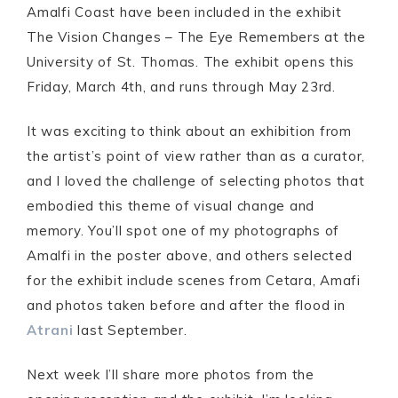
Amalfi Coast have been included in the exhibit
The Vision Changes – The Eye Remembers at the
University of St. Thomas. The exhibit opens this
Friday, March 4th, and runs through May 23rd.
It was exciting to think about an exhibition from
the artist’s point of view rather than as a curator,
and I loved the challenge of selecting photos that
embodied this theme of visual change and
memory. You’ll spot one of my photographs of
Amalfi in the poster above, and others selected
for the exhibit include scenes from Cetara, Amafi
and photos taken before and after the flood in
Atrani
last September.
Next week I’ll share more photos from the