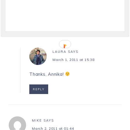
March 1, 2011 at 07:56
Awesome! Congratulations!
REPLY
LAURA
SAYS
March 1, 2011 at 15:38
Thanks, Annika!
REPLY
MIKE
SAYS
March 2, 2011 at 01:44