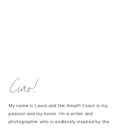
Ciao!
My name is Laura and the Amalfi Coast is my
passion and my home. I’m a writer and
photographer who is endlessly inspired by the