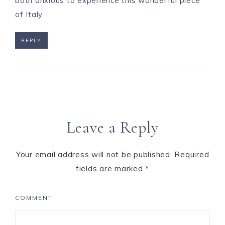
both anxious to experience this wonderful piece
of Italy.
REPLY
Leave a Reply
Your email address will not be published.
Required
fields are marked
*
COMMENT