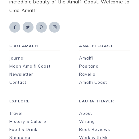
incredible beauty of the Amalfi Coast. Welcome to
Ciao Amalfi!
CIAO AMALFI
AMALFI COAST
Journal
Amalfi
Moon Amalfi Coast
Positano
Newsletter
Ravello
Contact
Amalfi Coast
EXPLORE
LAURA THAYER
Travel
About
History & Culture
Writing
Food & Drink
Book Reviews
Shopping
Work with Me