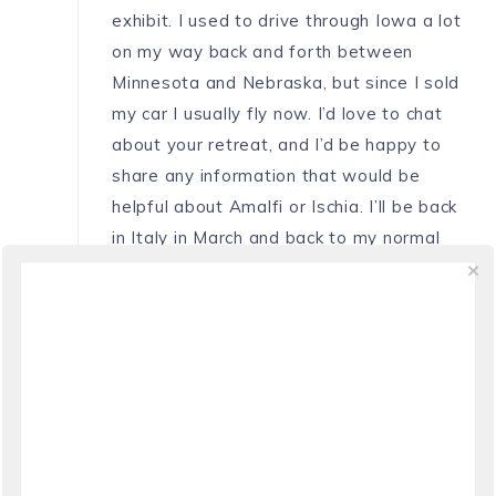
exhibit. I used to drive through Iowa a lot
on my way back and forth between
Minnesota and Nebraska, but since I sold
my car I usually fly now. I’d love to chat
about your retreat, and I’d be happy to
share any information that would be
helpful about Amalfi or Ischia. I’ll be back
in Italy in March and back to my normal
schedule. Perhaps we could chat on
Skype then? A presto!
REPLY
ANNIKA
SAYS