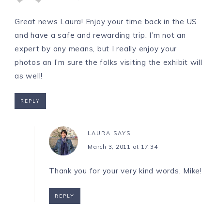
Great news Laura! Enjoy your time back in the US
and have a safe and rewarding trip. I’m not an
expert by any means, but I really enjoy your
photos an I’m sure the folks visiting the exhibit will
as well!
REPLY
LAURA
SAYS
March 3, 2011 at 17:34
Thank you for your very kind words, Mike!
REPLY