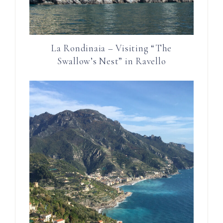
La Rondinaia – Visiting “The
Swallow’s Nest” in Ravello