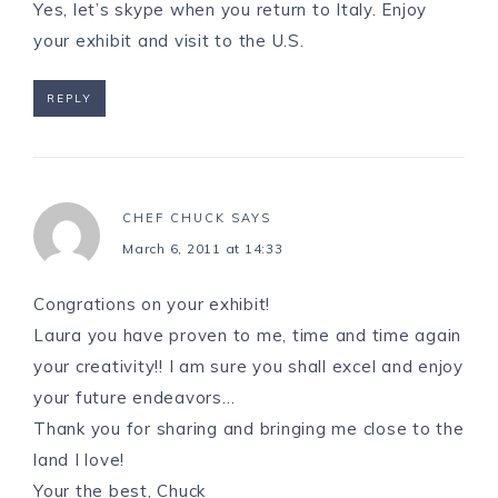
Yes, let’s skype when you return to Italy. Enjoy
your exhibit and visit to the U.S.
REPLY
CHEF CHUCK
SAYS
March 6, 2011 at 14:33
Congrations on your exhibit!
Laura you have proven to me, time and time again
your creativity!! I am sure you shall excel and enjoy
your future endeavors…
Thank you for sharing and bringing me close to the
land I love!
Your the best, Chuck