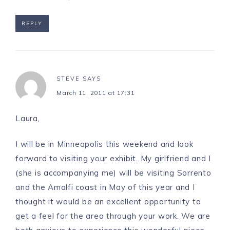
REPLY
STEVE
SAYS
March 11, 2011 at 17:31
Laura,
I will be in Minneapolis this weekend and look
forward to visiting your exhibit. My girlfriend and I
(she is accompanying me) will be visiting Sorrento
and the Amalfi coast in May of this year and I
thought it would be an excellent opportunity to
get a feel for the area through your work. We are