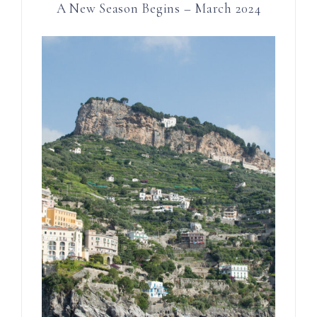
A New Season Begins – March 2024