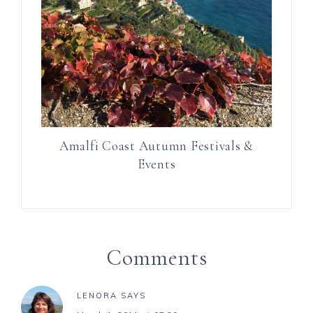
Amalfi Coast Autumn Festivals &
Events
Comments
LENORA
SAYS