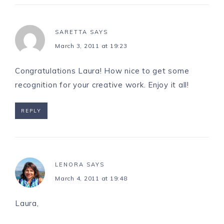
SARETTA
SAYS
March 3, 2011 at 19:23
Congratulations Laura! How nice to get some
recognition for your creative work. Enjoy it all!
REPLY
LENORA
SAYS
March 4, 2011 at 19:48
Laura,