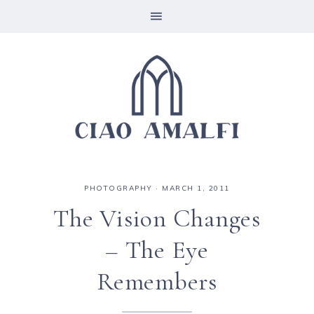
PHOTOGRAPHY
·
MARCH 1, 2011
The Vision Changes
– The Eye
Remembers