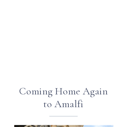
Coming Home Again
to Amalfi