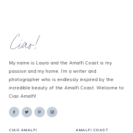
Ciao!
My name is Laura and the Amalfi Coast is my
passion and my home. I’m a writer and
photographer who is endlessly inspired by the
incredible beauty of the Amalfi Coast. Welcome to
Ciao Amalfi!
CIAO AMALFI
AMALFI COAST