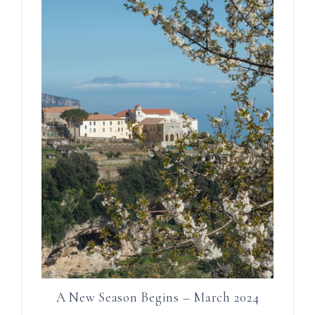
A New Season Begins – March 2024