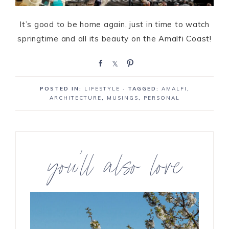
It’s good to be home again, just in time to watch
springtime and all its beauty on the Amalfi Coast!
S
S
P
h
h
i
a
a
n
POSTED IN:
LIFESTYLE
· TAGGED:
AMALFI
,
r
r
ARCHITECTURE
,
MUSINGS
,
PERSONAL
e
e
you’ll also love