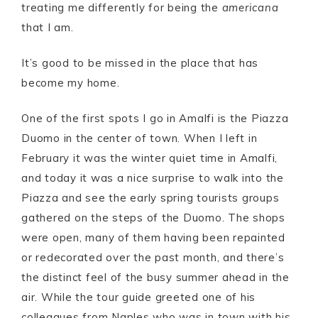
treating me differently for being the
americana
that I am.
It’s good to be missed in the place that has
become my home.
One of the first spots I go in Amalfi is the Piazza
Duomo in the center of town. When I left in
February it was the winter quiet time in Amalfi,
and today it was a nice surprise to walk into the
Piazza and see the early spring tourists groups
gathered on the steps of the Duomo. The shops
were open, many of them having been repainted
or redecorated over the past month, and there’s
the distinct feel of the busy summer ahead in the
air. While the tour guide greeted one of his
colleagues from Naples who was in town with his