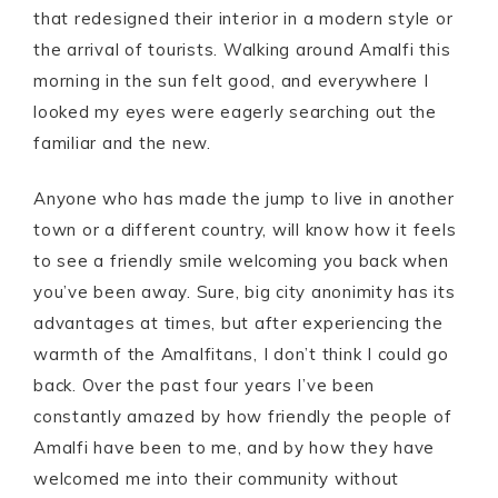
that redesigned their interior in a modern style or
the arrival of tourists. Walking around Amalfi this
morning in the sun felt good, and everywhere I
looked my eyes were eagerly searching out the
familiar and the new.
Anyone who has made the jump to live in another
town or a different country, will know how it feels
to see a friendly smile welcoming you back when
you’ve been away. Sure, big city anonimity has its
advantages at times, but after experiencing the
warmth of the Amalfitans, I don’t think I could go
back. Over the past four years I’ve been
constantly amazed by how friendly the people of
Amalfi have been to me, and by how they have
welcomed me into their community without