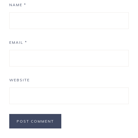
NAME
*
EMAIL
*
WEBSITE