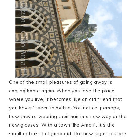
One of the small pleasures of going away is
coming home again. When you love the place
where you live, it becomes like an old friend that
you haven’t seen in awhile. You notice, perhaps,
how they’re wearing their hair in a new way or the
new glasses. With a town like Amalfi, it’s the
small details that jump out, like new signs, a store