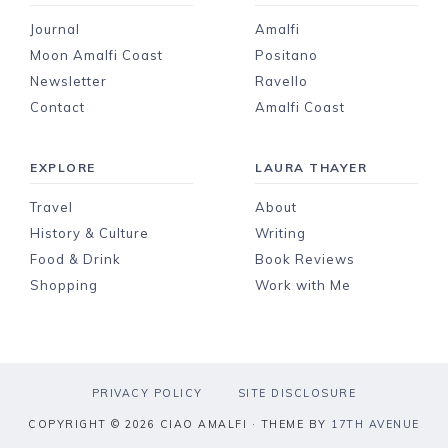
Journal
Amalfi
Moon Amalfi Coast
Positano
Newsletter
Ravello
Contact
Amalfi Coast
EXPLORE
LAURA THAYER
Travel
About
History & Culture
Writing
Food & Drink
Book Reviews
Shopping
Work with Me
PRIVACY POLICY
SITE DISCLOSURE
COPYRIGHT © 2026 CIAO AMALFI · THEME BY
17TH AVENUE