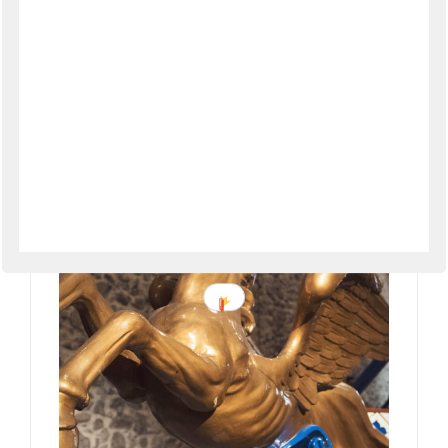
Amalfi Coast Autumn Festivals &
Events