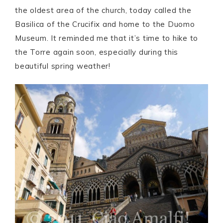
the oldest area of the church, today called the
Basilica of the Crucifix and home to the Duomo
Museum. It reminded me that it’s time to hike to
the Torre again soon, especially during this
beautiful spring weather!