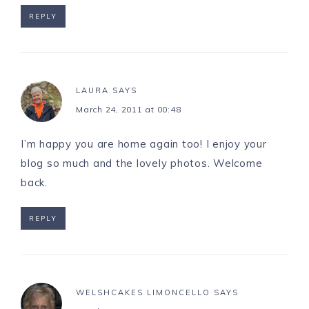
REPLY
LAURA
SAYS
March 24, 2011 at 00:48
I’m happy you are home again too! I enjoy your
blog so much and the lovely photos. Welcome
back.
REPLY
WELSHCAKES LIMONCELLO
SAYS