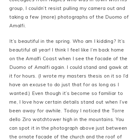
group, I couldn’t resist pulling my camera out and
taking a few (more) photographs of the Duomo of
Amalfi.
It’s beautiful in the spring. Who am I kidding? It’s
beautiful all year! I think I feel like I’m back home
on the Amalfi Coast when I see the facade of the
Duomo of Amalfi again. I could stand and gawk at
it for hours. (I wrote my masters thesis on it so I’d
have an excuse to do just that for as long as I
wanted.) Even though it’s become so familiar to
me, I love how certain details stand out when I’ve
been away for awhile. Today I noticed the Torre
dello Ziro watchtower high in the mountains. You
can spot it in the photograph above just between
the ornate facade of the church and the roof of