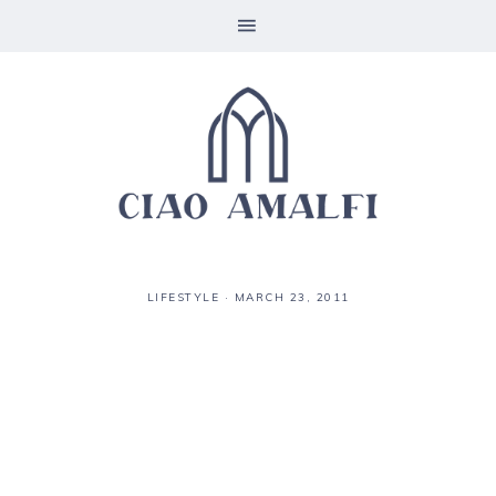
LIFESTYLE
·
MARCH 23, 2011