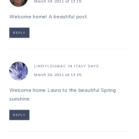
March 24, 2011 at 13:15
Welcome home! A beautiful post.
REPLY
LINDYLOUMAC IN ITALY
SAYS
March 24, 2011 at 13:25
Welcome home Laura to the beautiful Spring
sunshine.
REPLY