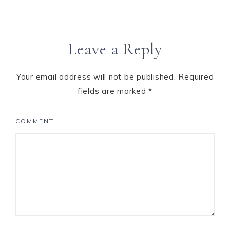
Leave a Reply
Your email address will not be published.
Required
fields are marked
*
COMMENT