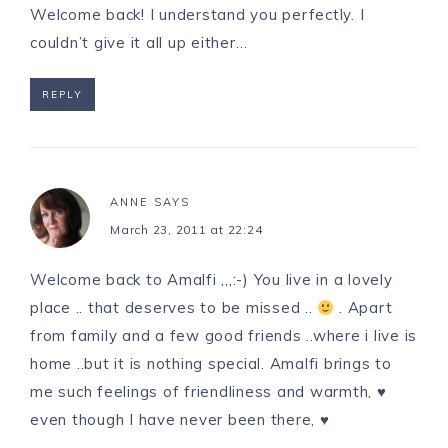
Welcome back! I understand you perfectly. I
couldn’t give it all up either…
REPLY
ANNE
SAYS
March 23, 2011 at 22:24
Welcome back to Amalfi ,,,:-) You live in a lovely
place .. that deserves to be missed ..
. Apart
from family and a few good friends ..where i live is
home ..but it is nothing special. Amalfi brings to
me such feelings of friendliness and warmth, ♥
even though I have never been there, ♥