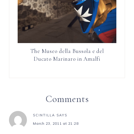
The Museo della Bussola e del
Ducato Marinaro in Amalfi
Comments
SCINTILLA
SAYS
March 23, 2011 at 21:28