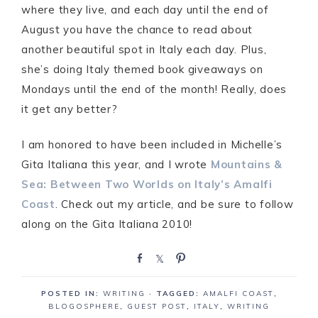
where they live, and each day until the end of
August you have the chance to read about
another beautiful spot in Italy each day. Plus,
she’s doing Italy themed book giveaways on
Mondays until the end of the month! Really, does
it get any better?
I am honored to have been included in Michelle’s
Gita Italiana this year, and I wrote
Mountains &
Sea: Between Two Worlds on Italy’s Amalfi
Coast
. Check out my article, and be sure to follow
along on the Gita Italiana 2010!
S
S
P
h
h
i
a
a
n
POSTED IN:
WRITING
· TAGGED:
AMALFI COAST
,
r
r
BLOGOSPHERE
,
GUEST POST
,
ITALY
,
WRITING
e
e