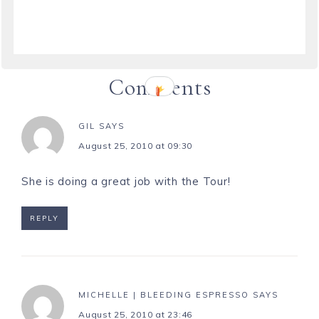
Comments
GIL
SAYS
August 25, 2010 at 09:30
She is doing a great job with the Tour!
REPLY
MICHELLE | BLEEDING ESPRESSO
SAYS
August 25, 2010 at 23:46