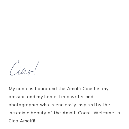
Ciao!
My name is Laura and the Amalfi Coast is my
passion and my home. I’m a writer and
photographer who is endlessly inspired by the
incredible beauty of the Amalfi Coast. Welcome to
Ciao Amalfi!