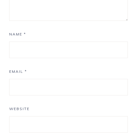
NAME
*
EMAIL
*
WEBSITE