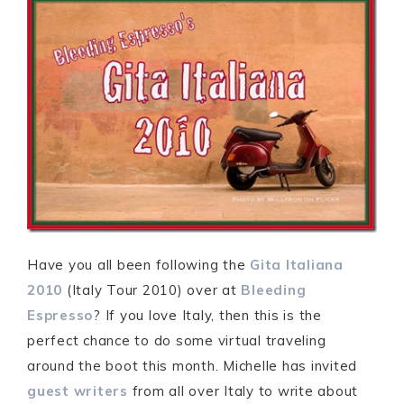
Have you all been following the
Gita Italiana
2010
(Italy Tour 2010) over at
Bleeding
Espresso
? If you love Italy, then this is the
perfect chance to do some virtual traveling
around the boot this month. Michelle has invited
guest writers
from all over Italy to write about