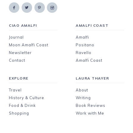
CIAO AMALFI
AMALFI COAST
Journal
Amalfi
Moon Amalfi Coast
Positano
Newsletter
Ravello
Contact
Amalfi Coast
EXPLORE
LAURA THAYER
Travel
About
History & Culture
Writing
Food & Drink
Book Reviews
Shopping
Work with Me