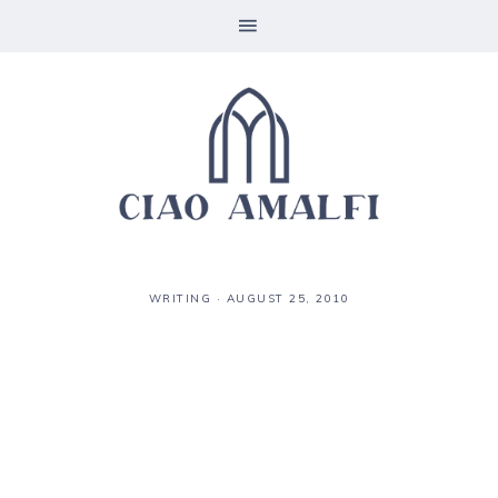
WRITING
·
AUGUST 25, 2010