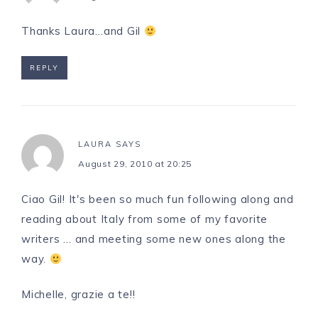
Thanks Laura…and Gil
REPLY
LAURA
SAYS
August 29, 2010 at 20:25
Ciao Gil! It's been so much fun following along and
reading about Italy from some of my favorite
writers … and meeting some new ones along the
way.
Michelle, grazie a te!!