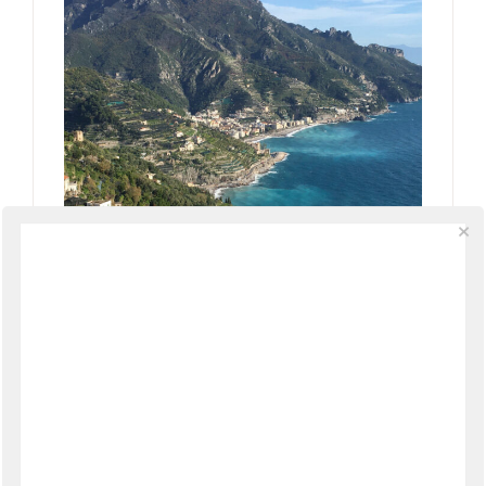
Amalfi Coast Autumn Festivals &
Events