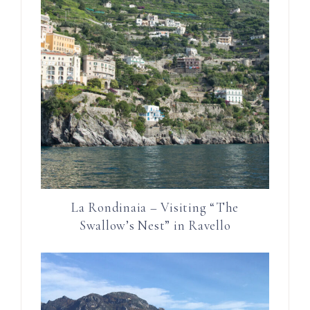
La Rondinaia – Visiting “The
Swallow’s Nest” in Ravello