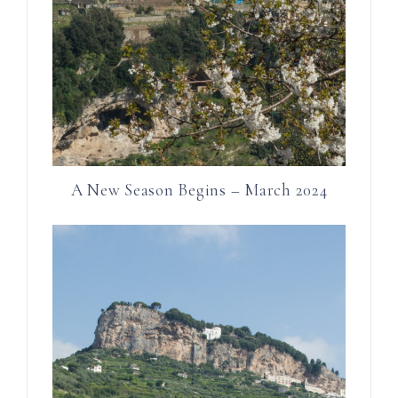
A New Season Begins – March 2024