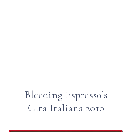
Bleeding Espresso’s
Gita Italiana 2010