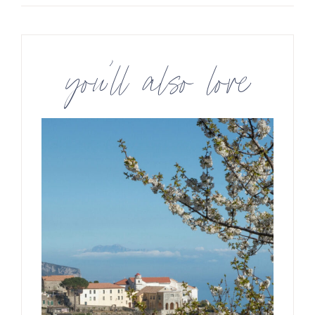
you’ll also love