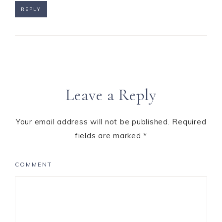
REPLY
Leave a Reply
Your email address will not be published.
Required
fields are marked
*
COMMENT