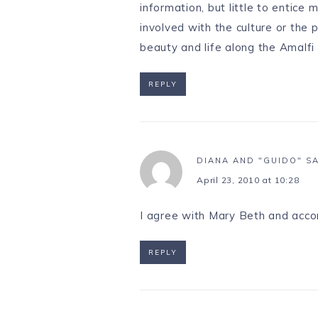
information, but little to entice
involved with the culture or the 
beauty and life along the Amalfi
REPLY
DIANA AND "GUIDO"
S
April 23, 2010 at 10:28
I agree with Mary Beth and accor
REPLY