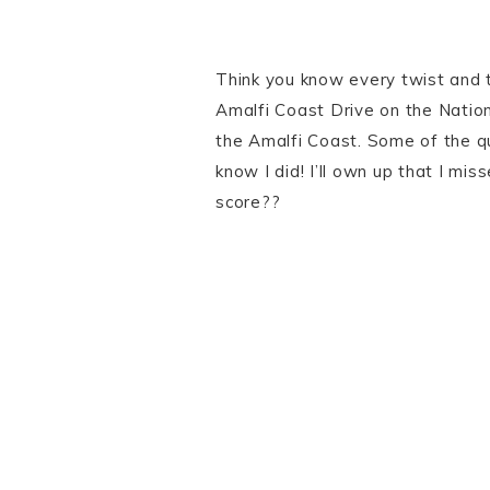
Think you know every twist and tu
Amalfi Coast Drive on the Natio
the Amalfi Coast. Some of the qu
know I did! I’ll own up that I mi
score??