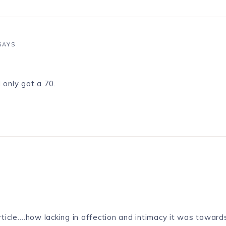
SAYS
I only got a 70.
article….how lacking in affection and intimacy it was towards