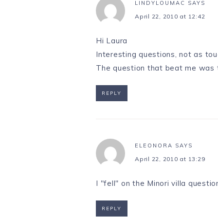
LINDYLOUMAC
SAYS
April 22, 2010 at 12:42
Hi Laura
Interesting questions, not as t
The question that beat me was th
REPLY
ELEONORA
SAYS
April 22, 2010 at 13:29
I "fell" on the Minori villa ques
REPLY