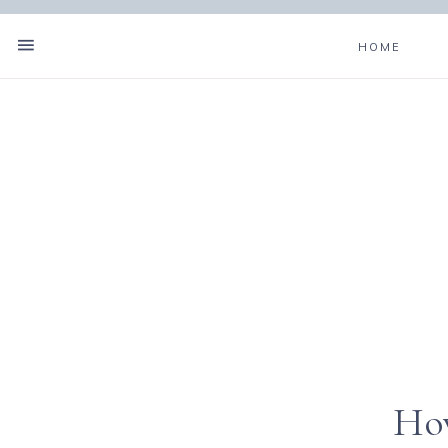
HOME
How