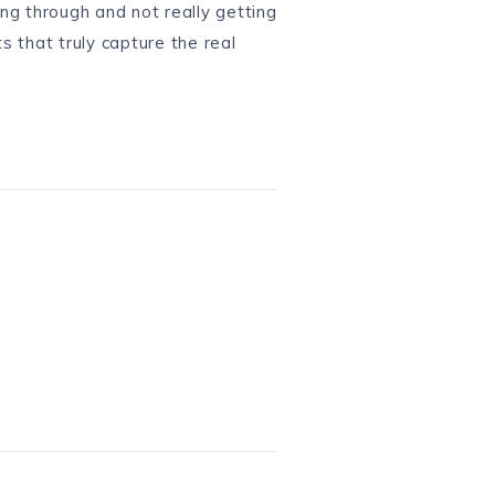
ing through and not really getting
s that truly capture the real