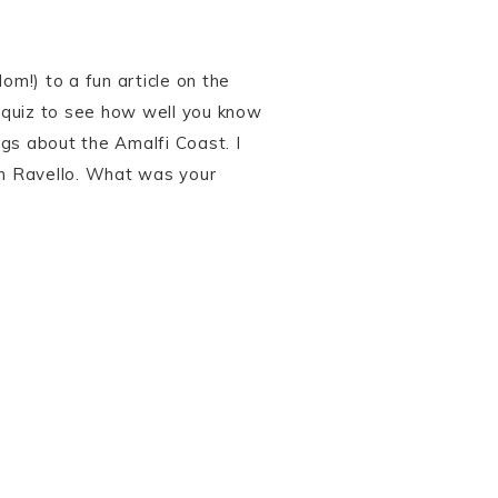
om!) to a fun article on the
 quiz to see how well you know
gs about the Amalfi Coast. I
 in Ravello. What was your