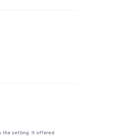
 the setting. It offered