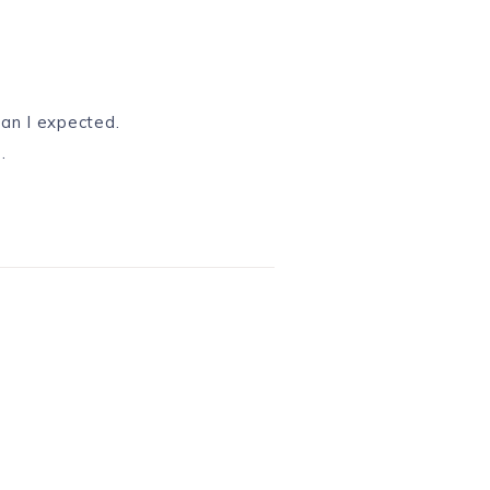
an I expected.
.