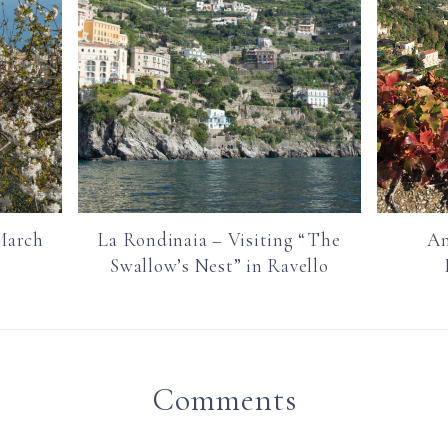
March
La Rondinaia – Visiting “The
Am
Swallow’s Nest” in Ravello
Comments