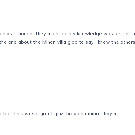
ough as I thought they might be,my knowledge was better th
e one about the Minori villa glad to say I knew the others
tion too! This was a great quiz, brava mamma Thayer.