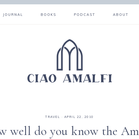
JOURNAL
BOOKS
PODCAST
ABOUT
TRAVEL
·
APRIL 22, 2010
 well do you know the Am