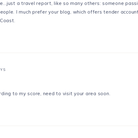
 me…just a travel report, like so many others: someone pass
people. I much prefer your blog, which offers tender account
 Coast.
AYS
ding to my score, need to visit your area soon.