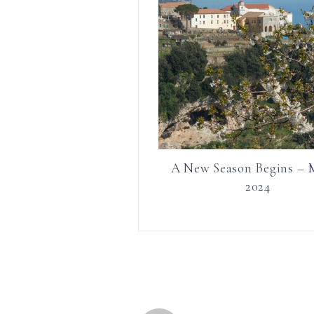
A New Season Begins – 
2024