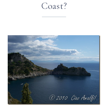
Coast?