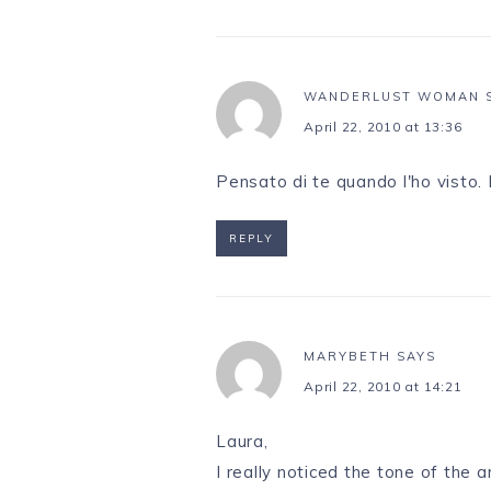
WANDERLUST WOMAN
April 22, 2010 at 13:36
Pensato di te quando l'ho visto. 
REPLY
MARYBETH
SAYS
April 22, 2010 at 14:21
Laura,
I really noticed the tone of the 