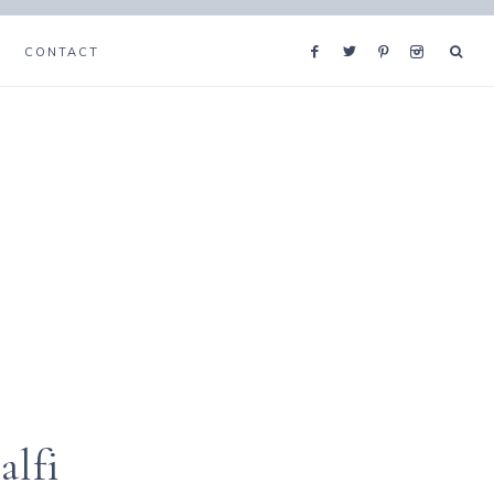
CONTACT
alfi