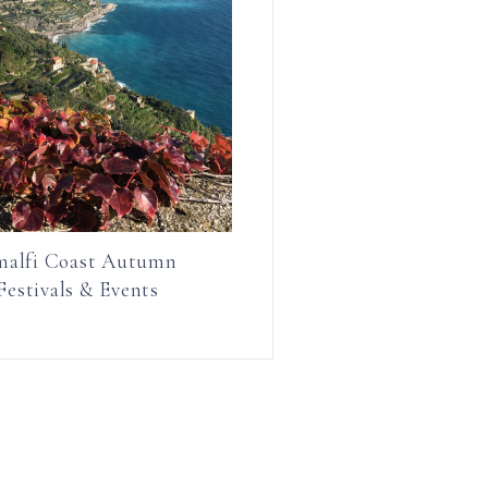
alfi Coast Autumn
Festivals & Events