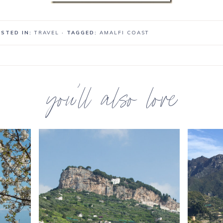
STED IN:
TRAVEL
· TAGGED:
AMALFI COAST
you’ll also love