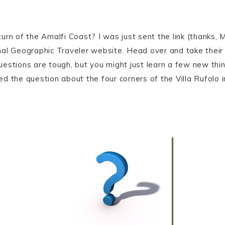
rn of the Amalfi Coast? I was just sent the link (thanks, M
nal Geographic Traveler website. Head over and take their
estions are tough, but you might just learn a few new thin
ssed the question about the four corners of the Villa Rufolo