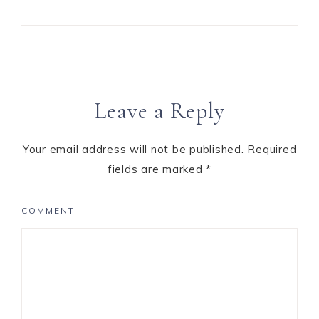
Leave a Reply
Your email address will not be published.
Required
fields are marked
*
COMMENT