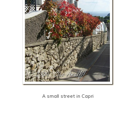
A small street in Capri