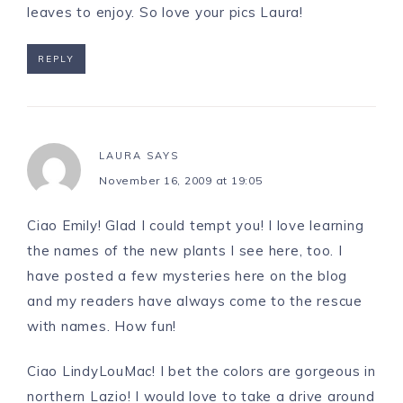
leaves to enjoy. So love your pics Laura!
REPLY
LAURA
SAYS
November 16, 2009 at 19:05
Ciao Emily! Glad I could tempt you! I love learning
the names of the new plants I see here, too. I
have posted a few mysteries here on the blog
and my readers have always come to the rescue
with names. How fun!
Ciao LindyLouMac! I bet the colors are gorgeous in
northern Lazio! I would love to take a drive around