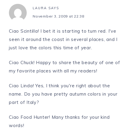
LAURA
SAYS
November 3, 2009 at 22:38
Ciao Scintilla! I bet it is starting to turn red. I've
seen it around the coast in several places, and I
just love the colors this time of year.
Ciao Chuck! Happy to share the beauty of one of
my favorite places with all my readers!
Ciao Linda! Yes, I think you're right about the
name. Do you have pretty autumn colors in your
part of Italy?
Ciao Food Hunter! Many thanks for your kind
words!