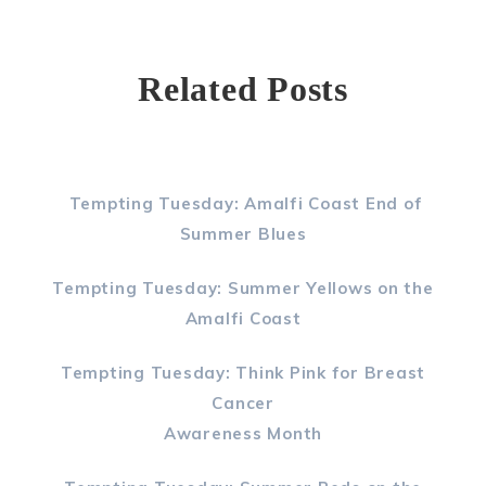
Related Posts
Tempting Tuesday: Amalfi Coast End of
Summer Blues
Tempting Tuesday: Summer Yellows on the
Amalfi Coast
Tempting Tuesday: Think Pink for Breast
Cancer
Awareness Month