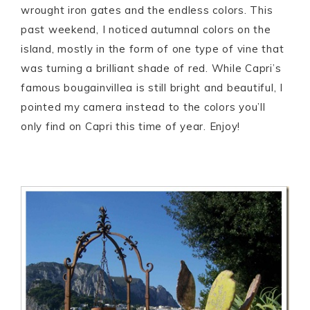
wrought iron gates and the endless colors. This
past weekend, I noticed autumnal colors on the
island, mostly in the form of one type of vine that
was turning a brilliant shade of red. While Capri’s
famous bougainvillea is still bright and beautiful, I
pointed my camera instead to the colors you’ll
only find on Capri this time of year. Enjoy!