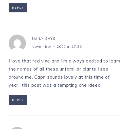
REPLY
EMILY
SAYS
November 4, 2009 at 17:28
I love that red vine and I'm always excited to learn
the names of all these unfamiliar plants I see
around me. Capri sounds lovely at this time of
year…this post was a tempting one ideed!
REPLY