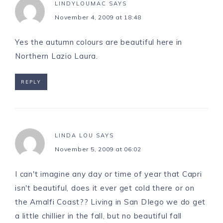
LINDYLOUMAC
SAYS
November 4, 2009 at 18:48
Yes the autumn colours are beautiful here in
Northern Lazio Laura.
REPLY
LINDA LOU
SAYS
November 5, 2009 at 06:02
I can't imagine any day or time of year that Capri
isn't beautiful, does it ever get cold there or on
the Amalfi Coast?? Living in San DIego we do get
a little chillier in the fall, but no beautiful fall