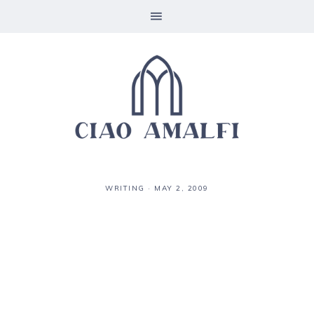
WRITING
·
MAY 2, 2009