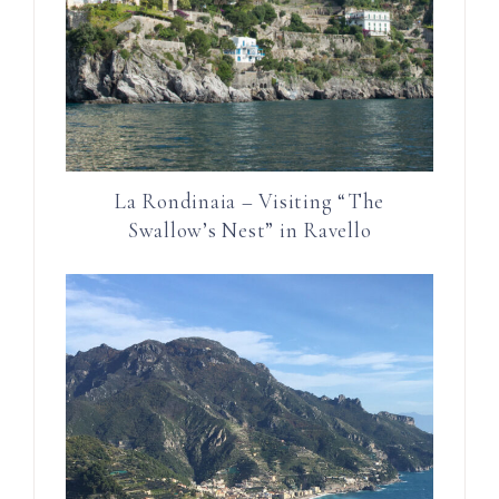
La Rondinaia – Visiting “The
Swallow’s Nest” in Ravello