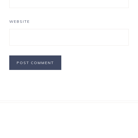
WEBSITE