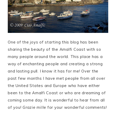
One of the joys of starting this blog has been
sharing the beauty of the Amalfi Coast with so
many people around the world. This place has a
way of enchanting people and creating a strong
and lasting pull. I know it has for me! Over the
past few months I have met people from all over
the United States and Europe who have either
been to the Amalfi Coast or who are dreaming of
coming some day. It is wonderful to hear from all
of you!
Grazie mille
for your wonderful comments!