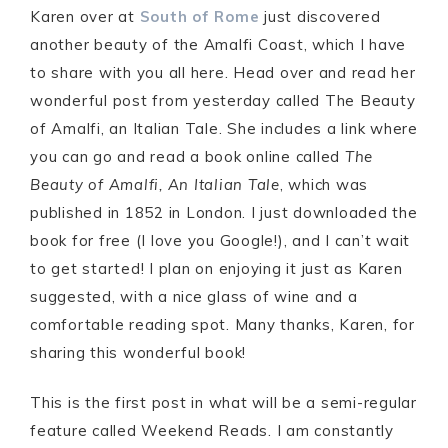
Karen over at
South of Rome
just discovered
another beauty of the Amalfi Coast, which I have
to share with you all here. Head over and read her
wonderful post from yesterday called The Beauty
of Amalfi, an Italian Tale. She includes a link where
you can go and read a book online called
The
Beauty of Amalfi, An Italian Tale
, which was
published in 1852 in London. I just downloaded the
book for free (I love you Google!), and I can’t wait
to get started! I plan on enjoying it just as Karen
suggested, with a nice glass of wine and a
comfortable reading spot. Many thanks, Karen, for
sharing this wonderful book!
This is the first post in what will be a semi-regular
feature called Weekend Reads. I am constantly