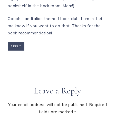
bookshelf in the back room, Mom!)
Ooooh… an Italian themed book club! I am in! Let
me know if you want to do that. Thanks for the
book recommendation!
REPLY
Leave a Reply
Your email address will not be published.
Required
fields are marked
*