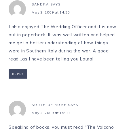
SANDRA
SAYS
May 2, 2009 at 14:30
I also enjoyed The Wedding Officer and it is now
out in paperback. It was well written and helped
me get a better understanding of how things
were in Southern Italy during the war. A good
read…as I have been telling you Laura!
REPLY
SOUTH OF ROME
SAYS
May 2, 2009 at 15:00
Speaking of books, you must read “The Volcano