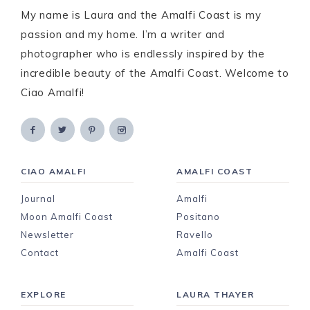
My name is Laura and the Amalfi Coast is my
passion and my home. I’m a writer and
photographer who is endlessly inspired by the
incredible beauty of the Amalfi Coast. Welcome to
Ciao Amalfi!
CIAO AMALFI
AMALFI COAST
Journal
Amalfi
Moon Amalfi Coast
Positano
Newsletter
Ravello
Contact
Amalfi Coast
EXPLORE
LAURA THAYER