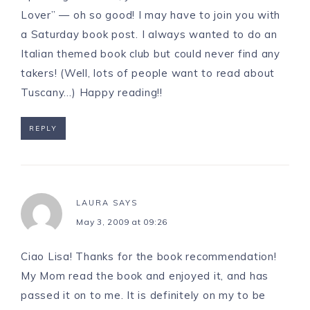
Lover” — oh so good! I may have to join you with
a Saturday book post. I always wanted to do an
Italian themed book club but could never find any
takers! (Well, lots of people want to read about
Tuscany…) Happy reading!!
REPLY
LAURA
SAYS
May 3, 2009 at 09:26
Ciao Lisa! Thanks for the book recommendation!
My Mom read the book and enjoyed it, and has
passed it on to me. It is definitely on my to be