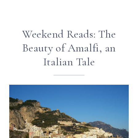
Weekend Reads: The
Beauty of Amalfi, an
Italian Tale