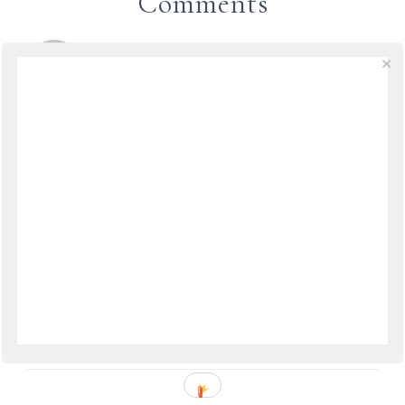
Comments
TRAVELDREAMSANDMOONBEAMS
SAYS
May 2, 2009 at 14:08
Another great book I found in London is called
“The Wedding Officer” by Anthony Capella. But
since this was released in 2007 it won’t be
digitized for free yet.
It’s a WW II-era love story about an American
soldier and an Italian girl in Naples. It’s so
romantic and wonderfully written.
REPLY