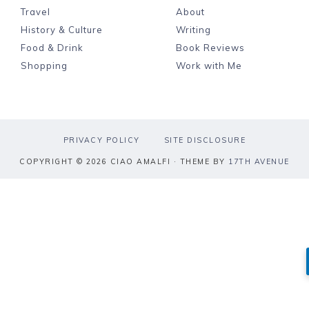
Travel
About
History & Culture
Writing
Food & Drink
Book Reviews
Shopping
Work with Me
PRIVACY POLICY
SITE DISCLOSURE
COPYRIGHT © 2026 CIAO AMALFI · THEME BY
17TH AVENUE