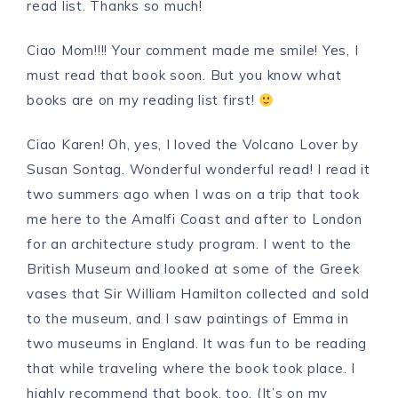
read list. Thanks so much!
Ciao Mom!!!! Your comment made me smile! Yes, I
must read that book soon. But you know what
books are on my reading list first!
Ciao Karen! Oh, yes, I loved the Volcano Lover by
Susan Sontag. Wonderful wonderful read! I read it
two summers ago when I was on a trip that took
me here to the Amalfi Coast and after to London
for an architecture study program. I went to the
British Museum and looked at some of the Greek
vases that Sir William Hamilton collected and sold
to the museum, and I saw paintings of Emma in
two museums in England. It was fun to be reading
that while traveling where the book took place. I
highly recommend that book, too. (It’s on my