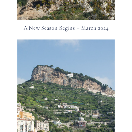
A New Season Begins – March 2024