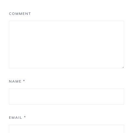
COMMENT
NAME
*
EMAIL
*