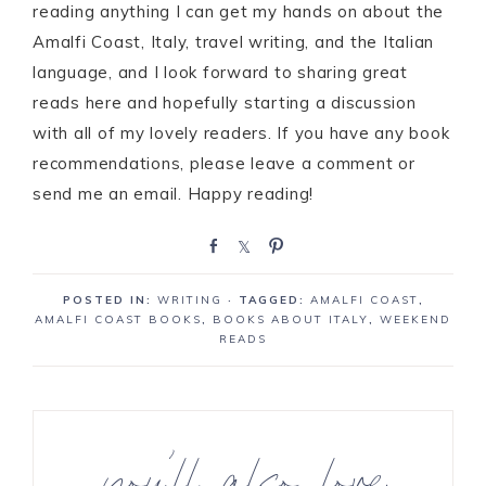
reading anything I can get my hands on about the
Amalfi Coast, Italy, travel writing, and the Italian
language, and I look forward to sharing great
reads here and hopefully starting a discussion
with all of my lovely readers. If you have any book
recommendations, please leave a comment or
send me an email. Happy reading!
S
S
P
h
h
i
a
a
n
POSTED IN:
WRITING
· TAGGED:
AMALFI COAST
,
r
r
AMALFI COAST BOOKS
,
BOOKS ABOUT ITALY
,
WEEKEND
e
e
READS