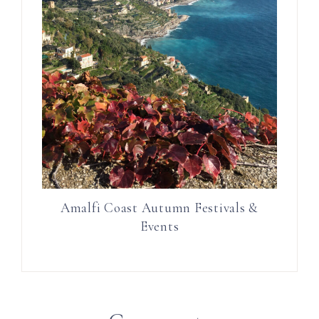
Amalfi Coast Autumn Festivals &
Events