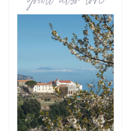
you’ll also love