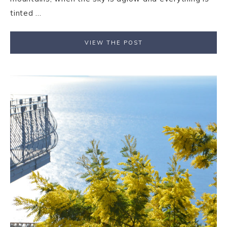
tinted ...
VIEW THE POST