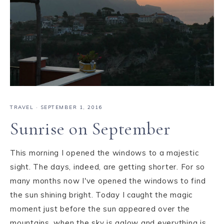
TRAVEL
·
SEPTEMBER 1, 2016
Sunrise on September
This morning I opened the windows to a majestic
sight. The days, indeed, are getting shorter. For so
many months now I've opened the windows to find
the sun shining bright. Today I caught the magic
moment just before the sun appeared over the
mountains, when the sky is aglow and everything is