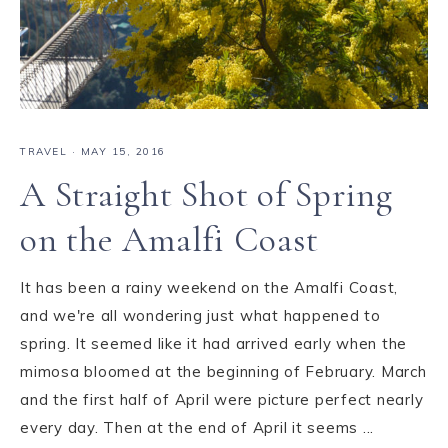
TRAVEL
·
MAY 15, 2016
A Straight Shot of Spring
on the Amalfi Coast
It has been a rainy weekend on the Amalfi Coast,
and we're all wondering just what happened to
spring. It seemed like it had arrived early when the
mimosa bloomed at the beginning of February. March
and the first half of April were picture perfect nearly
every day. Then at the end of April it seems ...