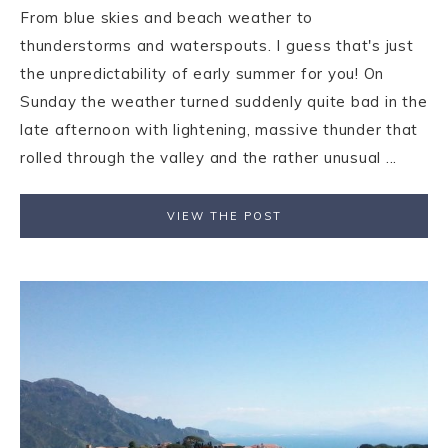
From blue skies and beach weather to
thunderstorms and waterspouts. I guess that's just
the unpredictability of early summer for you! On
Sunday the weather turned suddenly quite bad in the
late afternoon with lightening, massive thunder that
rolled through the valley and the rather unusual ...
VIEW THE POST