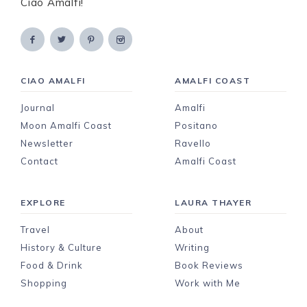
Ciao Amalfi!
CIAO AMALFI
AMALFI COAST
Journal
Amalfi
Moon Amalfi Coast
Positano
Newsletter
Ravello
Contact
Amalfi Coast
EXPLORE
LAURA THAYER
Travel
About
History & Culture
Writing
Food & Drink
Book Reviews
Shopping
Work with Me