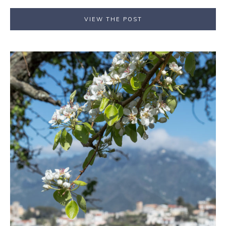
VIEW THE POST