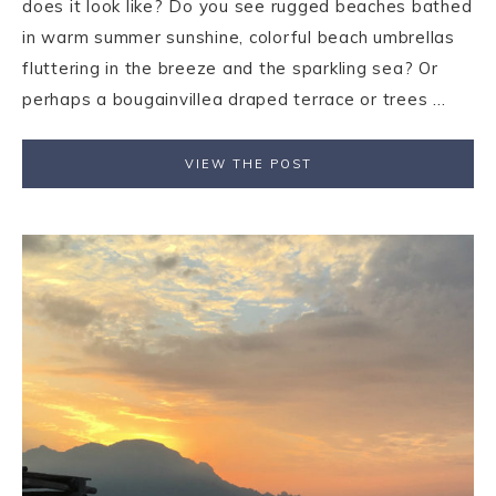
does it look like? Do you see rugged beaches bathed
in warm summer sunshine, colorful beach umbrellas
fluttering in the breeze and the sparkling sea? Or
perhaps a bougainvillea draped terrace or trees ...
VIEW THE POST