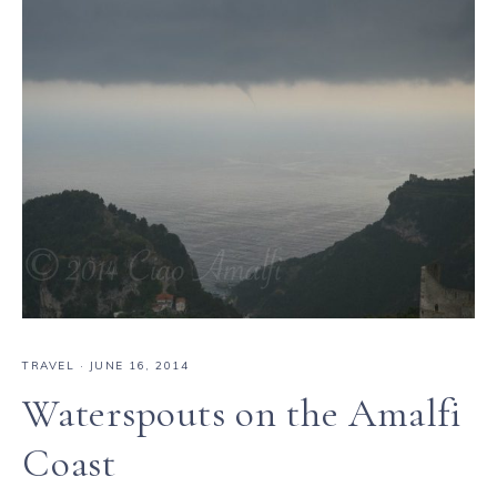
TRAVEL
·
JUNE 16, 2014
Waterspouts on the Amalfi
Coast