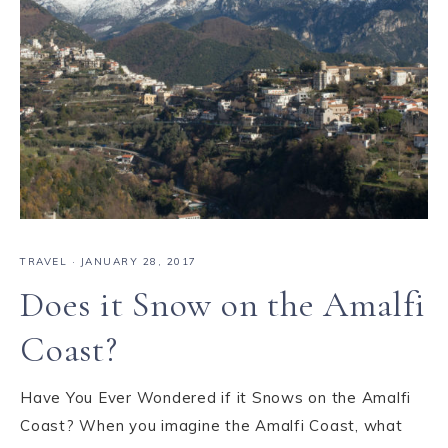
TRAVEL
·
JANUARY 28, 2017
Does it Snow on the Amalfi
Coast?
Have You Ever Wondered if it Snows on the Amalfi
Coast? When you imagine the Amalfi Coast, what