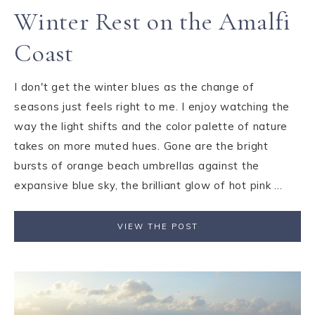
Winter Rest on the Amalfi
Coast
I don't get the winter blues as the change of
seasons just feels right to me. I enjoy watching the
way the light shifts and the color palette of nature
takes on more muted hues. Gone are the bright
bursts of orange beach umbrellas against the
expansive blue sky, the brilliant glow of hot pink ...
VIEW THE POST