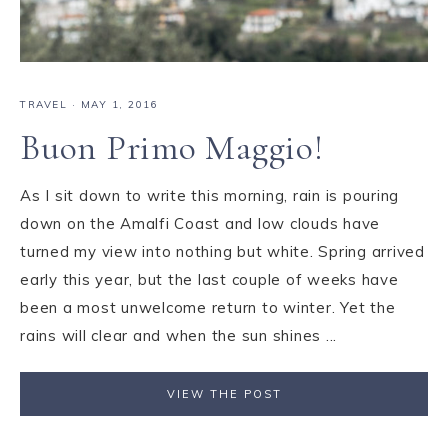
TRAVEL
·
MAY 1, 2016
Buon Primo Maggio!
As I sit down to write this morning, rain is pouring
down on the Amalfi Coast and low clouds have
turned my view into nothing but white. Spring arrived
early this year, but the last couple of weeks have
been a most unwelcome return to winter. Yet the
rains will clear and when the sun shines ...
VIEW THE POST