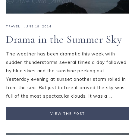
TRAVEL
·
JUNE 19, 2014
Drama in the Summer Sky
The weather has been dramatic this week with
sudden thunderstorms several times a day followed
by blue skies and the sunshine peeking out.
Yesterday evening at sunset another storm rolled in
from the sea. But just before it arrived the sky was
full of the most spectacular clouds. It was a ...
VIEW THE POST