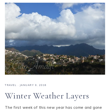
TRAVEL
·
JANUARY 9, 2016
Winter Weather Layers
The first week of this new year has come and gone