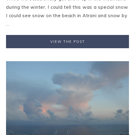
during the winter, I could tell this was a special snow.
I could see snow on the beach in Atrani and snow by
...
VIEW THE POST