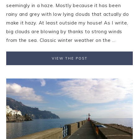
seemingly in a haze. Mostly because it has been
rainy and grey with low lying clouds that actually do
make it hazy. At least outside my house! As I write,
big clouds are blowing by thanks to strong winds
from the sea. Classic winter weather on the ...
VIEW THE POST