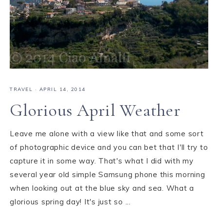
TRAVEL
·
APRIL 14, 2014
Glorious April Weather
Leave me alone with a view like that and some sort
of photographic device and you can bet that I'll try to
capture it in some way. That's what I did with my
several year old simple Samsung phone this morning
when looking out at the blue sky and sea. What a
glorious spring day! It's just so ...