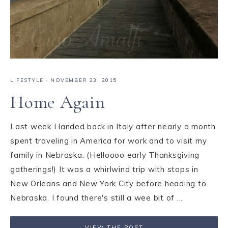
LIFESTYLE
·
NOVEMBER 23, 2015
Home Again
Last week I landed back in Italy after nearly a month
spent traveling in America for work and to visit my
family in Nebraska. (Helloooo early Thanksgiving
gatherings!) It was a whirlwind trip with stops in
New Orleans and New York City before heading to
Nebraska. I found there's still a wee bit of ...
VIEW THE POST