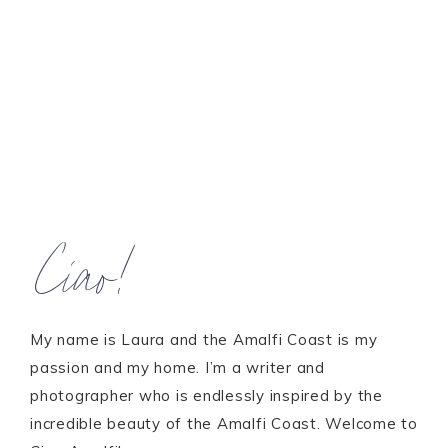
Ciao!
My name is Laura and the Amalfi Coast is my
passion and my home. I’m a writer and
photographer who is endlessly inspired by the
incredible beauty of the Amalfi Coast. Welcome to