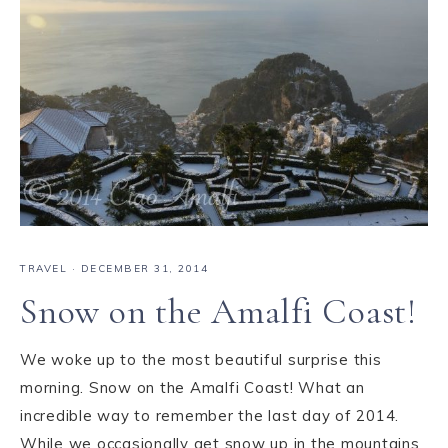
TRAVEL
·
DECEMBER 31, 2014
Snow on the Amalfi Coast!
We woke up to the most beautiful surprise this
morning. Snow on the Amalfi Coast! What an
incredible way to remember the last day of 2014.
While we occasionally get snow up in the mountains