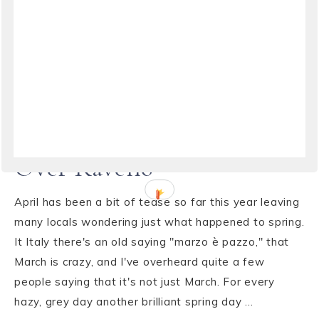
TRAVEL
·
APRIL 18, 2015
Dramatic Clouds Rolling in
Over Ravello
April has been a bit of tease so far this year leaving
many locals wondering just what happened to spring.
It Italy there's an old saying "marzo è pazzo," that
March is crazy, and I've overheard quite a few
people saying that it's not just March. For every
hazy, grey day another brilliant spring day ...