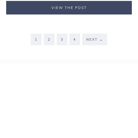
VIEW THE POST
1
2
3
4
NEXT
→