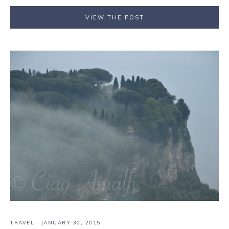
VIEW THE POST
TRAVEL
·
JANUARY 30, 2015