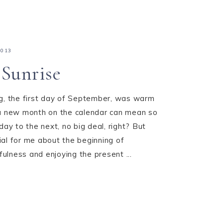
2013
Sunrise
ng, the first day of September, was warm
 a new month on the calendar can mean so
day to the next, no big deal, right? But
al for me about the beginning of
lness and enjoying the present ...