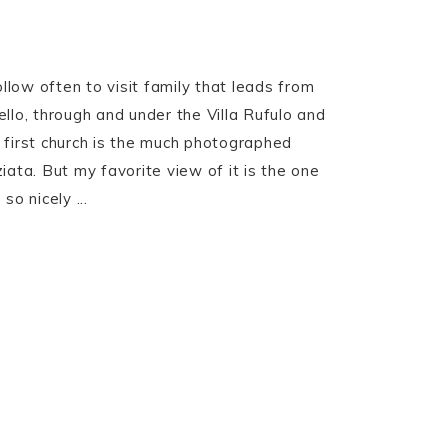
ollow often to visit family that leads from
llo, through and under the Villa Rufulo and
 first church is the much photographed
iata. But my favorite view of it is the one
so nicely ...