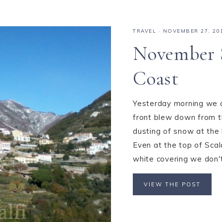
TRAVEL
·
NOVEMBER 27, 20
November 
Coast
Yesterday morning we aw
front blew down from th
dusting of snow at the 
Even at the top of Scal
white covering we don't 
VIEW THE POST