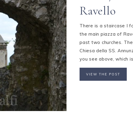
Ravello
There is a staircase I f
the main piazza of Rave
past two churches. The
Chiesa della SS. Annunz
you see above, which is 
VIEW THE POST