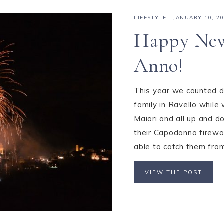
LIFESTYLE
·
JANUARY 10, 2
Happy New
Anno!
This year we counted d
family in Ravello while 
Maiori and all up and d
their Capodanno firewo
able to catch them from
VIEW THE POST