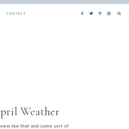
CONTACT
pril Weather
view like that and some sort of