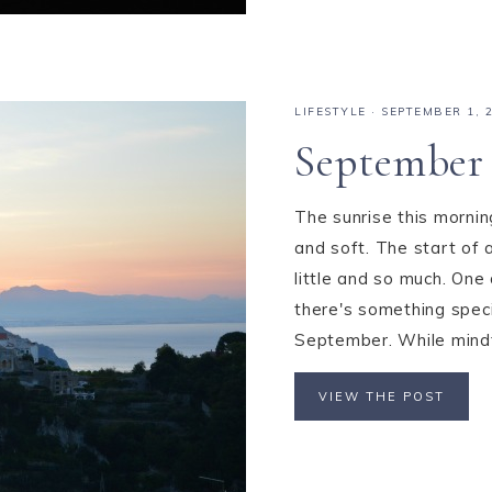
LIFESTYLE
·
SEPTEMBER 1, 
September 
The sunrise this morni
and soft. The start of
little and so much. One 
there's something speci
September. While mindfu
VIEW THE POST