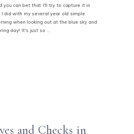
you can bet that I'll try to capture it in
I did with my several year old simple
ning when looking out at the blue sky and
ng day! It's just so ...
ves and Checks in