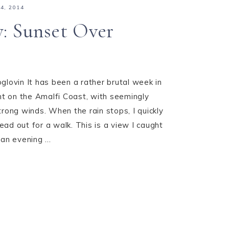
4, 2014
y: Sunset Over
glovin It has been a rather brutal week in
 on the Amalfi Coast, with seemingly
trong winds. When the rain stops, I quickly
ad out for a walk. This is a view I caught
an evening ...