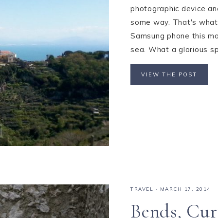
photographic device and 
some way. That's what 
Samsung phone this mor
sea. What a glorious spri
VIEW THE POST
TRAVEL
·
MARCH 17, 2014
Bends, Cur