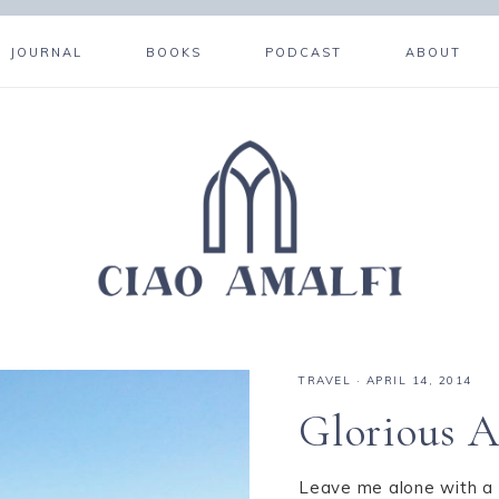
JOURNAL
BOOKS
PODCAST
ABOUT
TRAVEL
·
APRIL 14, 2014
Glorious A
Leave me alone with a 