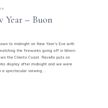
014
 Year – Buon
own to midnight on New Year's Eve with
watching the fireworks going off in Minori,
own the Cilento Coast. Ravello puts on
rks display after midnight and we were
 a spectacular viewing ...