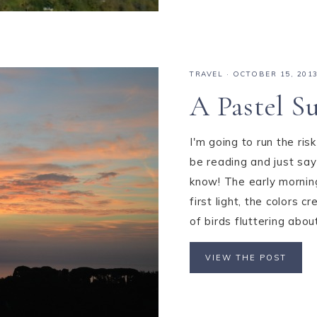
TRAVEL
·
OCTOBER 15, 201
A Pastel S
I'm going to run the ris
be reading and just say 
know! The early morning
first light, the colors
of birds fluttering about 
VIEW THE POST