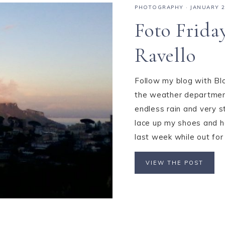
PHOTOGRAPHY
·
JANUARY 2
Foto Frida
Ravello
Follow my blog with Blo
the weather department
endless rain and very s
lace up my shoes and he
last week while out for 
VIEW THE POST