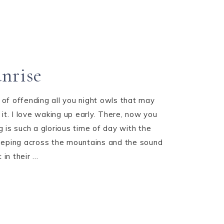
3
unrise
k of offending all you night owls that may
it. I love waking up early. There, now you
 is such a glorious time of day with the
 creeping across the mountains and the sound
in their ...