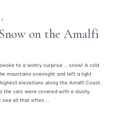
13
Snow on the Amalfi
oke to a wintry surprise ... snow! A cold
e mountains overnight and left a light
highest elevations along the Amalfi Coast.
a the cars were covered with a slushy
see all that often ...