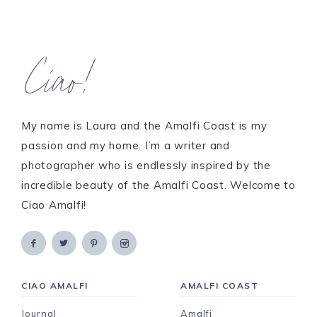
Ciao!
My name is Laura and the Amalfi Coast is my
passion and my home. I’m a writer and
photographer who is endlessly inspired by the
incredible beauty of the Amalfi Coast. Welcome to
Ciao Amalfi!
CIAO AMALFI
AMALFI COAST
Journal
Amalfi