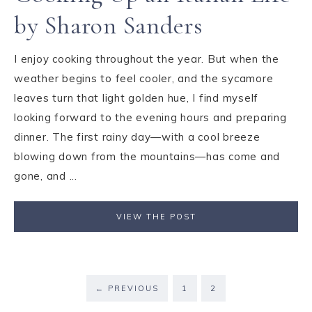
by Sharon Sanders
I enjoy cooking throughout the year. But when the
weather begins to feel cooler, and the sycamore
leaves turn that light golden hue, I find myself
looking forward to the evening hours and preparing
dinner. The first rainy day—with a cool breeze
blowing down from the mountains—has come and
gone, and ...
VIEW THE POST
←
PREVIOUS
1
2