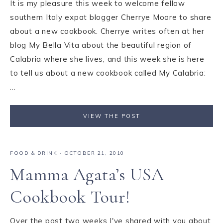
It is my pleasure this week to welcome fellow
southern Italy expat blogger Cherrye Moore to share
about a new cookbook. Cherrye writes often at her
blog My Bella Vita about the beautiful region of
Calabria where she lives, and this week she is here
to tell us about a new cookbook called My Calabria:
...
VIEW THE POST
FOOD & DRINK
·
OCTOBER 21, 2010
Mamma Agata’s USA
Cookbook Tour!
Over the past two weeks I've shared with you about