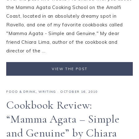
the Mamma Agata Cooking School on the Amalfi
Coast, located in an absolutely dreamy spot in
Ravello, and one of my favorite cookbooks called
"Mamma Agata - Simple and Genuine." My dear
friend Chiara Lima, author of the cookbook and
director of the ...
VIEW THE POST
FOOD & DRINK
,
WRITING
·
OCTOBER 16, 2010
Cookbook Review:
“Mamma Agata – Simple
and Genuine” by Chiara