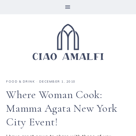
FOOD & DRINK
·
DECEMBER 1, 2010
Where Woman Cook:
Mamma Agata New York
City Event!