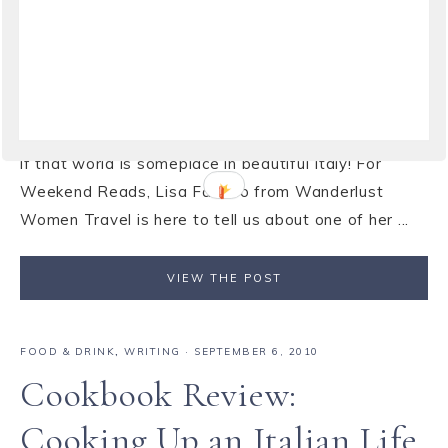
Anthony Capella
Is there anything better than disappearing for a
weekend with a good book? I love stories that pull
you in and transport you to another world, especially
if that world is someplace in beautiful Italy! For
Weekend Reads, Lisa Fantino from Wanderlust
Women Travel is here to tell us about one of her ...
VIEW THE POST
FOOD & DRINK
,
WRITING
·
SEPTEMBER 6, 2010
Cookbook Review:
Cooking Up an Italian Life