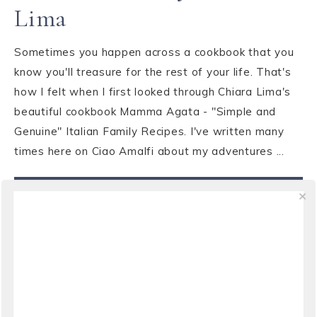
Lima
Sometimes you happen across a cookbook that you
know you'll treasure for the rest of your life. That's
how I felt when I first looked through Chiara Lima's
beautiful cookbook Mamma Agata - "Simple and
Genuine" Italian Family Recipes. I've written many
times here on Ciao Amalfi about my adventures ...
VIEW THE POST
WRITING
·
OCTOBER 3, 2010
Weekend Reads: “The
Wedding Officer” by