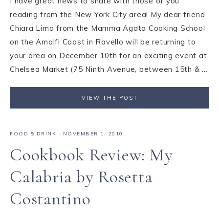
I have great news to share with those of you
reading from the New York City area! My dear friend
Chiara Lima from the Mamma Agata Cooking School
on the Amalfi Coast in Ravello will be returning to
your area on December 10th for an exciting event at
Chelsea Market (75 Ninth Avenue, between 15th & ...
VIEW THE POST
FOOD & DRINK
·
NOVEMBER 1, 2010
Cookbook Review: My
Calabria by Rosetta
Costantino