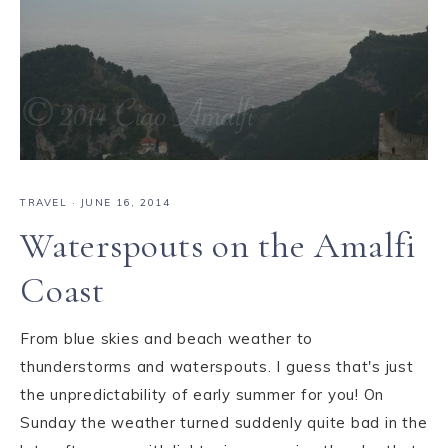
TRAVEL
·
JUNE 16, 2014
Waterspouts on the Amalfi
Coast
From blue skies and beach weather to
thunderstorms and waterspouts. I guess that's just
the unpredictability of early summer for you! On
Sunday the weather turned suddenly quite bad in the