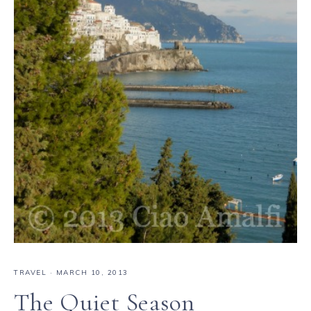
TRAVEL
·
MARCH 10, 2013
The Quiet Season