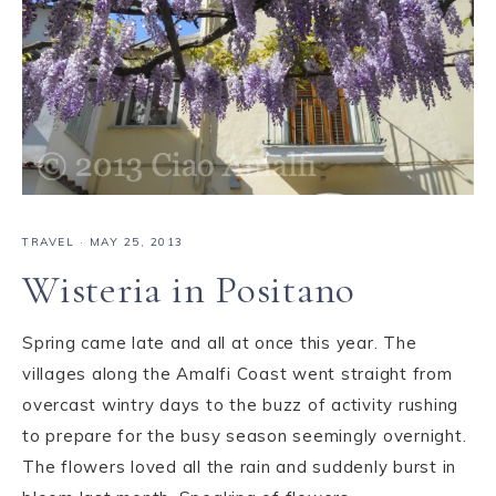
TRAVEL
·
MAY 25, 2013
Wisteria in Positano
Spring came late and all at once this year. The
villages along the Amalfi Coast went straight from
overcast wintry days to the buzz of activity rushing
to prepare for the busy season seemingly overnight.
The flowers loved all the rain and suddenly burst in