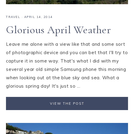
TRAVEL
·
APRIL 14, 2014
Glorious April Weather
Leave me alone with a view like that and some sort
of photographic device and you can bet that I'll try to
capture it in some way. That's what I did with my
several year old simple Samsung phone this morning
when looking out at the blue sky and sea. What a
glorious spring day! It's just so ...
VIEW THE POST