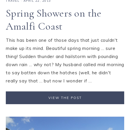
TRAVEL
·
APRIL 22, 2013
Spring Showers on the
Amalfi Coast
This has been one of those days that just couldn't
make up its mind. Beautiful spring morning ... sure
thing! Sudden thunder and hailstorm with pounding
down rain ... why not? My husband called mid morning
to say batten down the hatches (well, he didn't
really say that ... but now I wonder if ...
VIEW THE POST