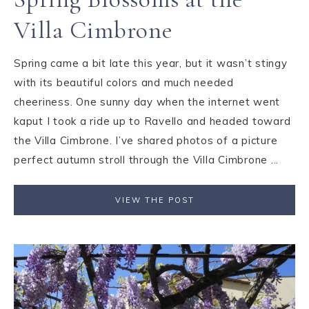
Villa Cimbrone
Spring came a bit late this year, but it wasn’t stingy
with its beautiful colors and much needed
cheeriness. One sunny day when the internet went
kaput I took a ride up to Ravello and headed toward
the Villa Cimbrone. I’ve shared photos of a picture
perfect autumn stroll through the Villa Cimbrone ...
VIEW THE POST