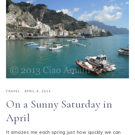
TRAVEL
·
APRIL 6, 2013
On a Sunny Saturday in
April
It amazes me each spring just how quickly we can