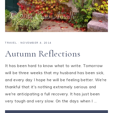
TRAVEL
·
NOVEMBER 4, 2014
Autumn Reflections
It has been hard to know what to write. Tomorrow
will be three weeks that my husband has been sick,
and every day I hope he will be feeling better. We're
thankful that it's nothing extremely serious and
we're anticipating a full recovery. It has just been
very tough and very slow. On the days when I ...