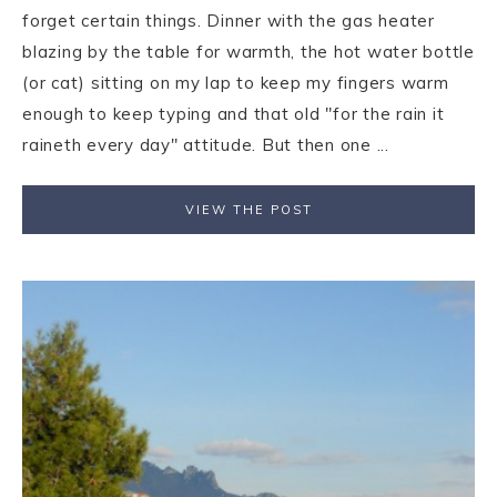
forget certain things. Dinner with the gas heater
blazing by the table for warmth, the hot water bottle
(or cat) sitting on my lap to keep my fingers warm
enough to keep typing and that old "for the rain it
raineth every day" attitude. But then one ...
VIEW THE POST