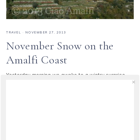
TRAVEL
·
NOVEMBER 27, 2013
November Snow on the
Amalfi Coast
Yesterday morning we awoke to a wintry surprise ...
snow! A cold front blew down from the mountains
overnight and left a light dusting of snow at the
highest elevations along the Amalfi Coast. Even at
the top of Scala the cars were covered with a slushy
white covering we don't see all that often ...
VIEW THE POST