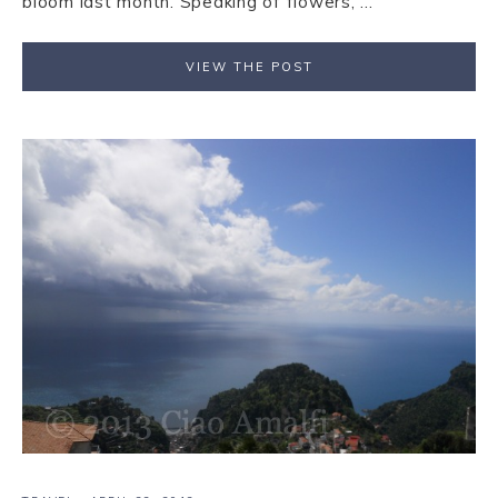
bloom last month. Speaking of flowers, ...
VIEW THE POST