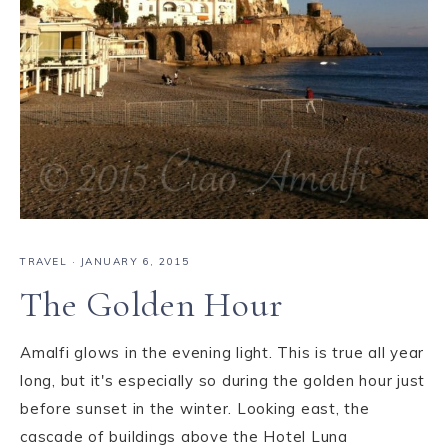
TRAVEL
·
JANUARY 6, 2015
The Golden Hour
Amalfi glows in the evening light. This is true all year
long, but it's especially so during the golden hour just
before sunset in the winter. Looking east, the
cascade of buildings above the Hotel Luna