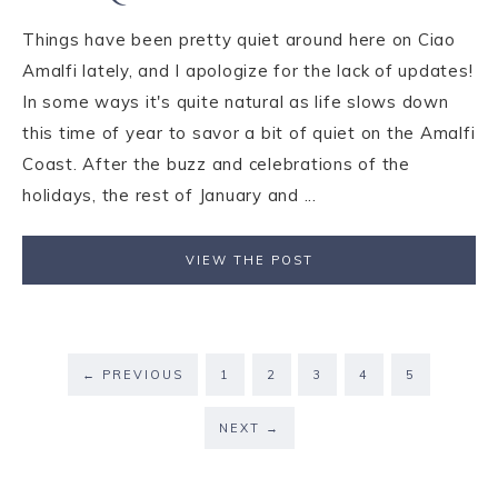
Things have been pretty quiet around here on Ciao
Amalfi lately, and I apologize for the lack of updates!
In some ways it's quite natural as life slows down
this time of year to savor a bit of quiet on the Amalfi
Coast. After the buzz and celebrations of the
holidays, the rest of January and ...
VIEW THE POST
←
PREVIOUS
1
2
3
4
5
NEXT
→