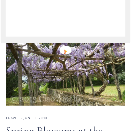
TRAVEL
·
JUNE 8, 2013
Spring Blossoms at the