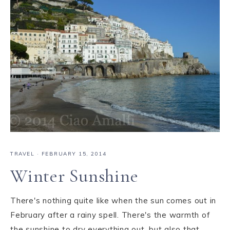
TRAVEL
·
FEBRUARY 15, 2014
Winter Sunshine
There's nothing quite like when the sun comes out in
February after a rainy spell. There's the warmth of
the sunshine to dry everything out, but also that