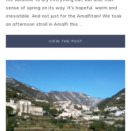
sense of spring on its way. It's hopeful, warm and
irresistible. And not just for the Amalfitani! We took
an afternoon stroll in Amalfi this ...
VIEW THE POST