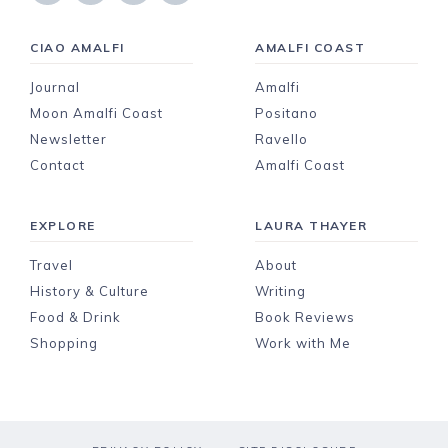
CIAO AMALFI
AMALFI COAST
Journal
Amalfi
Moon Amalfi Coast
Positano
Newsletter
Ravello
Contact
Amalfi Coast
EXPLORE
LAURA THAYER
Travel
About
History & Culture
Writing
Food & Drink
Book Reviews
Shopping
Work with Me