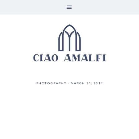
PHOTOGRAPHY
·
MARCH 14, 2014