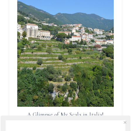
A Glimpse of My Scala in Italia!
Magazine