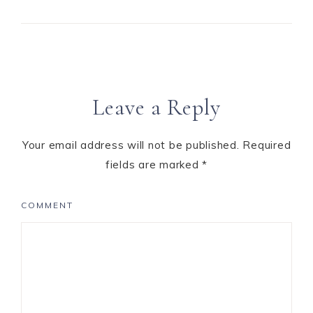
Leave a Reply
Your email address will not be published.
Required
fields are marked
*
COMMENT