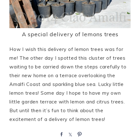
A special delivery of lemons trees
How I wish this delivery of lemon trees was for
me! The other day I spotted this cluster of trees
waiting to be carried down the steps carefully to
their new home on a terrace overlooking the
Amalfi Coast and sparkling blue sea. Lucky little
lemon trees! Some day I hope to have my own
little garden terrace with lemon and citrus trees.
But until then it’s fun to think about the
excitement of a delivery of lemon trees!
S
S
P
h
h
i