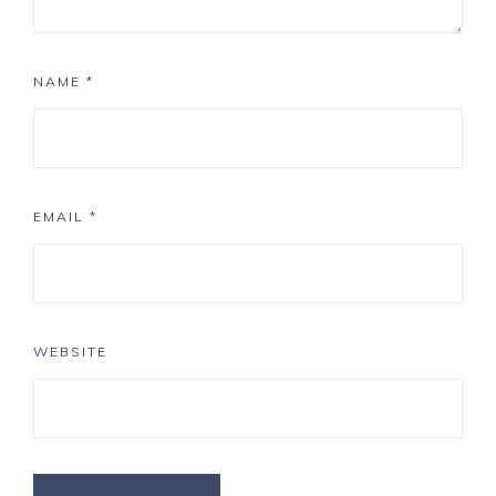
NAME
*
EMAIL
*
WEBSITE