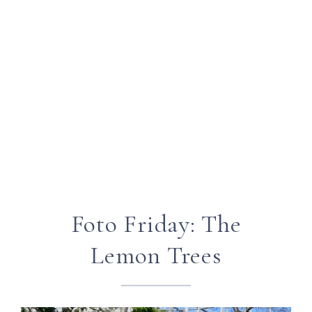
Foto Friday: The
Lemon Trees