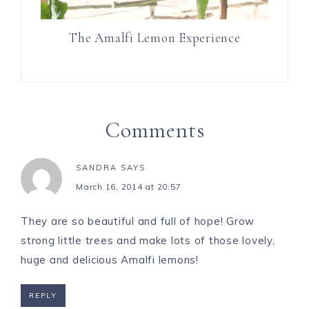
The Amalfi Lemon Experience
Comments
SANDRA
SAYS
March 16, 2014 at 20:57
They are so beautiful and full of hope! Grow
strong little trees and make lots of those lovely,
huge and delicious Amalfi lemons!
REPLY