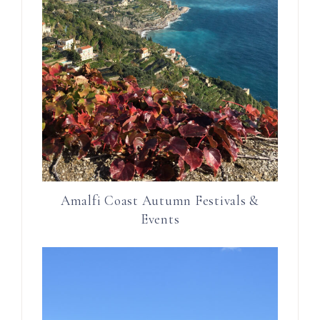
Amalfi Coast Autumn Festivals &
Events