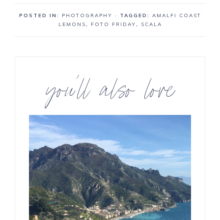
a
a
n
POSTED IN:
PHOTOGRAPHY
· TAGGED:
AMALFI COAST
r
r
LEMONS
,
FOTO FRIDAY
,
SCALA
e
e
you’ll also love