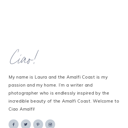
Ciao!
My name is Laura and the Amalfi Coast is my
passion and my home. I’m a writer and
photographer who is endlessly inspired by the
incredible beauty of the Amalfi Coast. Welcome to
Ciao Amalfi!