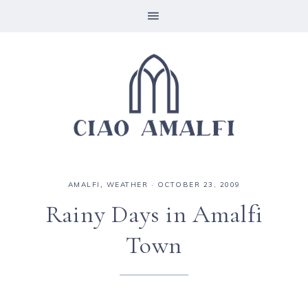
AMALFI
,
WEATHER
·
OCTOBER 23, 2009
Rainy Days in Amalfi
Town