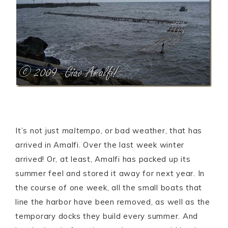
It’s not just
maltempo
, or bad weather, that has
arrived in Amalfi. Over the last week winter
arrived! Or, at least, Amalfi has packed up its
summer feel and stored it away for next year. In
the course of one week, all the small boats that
line the harbor have been removed, as well as the
temporary docks they build every summer. And