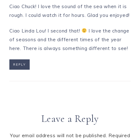
Ciao Chuck! I love the sound of the sea when it is
rough. I could watch it for hours. Glad you enjoyed!
Ciao Linda Lou! I second that!
I love the change
of seasons and the different times of the year
here. There is always something different to see!
REPLY
Leave a Reply
Your email address will not be published.
Required