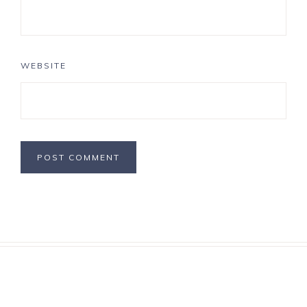
WEBSITE