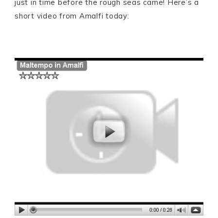
just in time before the rough seas came! Here’s a
short video from Amalfi today: