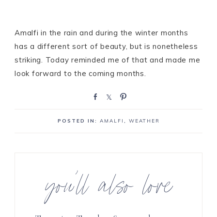
Amalfi in the rain and during the winter months
has a different sort of beauty, but is nonetheless
striking. Today reminded me of that and made me
look forward to the coming months.
S
S
P
h
h
i
a
a
n
POSTED IN:
AMALFI
,
WEATHER
r
r
e
e
you’ll also love