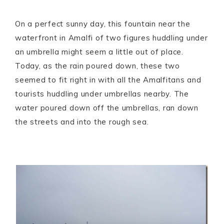
On a perfect sunny day, this fountain near the
waterfront in Amalfi of two figures huddling under
an umbrella might seem a little out of place.
Today, as the rain poured down, these two
seemed to fit right in with all the Amalfitans and
tourists huddling under umbrellas nearby. The
water poured down off the umbrellas, ran down
the streets and into the rough sea.