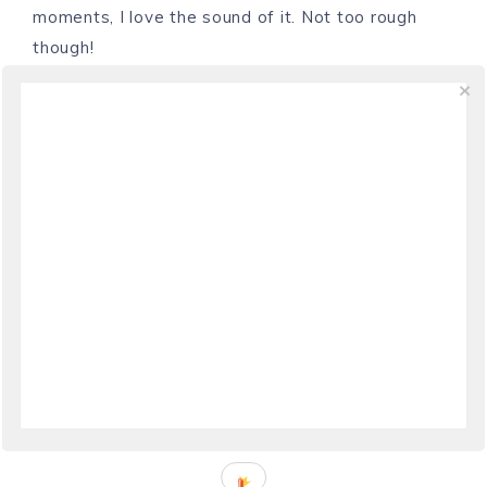
moments, I love the sound of it. Not too rough
though!
REPLY
CHEF CHUCK
SAYS
October 24, 2009 at 02:03
Hi Laura, So beautiful, the sounds of the coast!
And today at that!! Thanks for sharing
REPLY