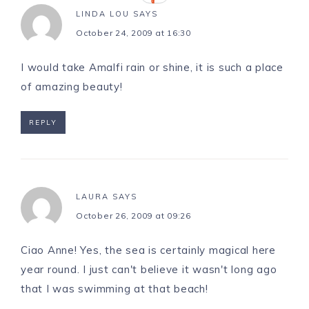
LINDA LOU
SAYS
October 24, 2009 at 16:30
I would take Amalfi rain or shine, it is such a place
of amazing beauty!
REPLY
LAURA
SAYS
October 26, 2009 at 09:26
Ciao Anne! Yes, the sea is certainly magical here
year round. I just can't believe it wasn't long ago
that I was swimming at that beach!