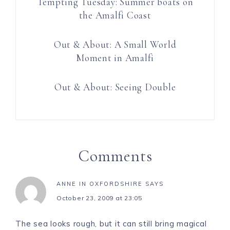
Tempting Tuesday: Summer boats on
the Amalfi Coast
Out & About: A Small World
Moment in Amalfi
Out & About: Seeing Double
Comments
ANNE IN OXFORDSHIRE
SAYS
October 23, 2009 at 23:05
The sea looks rough, but it can still bring magical