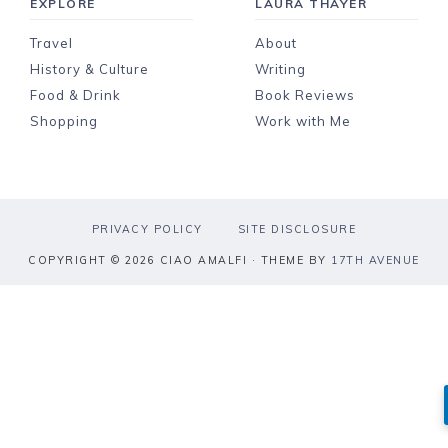
EXPLORE
LAURA THAYER
Travel
About
History & Culture
Writing
Food & Drink
Book Reviews
Shopping
Work with Me
PRIVACY POLICY
SITE DISCLOSURE
COPYRIGHT © 2026 CIAO AMALFI · THEME BY
17TH AVENUE