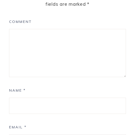
fields are marked
*
COMMENT
NAME
*
EMAIL
*