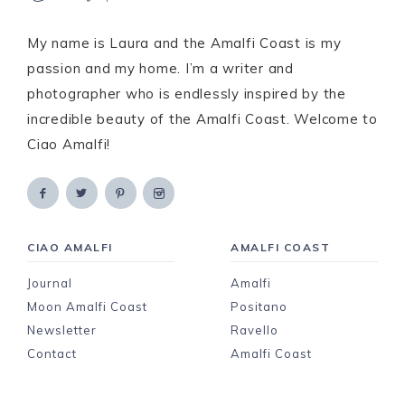
My name is Laura and the Amalfi Coast is my
passion and my home. I’m a writer and
photographer who is endlessly inspired by the
incredible beauty of the Amalfi Coast. Welcome to
Ciao Amalfi!
CIAO AMALFI
AMALFI COAST
Journal
Amalfi
Moon Amalfi Coast
Positano
Newsletter
Ravello
Contact
Amalfi Coast