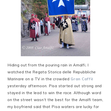
Hiding out from the pouring rain in Amalfi, I
watched the Regata Storica delle Repubbliche
Marinare on a TV in the crowded
Gran Caffè
yesterday afternoon. Pisa started out strong and
stayed in the lead to win the race. Although word
on the street wasn’t the best for the Amalfi team,
my boyfriend said that Pisa waters are lucky for