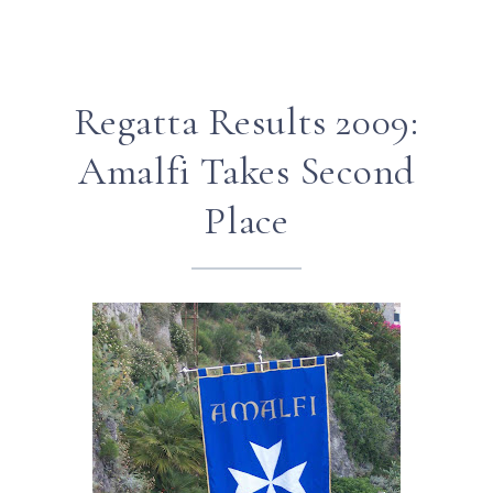
Regatta Results 2009:
Amalfi Takes Second
Place