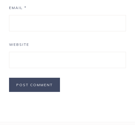
EMAIL
*
WEBSITE