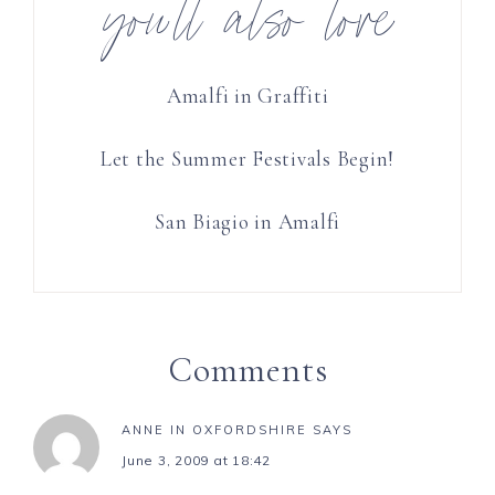
you’ll also love
Amalfi in Graffiti
Let the Summer Festivals Begin!
San Biagio in Amalfi
Comments
ANNE IN OXFORDSHIRE
SAYS
June 3, 2009 at 18:42