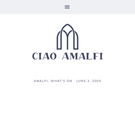
AMALFI
,
WHAT'S ON
·
JUNE 3, 2009