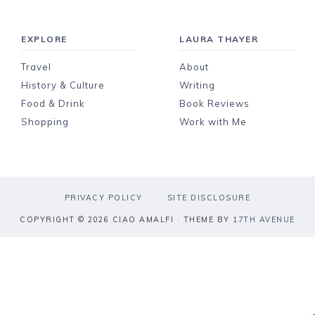
EXPLORE
LAURA THAYER
Travel
About
History & Culture
Writing
Food & Drink
Book Reviews
Shopping
Work with Me
PRIVACY POLICY
SITE DISCLOSURE
COPYRIGHT © 2026 CIAO AMALFI · THEME BY
17TH AVENUE