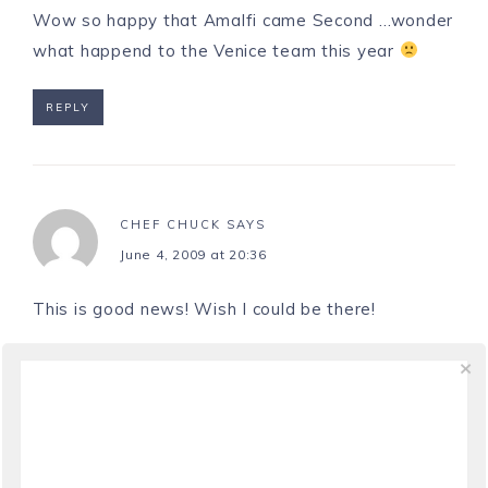
Wow so happy that Amalfi came Second …wonder
what happend to the Venice team this year
REPLY
CHEF CHUCK
SAYS
June 4, 2009 at 20:36
This is good news! Wish I could be there!
REPLY
LAURA
SAYS