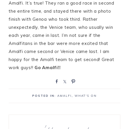
Amalfi. It’s true! They ran a good race in second
the entire time, and stayed there with a photo
finish with Genoa who took third. Rather
unexpectedly, the Venice team, who usually win
each year, came in last. I’m not sure if the
Amalfitans in the bar were more excited that
Amalfi came second or Venice came last. I am
happy for the Amalfi team to get second! Great
work guys!!
Go Amalfi!!
S
S
P
h
h
i
a
a
n
POSTED IN:
AMALFI
,
WHAT'S ON
r
r
e
e