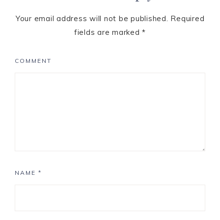
Your email address will not be published.
Required
fields are marked
*
COMMENT
NAME
*