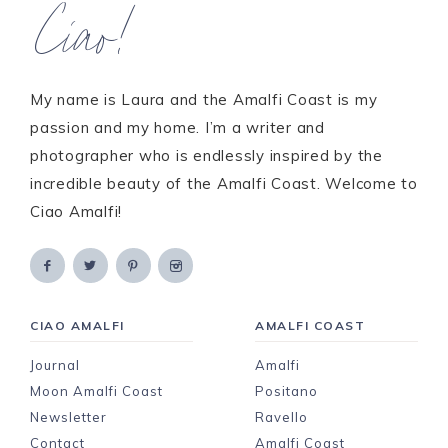
Ciao!
My name is Laura and the Amalfi Coast is my
passion and my home. I’m a writer and
photographer who is endlessly inspired by the
incredible beauty of the Amalfi Coast. Welcome to
Ciao Amalfi!
CIAO AMALFI
AMALFI COAST
Journal
Amalfi
Moon Amalfi Coast
Positano
Newsletter
Ravello
Contact
Amalfi Coast