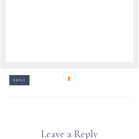
June 6, 2009 at 11:42
Ciao Anne! Yes, it was very exciting for the Amalfi
team to do so well! I haven't heard what
happened to the Venice team, but it sure was
strange.
Ciao Chuck! Glad you enjoyed the good news!
REPLY
Leave a Reply