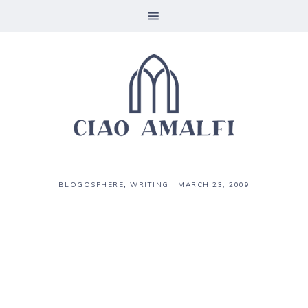
BLOGOSPHERE
,
WRITING
·
MARCH 23, 2009