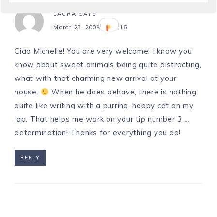
LAURA
SAYS
March 23, 2009 at 20:16
Ciao Michelle! You are very welcome! I know you
know about sweet animals being quite distracting,
what with that charming new arrival at your
house.
When he does behave, there is nothing
quite like writing with a purring, happy cat on my
lap. That helps me work on your tip number 3 …
determination! Thanks for everything you do!
REPLY