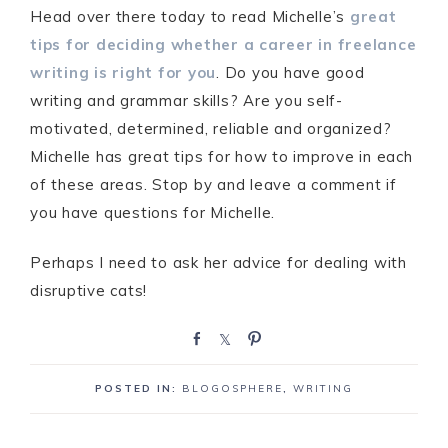
Head over there today to read Michelle’s
great
tips for deciding whether a career in freelance
writing is right for you
. Do you have good
writing and grammar skills? Are you self-
motivated, determined, reliable and organized?
Michelle has great tips for how to improve in each
of these areas. Stop by and leave a comment if
you have questions for Michelle.
Perhaps I need to ask her advice for dealing with
disruptive cats!
S
S
P
h
h
i
a
a
n
POSTED IN:
BLOGOSPHERE
,
WRITING
r
r
e
e