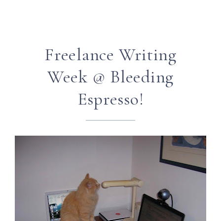
Freelance Writing
Week @ Bleeding
Espresso!