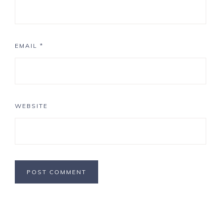
EMAIL
*
WEBSITE