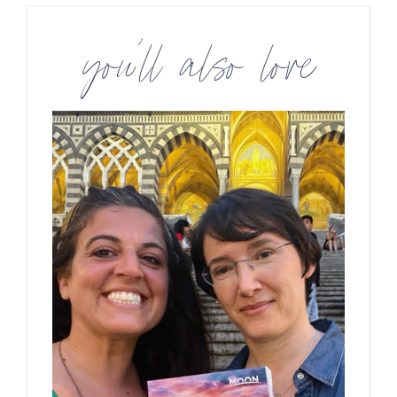
you’ll also love