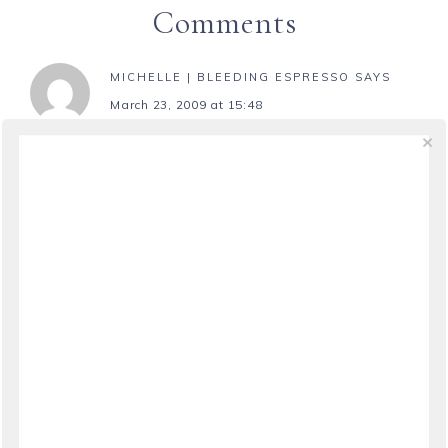
Comments
MICHELLE | BLEEDING ESPRESSO
SAYS
March 23, 2009 at 15:48
I’m afraid disruptive animals come with the
territory of freelance writing…my best advice is to
use it to your advantage and use time with them
as your rewards for completing small tasks
Thanks so much for plugging Freelance Writing
Week!
REPLY