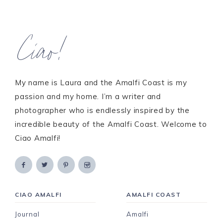
Ciao!
My name is Laura and the Amalfi Coast is my
passion and my home. I’m a writer and
photographer who is endlessly inspired by the
incredible beauty of the Amalfi Coast. Welcome to
Ciao Amalfi!
CIAO AMALFI
AMALFI COAST
Journal
Amalfi