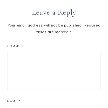
Leave a Reply
Your email address will not be published.
Required
fields are marked
*
COMMENT
NAME
*