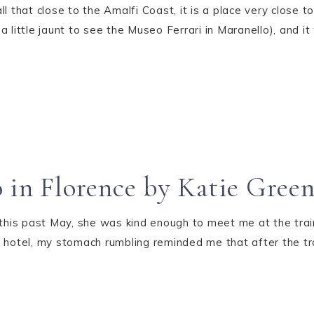
l that close to the Amalfi Coast, it is a place very close to
h a little jaunt to see the Museo Ferrari in Maranello), and 
 in Florence by Katie Gree
 this past May, she was kind enough to meet me at the train
 hotel, my stomach rumbling reminded me that after the tra