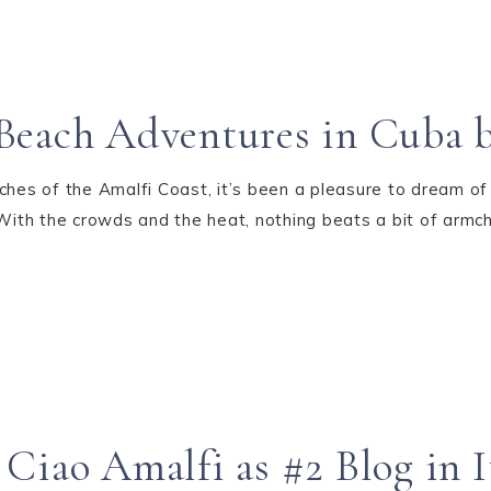
Beach Adventures in Cuba b
ches of the Amalfi Coast, it’s been a pleasure to dream of
 With the crowds and the heat, nothing beats a bit of armc
Ciao Amalfi as #2 Blog in I