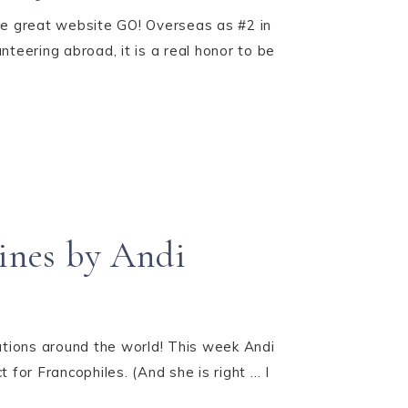
he great website GO! Overseas as #2 in
nteering abroad, it is a real honor to be
Pines by Andi
tions around the world! This week Andi
 for Francophiles. (And she is right … I