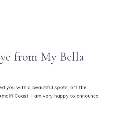
rye from My Bella
 you with a beautiful spots, off the
 Amalfi Coast. I am very happy to announce