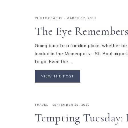
PHOTOGRAPHY
·
MARCH 17, 2011
The Eye Remembers
Going back to a familiar place, whether b
landed in the Minneapolis - St. Paul airpo
to go. Even the ...
VIEW THE POST
TRAVEL
·
SEPTEMBER 28, 2010
Tempting Tuesday: I