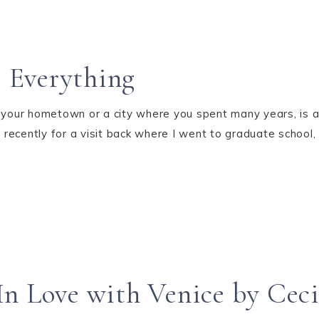
 Everything
e your hometown or a city where you spent many years, is 
rt recently for a visit back where I went to graduate schoo
n Love with Venice by Ceci