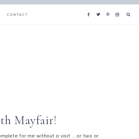
CONTACT
th Mayfair!
omplete for me without a visit ... or two or