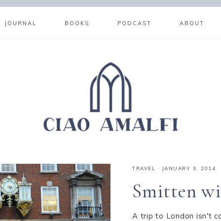
JOURNAL
BOOKS
PODCAST
ABOUT
TRAVEL
·
JANUARY 3, 2014
Smitten wi
A trip to London isn't c