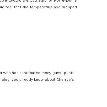
rcole toward the Cathedral of Notre-Dame.
ould feel that the temperature had dropped
ita who has contributed many guest posts
er blog, you already know about Cherrye's