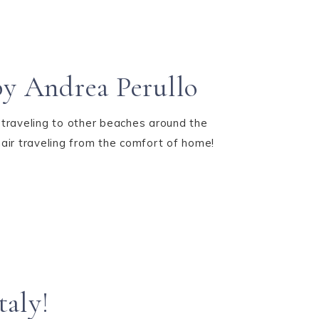
y Andrea Perullo
 traveling to other beaches around the
hair traveling from the comfort of home!
taly!