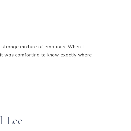
a strange mixture of emotions. When I
l, it was comforting to know exactly where
l Lee