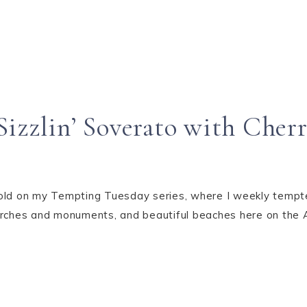
izzlin’ Soverato with Cher
old on my Tempting Tuesday series, where I weekly tempted
 churches and monuments, and beautiful beaches here on the