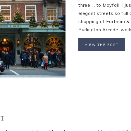
three ... to Mayfair. I j
elegant streets so full 
shopping at Fortnum & 
Burlington Arcade, walk
VIEW THE POST
r