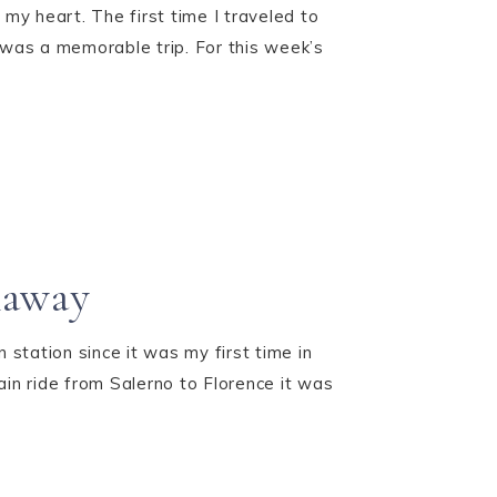
 my heart. The first time I traveled to
it was a memorable trip. For this week’s
naway
 station since it was my first time in
in ride from Salerno to Florence it was