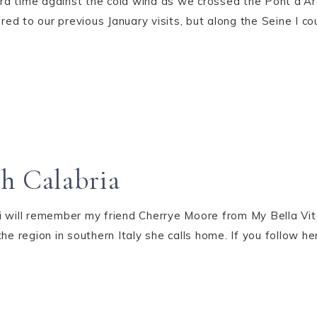
ra time against the cold wind as we crossed the Pont d'A
ed to our previous January visits, but along the Seine I c
h Calabria
fi will remember my friend Cherrye Moore from My Bella V
he region in southern Italy she calls home. If you follow h