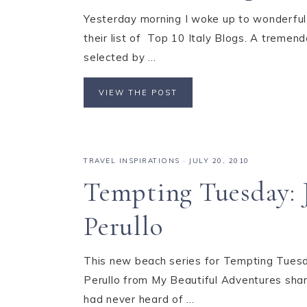
Yesterday morning I woke up to wonderful 
their list of Top 10 Italy Blogs. A tremend
selected by ...
VIEW THE POST
TRAVEL INSPIRATIONS
·
JULY 20, 2010
Tempting Tuesday: J
Perullo
This new beach series for Tempting Tuesd
Perullo from My Beautiful Adventures shares
had never heard of ...