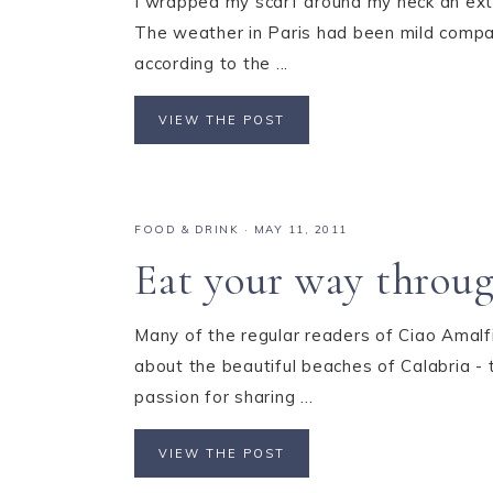
I wrapped my scarf around my neck an ext
The weather in Paris had been mild compar
according to the ...
VIEW THE POST
FOOD & DRINK
·
MAY 11, 2011
Eat your way throug
Many of the regular readers of Ciao Amal
about the beautiful beaches of Calabria - t
passion for sharing ...
VIEW THE POST