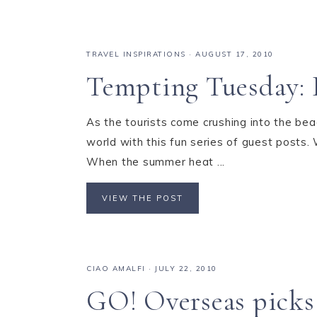
TRAVEL INSPIRATIONS
·
AUGUST 17, 2010
Tempting Tuesday: 
As the tourists come crushing into the bea
world with this fun series of guest posts.
When the summer heat ...
VIEW THE POST
CIAO AMALFI
·
JULY 22, 2010
GO! Overseas picks 