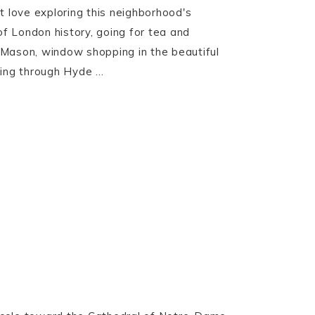
ust love exploring this neighborhood's
of London history, going for tea and
Mason, window shopping in the beautiful
ing through Hyde ...