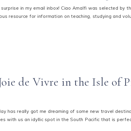
surprise in my email inbox! Ciao Amalfi was selected by t
ous resource for information on teaching, studying and volu
oie de Vivre in the Isle of 
ay has really got me dreaming of some new travel destina
 with us an idyllic spot in the South Pacific that is perfect