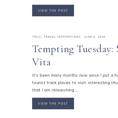
VIEW THE POST
ITALY
,
TRAVEL INSPIRATIONS
·
JUNE 8, 2010
Tempting Tuesday: S
Vita
It’s been many months now since I put a h
tourist track places to visit, interesting
that I am relaunching ...
VIEW THE POST