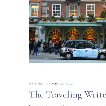
WRITING
·
JANUARY 28, 2012
The Traveling Write