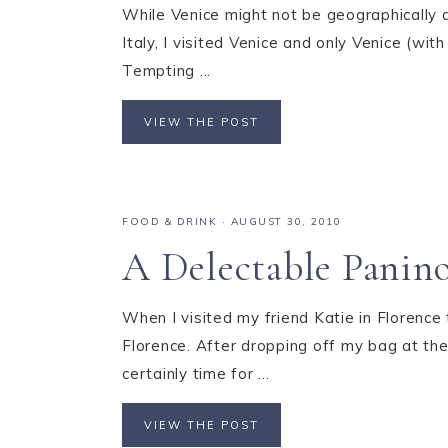
While Venice might not be geographically al
Italy, I visited Venice and only Venice (wit
Tempting ...
VIEW THE POST
FOOD & DRINK
·
AUGUST 30, 2010
A Delectable Panino
When I visited my friend Katie in Florence
Florence. After dropping off my bag at the
certainly time for ...
VIEW THE POST