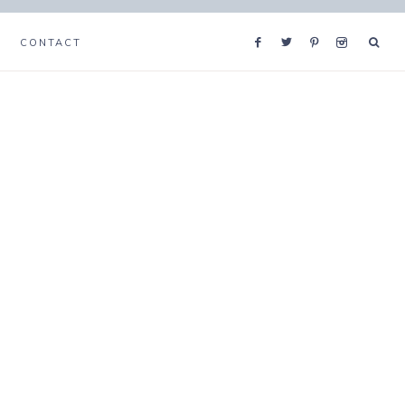
CONTACT