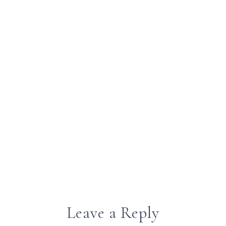
Leave a Reply