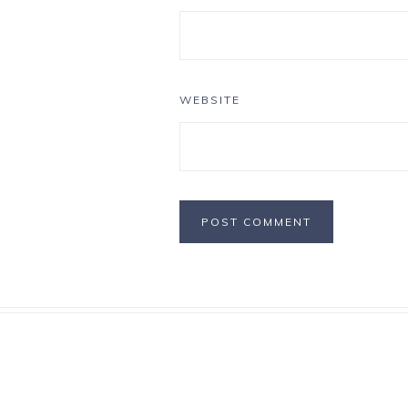
WEBSITE