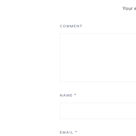
Your 
COMMENT
NAME
*
EMAIL
*