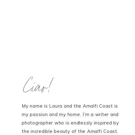
Ciao!
My name is Laura and the Amalfi Coast is
my passion and my home. I’m a writer and
photographer who is endlessly inspired by
the incredible beauty of the Amalfi Coast.