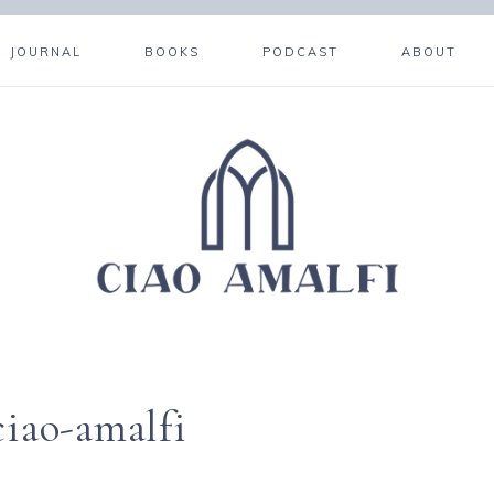
JOURNAL
BOOKS
PODCAST
ABOUT
ciao-amalfi