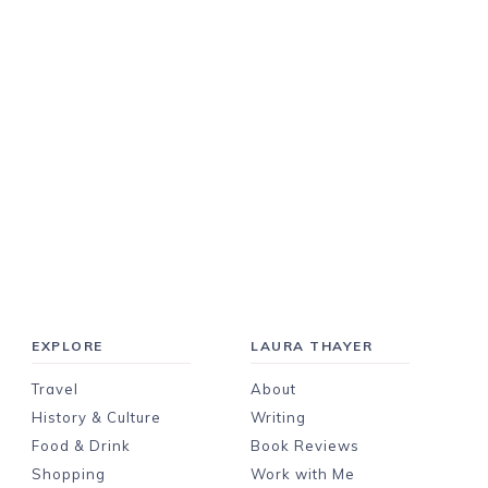
EXPLORE
LAURA THAYER
Travel
About
History & Culture
Writing
Food & Drink
Book Reviews
Shopping
Work with Me