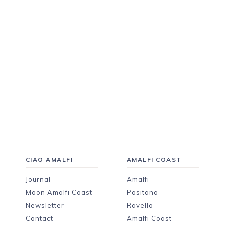
CIAO AMALFI
AMALFI COAST
Journal
Amalfi
Moon Amalfi Coast
Positano
Newsletter
Ravello
Contact
Amalfi Coast