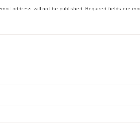
email address will not be published.
Required fields are m