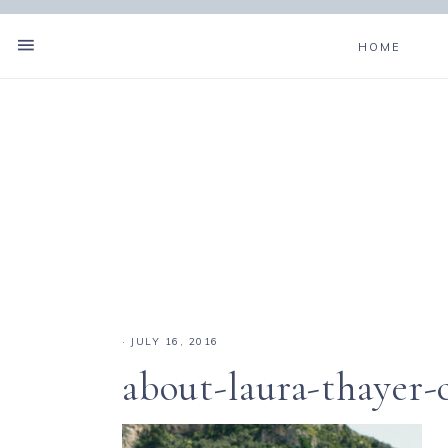
HOME
·
JULY 16, 2016
about-laura-thayer-