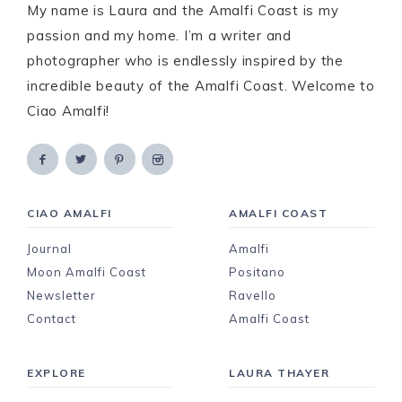
My name is Laura and the Amalfi Coast is my
passion and my home. I’m a writer and
photographer who is endlessly inspired by the
incredible beauty of the Amalfi Coast. Welcome to
Ciao Amalfi!
CIAO AMALFI
AMALFI COAST
Journal
Amalfi
Moon Amalfi Coast
Positano
Newsletter
Ravello
Contact
Amalfi Coast
EXPLORE
LAURA THAYER