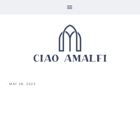
·
MAY 28, 2023