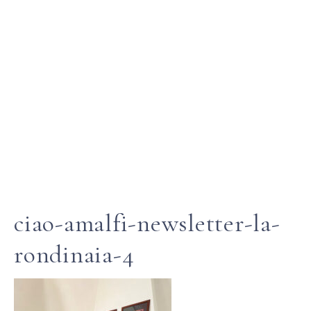
ciao-amalfi-newsletter-la-
rondinaia-4