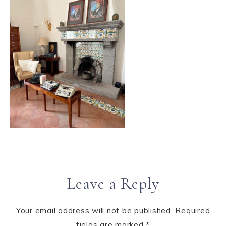
Leave a Reply
Your email address will not be published.
Required
fields are marked
*