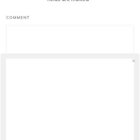
COMMENT
NAME
*
EMAIL
*