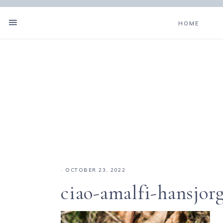
HOME
·
OCTOBER 23, 2022
ciao-amalfi-hansjo