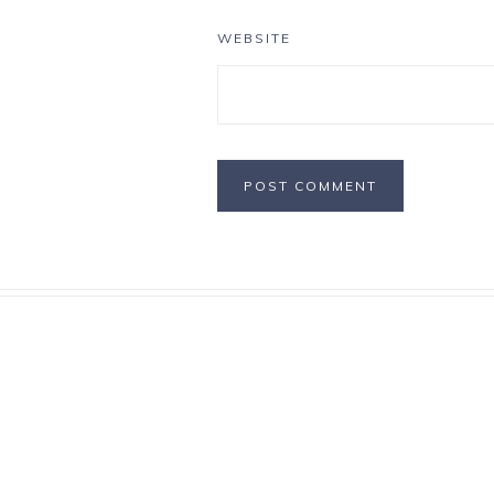
WEBSITE