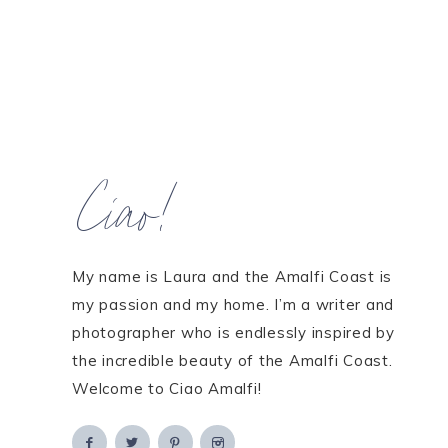
Ciao!
My name is Laura and the Amalfi Coast is
my passion and my home. I’m a writer and
photographer who is endlessly inspired by
the incredible beauty of the Amalfi Coast.
Welcome to Ciao Amalfi!