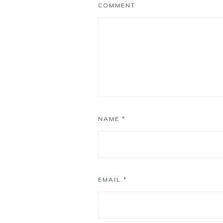
COMMENT
NAME
*
EMAIL
*