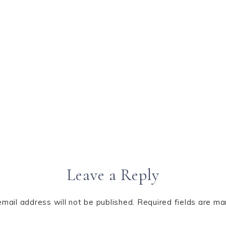
Leave a Reply
email address will not be published.
Required fields are m