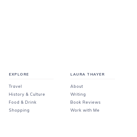
EXPLORE
LAURA THAYER
Travel
About
History & Culture
Writing
Food & Drink
Book Reviews
Shopping
Work with Me