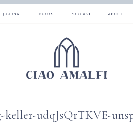
JOURNAL
BOOKS
PODCAST
ABOUT
rg-keller-udqJsQrTKVE-uns