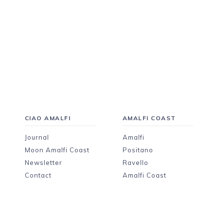
CIAO AMALFI
AMALFI COAST
Journal
Amalfi
Moon Amalfi Coast
Positano
Newsletter
Ravello
Contact
Amalfi Coast