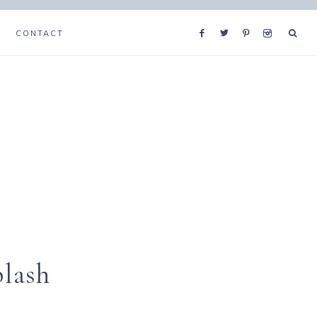
CONTACT
plash