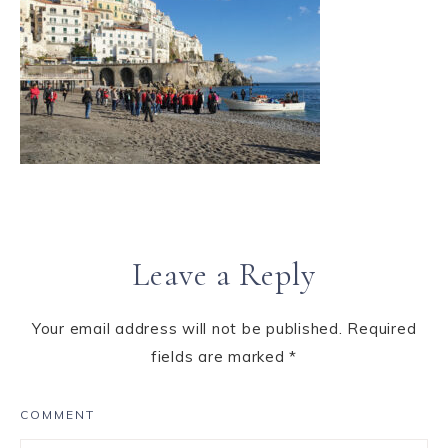
Leave a Reply
Your email address will not be published.
Required
fields are marked
*
COMMENT