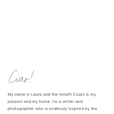
Ciao!
My name is Laura and the Amalfi Coast is my
passion and my home. I’m a writer and
photographer who is endlessly inspired by the