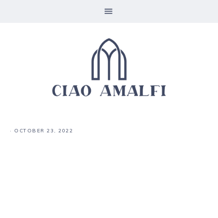
·
OCTOBER 23, 2022