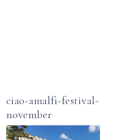
ciao-amalfi-festival-
november