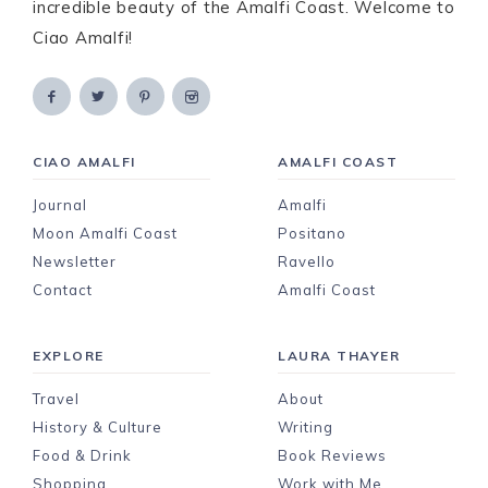
incredible beauty of the Amalfi Coast. Welcome to
Ciao Amalfi!
CIAO AMALFI
AMALFI COAST
Journal
Amalfi
Moon Amalfi Coast
Positano
Newsletter
Ravello
Contact
Amalfi Coast
EXPLORE
LAURA THAYER
Travel
About
History & Culture
Writing
Food & Drink
Book Reviews
Shopping
Work with Me