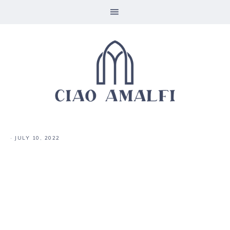
·
JULY 10, 2022