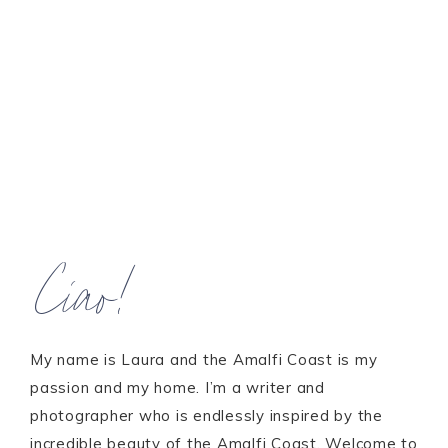
Ciao!
My name is Laura and the Amalfi Coast is my
passion and my home. I’m a writer and
photographer who is endlessly inspired by the
incredible beauty of the Amalfi Coast. Welcome to