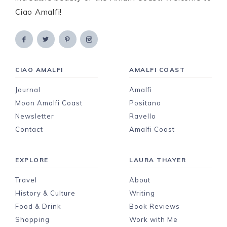
Ciao Amalfi!
CIAO AMALFI
AMALFI COAST
Journal
Amalfi
Moon Amalfi Coast
Positano
Newsletter
Ravello
Contact
Amalfi Coast
EXPLORE
LAURA THAYER
Travel
About
History & Culture
Writing
Food & Drink
Book Reviews
Shopping
Work with Me