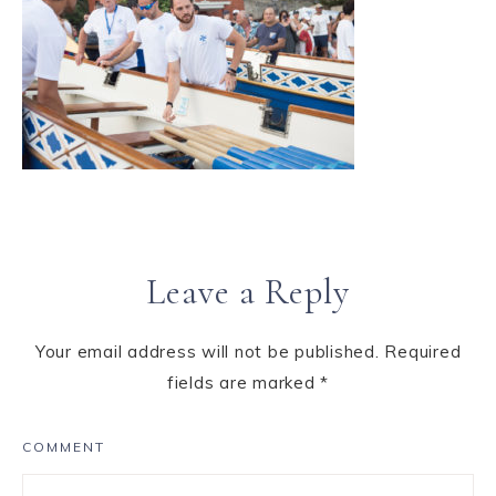
Leave a Reply
Your email address will not be published.
Required
fields are marked
*
COMMENT