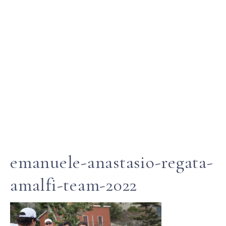
emanuele-anastasio-regata-
amalfi-team-2022