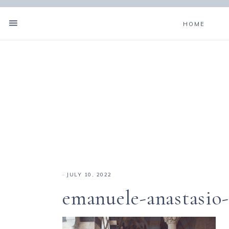
HOME
·
JULY 10, 2022
emanuele-anastasio-