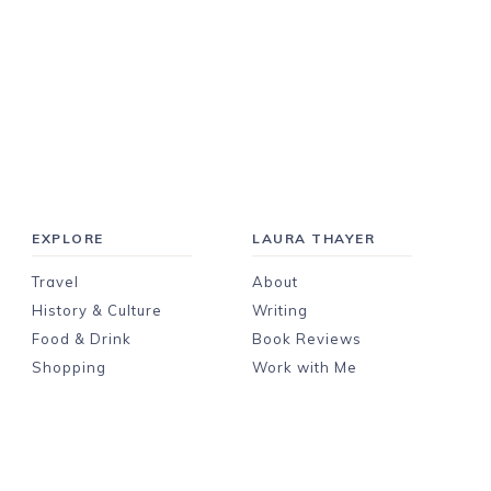
EXPLORE
LAURA THAYER
Travel
About
History & Culture
Writing
Food & Drink
Book Reviews
Shopping
Work with Me