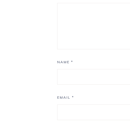
NAME
*
EMAIL
*