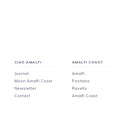
CIAO AMALFI
AMALFI COAST
Journal
Amalfi
Moon Amalfi Coast
Positano
Newsletter
Ravello
Contact
Amalfi Coast