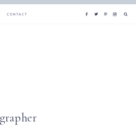
CONTACT
ographer