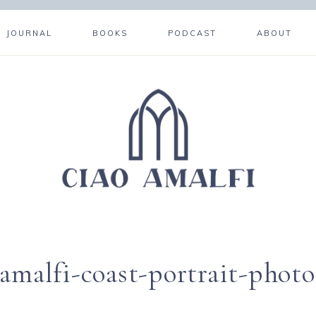
JOURNAL
BOOKS
PODCAST
ABOUT
amalfi-coast-portrait-phot