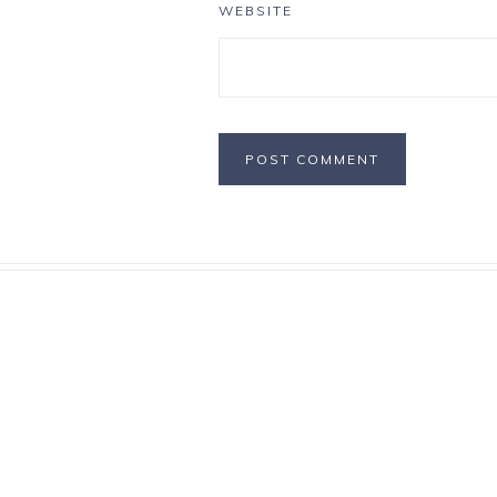
WEBSITE