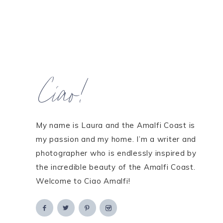
Ciao!
My name is Laura and the Amalfi Coast is
my passion and my home. I’m a writer and
photographer who is endlessly inspired by
the incredible beauty of the Amalfi Coast.
Welcome to Ciao Amalfi!