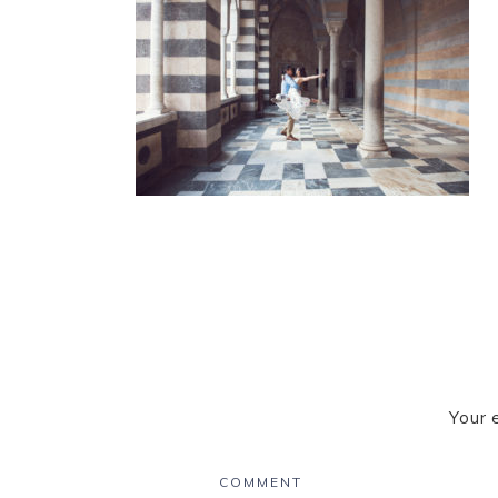
Your 
COMMENT