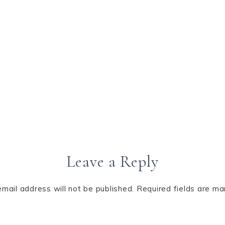
Leave a Reply
email address will not be published.
Required fields are m