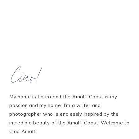
Ciao!
My name is Laura and the Amalfi Coast is my
passion and my home. I’m a writer and
photographer who is endlessly inspired by the
incredible beauty of the Amalfi Coast. Welcome to
Ciao Amalfi!