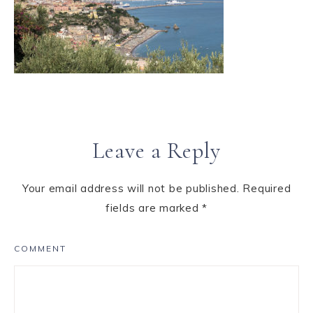
Leave a Reply
Your email address will not be published.
Required
fields are marked
*
COMMENT