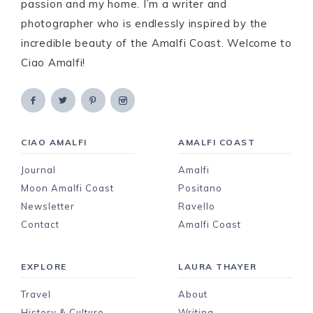
passion and my home. I’m a writer and
photographer who is endlessly inspired by the
incredible beauty of the Amalfi Coast. Welcome to
Ciao Amalfi!
CIAO AMALFI
AMALFI COAST
Journal
Amalfi
Moon Amalfi Coast
Positano
Newsletter
Ravello
Contact
Amalfi Coast
EXPLORE
LAURA THAYER
Travel
About
History & Culture
Writing