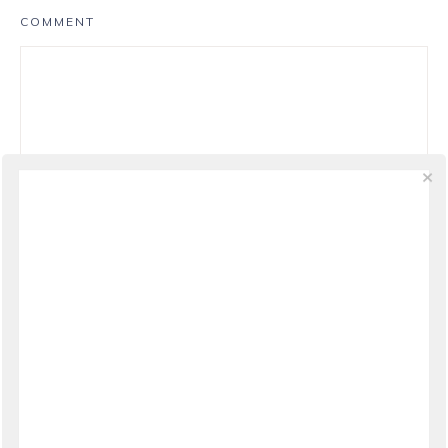
COMMENT
NAME
*
EMAIL
*