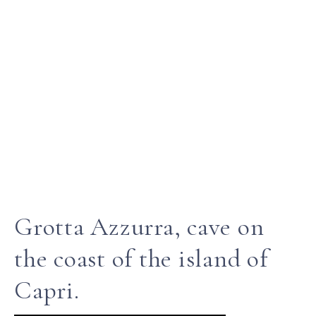
Grotta Azzurra, cave on
the coast of the island of
Capri.