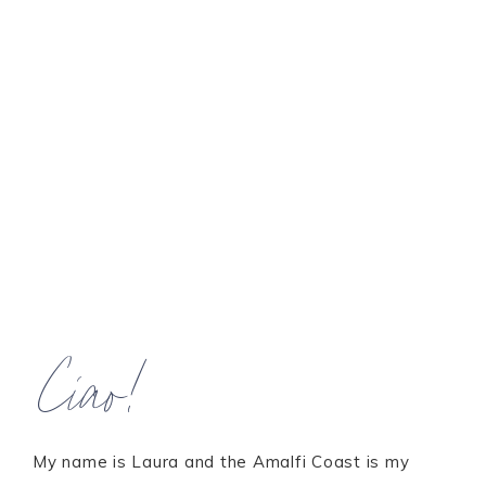
Ciao!
My name is Laura and the Amalfi Coast is my