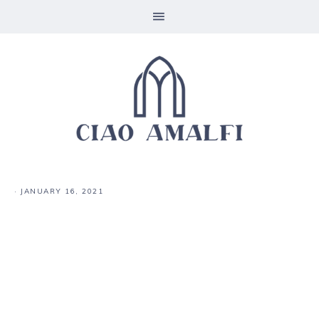
·
JANUARY 16, 2021