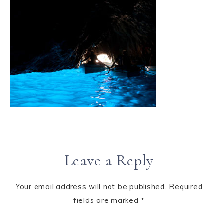
Leave a Reply
Your email address will not be published.
Required
fields are marked
*