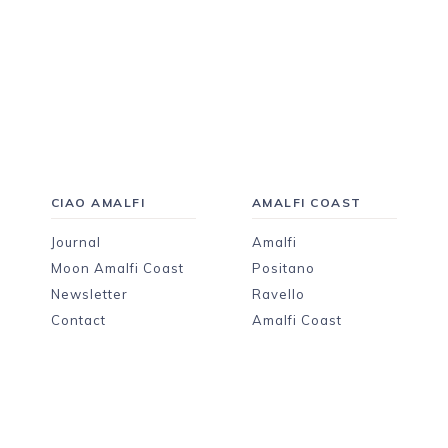
CIAO AMALFI
AMALFI COAST
Journal
Amalfi
Moon Amalfi Coast
Positano
Newsletter
Ravello
Contact
Amalfi Coast