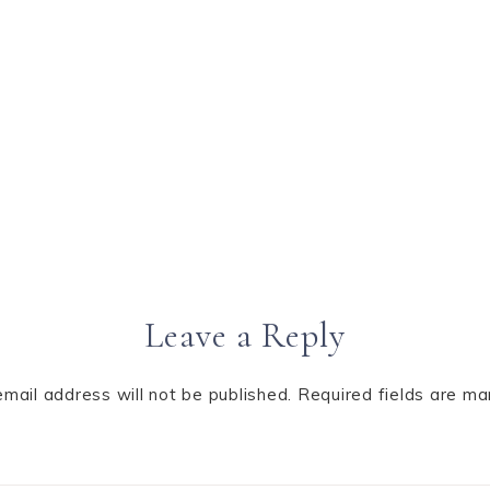
Leave a Reply
email address will not be published.
Required fields are m