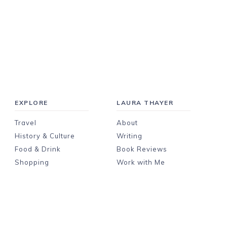
EXPLORE
LAURA THAYER
Travel
About
History & Culture
Writing
Food & Drink
Book Reviews
Shopping
Work with Me