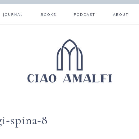
JOURNAL
BOOKS
PODCAST
ABOUT
i-spina-8