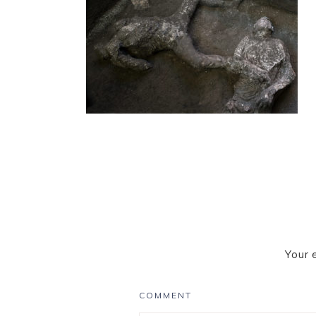
Your 
COMMENT