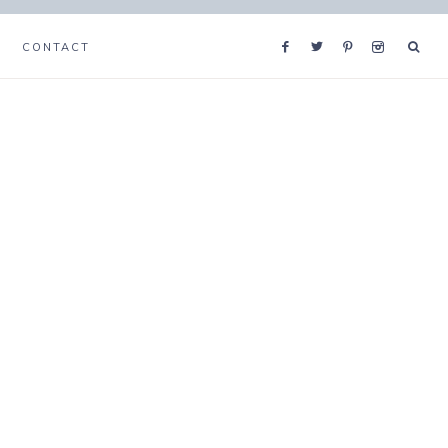
CONTACT