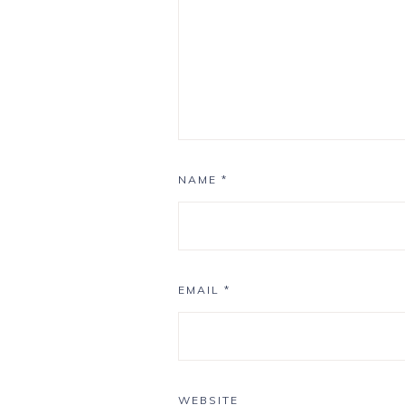
NAME
*
EMAIL
*
WEBSITE