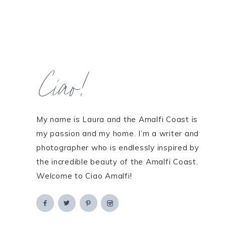
Ciao!
My name is Laura and the Amalfi Coast is
my passion and my home. I’m a writer and
photographer who is endlessly inspired by
the incredible beauty of the Amalfi Coast.
Welcome to Ciao Amalfi!