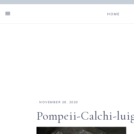
HOME
·
NOVEMBER 28, 2020
Pompeii-Calchi-luig