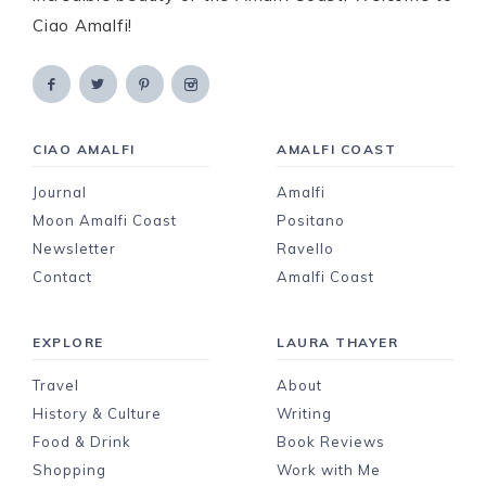
Ciao Amalfi!
CIAO AMALFI
AMALFI COAST
Journal
Amalfi
Moon Amalfi Coast
Positano
Newsletter
Ravello
Contact
Amalfi Coast
EXPLORE
LAURA THAYER
Travel
About
History & Culture
Writing
Food & Drink
Book Reviews
Shopping
Work with Me