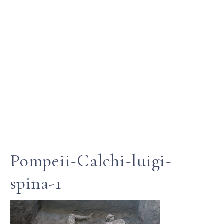
Pompeii-Calchi-luigi-
spina-1