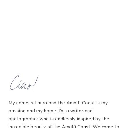
Ciao!
My name is Laura and the Amalfi Coast is my
passion and my home. I’m a writer and
photographer who is endlessly inspired by the
incredible beauty of the Amalfi Coast. Welcome to