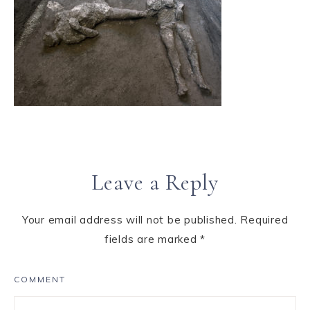
Leave a Reply
Your email address will not be published.
Required
fields are marked
*
COMMENT