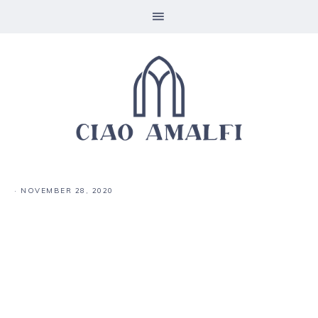
·
NOVEMBER 28, 2020