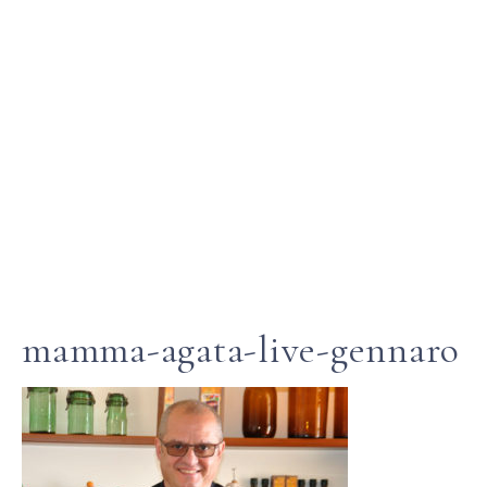
mamma-agata-live-gennaro