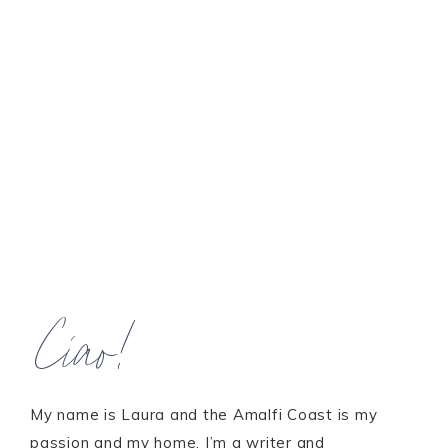
Ciao!
My name is Laura and the Amalfi Coast is my
passion and my home. I’m a writer and