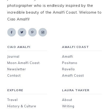
photographer who is endlessly inspired by the
incredible beauty of the Amalfi Coast. Welcome to
Ciao Amalfi!
CIAO AMALFI
AMALFI COAST
Journal
Amalfi
Moon Amalfi Coast
Positano
Newsletter
Ravello
Contact
Amalfi Coast
EXPLORE
LAURA THAYER
Travel
About
History & Culture
Writing