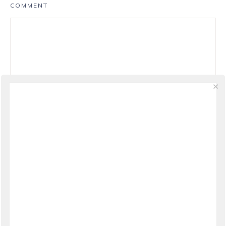
COMMENT
NAME
*
EMAIL
*