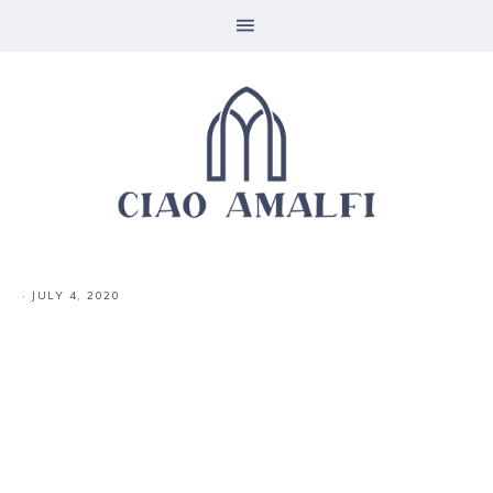
·
JULY 4, 2020