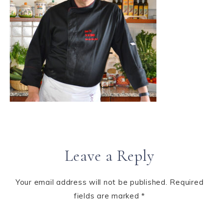
Leave a Reply
Your email address will not be published.
Required
fields are marked
*