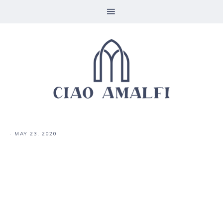
·
MAY 23, 2020