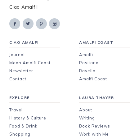
Ciao Amalfi!
CIAO AMALFI
AMALFI COAST
Journal
Amalfi
Moon Amalfi Coast
Positano
Newsletter
Ravello
Contact
Amalfi Coast
EXPLORE
LAURA THAYER
Travel
About
History & Culture
Writing
Food & Drink
Book Reviews
Shopping
Work with Me