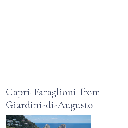
Capri-Faraglioni-from-
Giardini-di-Augusto