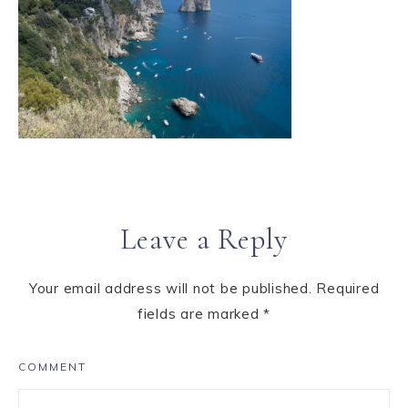
Leave a Reply
Your email address will not be published.
Required
fields are marked
*
COMMENT