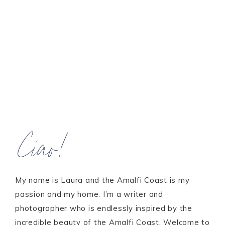
Ciao!
My name is Laura and the Amalfi Coast is my
passion and my home. I’m a writer and
photographer who is endlessly inspired by the
incredible beauty of the Amalfi Coast. Welcome to