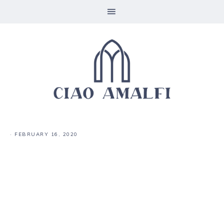
·
FEBRUARY 16, 2020