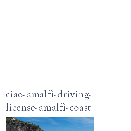
ciao-amalfi-driving-
license-amalfi-coast