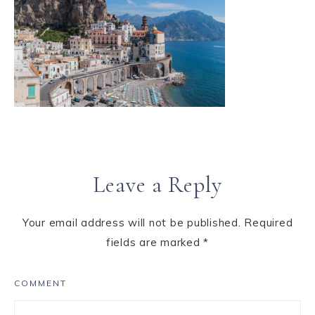
Leave a Reply
Your email address will not be published.
Required
fields are marked
*
COMMENT