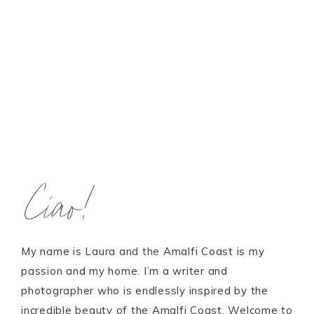
Ciao!
My name is Laura and the Amalfi Coast is my
passion and my home. I’m a writer and
photographer who is endlessly inspired by the
incredible beauty of the Amalfi Coast. Welcome to