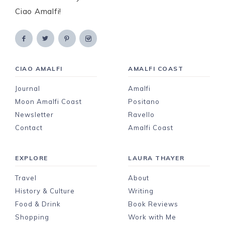
Ciao Amalfi!
CIAO AMALFI
AMALFI COAST
Journal
Amalfi
Moon Amalfi Coast
Positano
Newsletter
Ravello
Contact
Amalfi Coast
EXPLORE
LAURA THAYER
Travel
About
History & Culture
Writing
Food & Drink
Book Reviews
Shopping
Work with Me